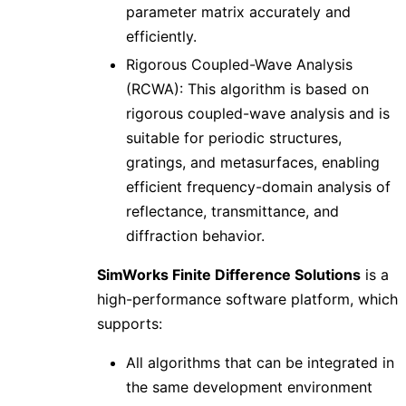
parameter matrix accurately and
efficiently.
Rigorous Coupled-Wave Analysis
(RCWA): This algorithm is based on
rigorous coupled-wave analysis and is
suitable for periodic structures,
gratings, and metasurfaces, enabling
efficient frequency-domain analysis of
reflectance, transmittance, and
diffraction behavior.
SimWorks Finite Difference Solutions
is a
high-performance software platform, which
supports:
All algorithms that can be integrated in
the same development environment