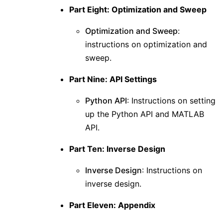
Part Eight: Optimization and Sweep
Optimization and Sweep
:
instructions on optimization and
sweep.
Part Nine: API Settings
Python API
: Instructions on setting
up the Python API and MATLAB
API.
Part Ten: Inverse Design
Inverse Design
: Instructions on
inverse design.
Part Eleven: Appendix