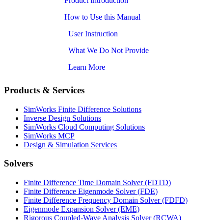
Product Introduction
How to Use this Manual
User Instruction
What We Do Not Provide
Learn More
Products & Services
SimWorks Finite Difference Solutions
Inverse Design Solutions
SimWorks Cloud Computing Solutions
SimWorks MCP
Design & Simulation Services
Solvers
Finite Difference Time Domain Solver (FDTD)
Finite Difference Eigenmode Solver (FDE)
Finite Difference Frequency Domain Solver (FDFD)
Eigenmode Expansion Solver (EME)
Rigorous Coupled-Wave Analysis Solver (RCWA)