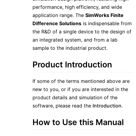
performance, high efficiency, and wide
application range. The
SimWorks Finite
Difference Solutions
is indispensable from
the R&D of a single device to the design of
an integrated system, and from a lab
sample to the industrial product.
Product Introduction
If some of the terms mentioned above are
new to you, or if you are interested in the
product details and simulation of the
software, please read the
Introduction
.
How to Use this Manual