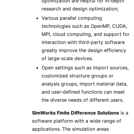
optimization are helpful for in-depth
research and design optimization;
Various parallel computing
technologies such as OpenMP, CUDA,
MPI, cloud computing, and support for
interaction with third-party software
greatly improve the design efficiency
of large-scale devices.
Open settings such as import sources,
customized structure groups or
analysis groups, import material data,
and user-defined functions can meet
the diverse needs of different users.
SimWorks Finite Difference Solutions
is a
software platform with a wide range of
applications. The simulation areas