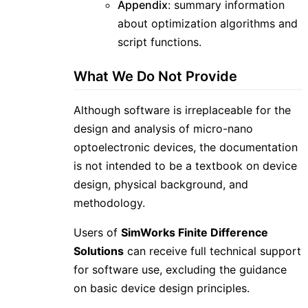
Appendix
: summary information
about optimization algorithms and
script functions.
What We Do Not Provide
Although software is irreplaceable for the
design and analysis of micro-nano
optoelectronic devices, the documentation
is not intended to be a textbook on device
design, physical background, and
methodology.
Users of
SimWorks Finite Difference
Solutions
can receive full technical support
for software use, excluding the guidance
on basic device design principles.