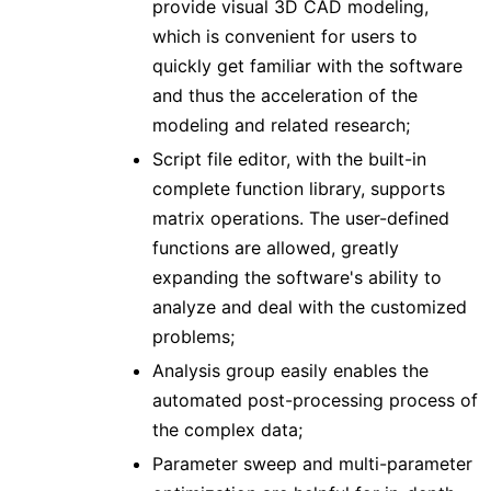
provide visual 3D CAD modeling,
which is convenient for users to
quickly get familiar with the software
and thus the acceleration of the
modeling and related research;
Script file editor, with the built-in
complete function library, supports
matrix operations. The user-defined
functions are allowed, greatly
expanding the software's ability to
analyze and deal with the customized
problems;
Analysis group easily enables the
automated post-processing process of
the complex data;
Parameter sweep and multi-parameter