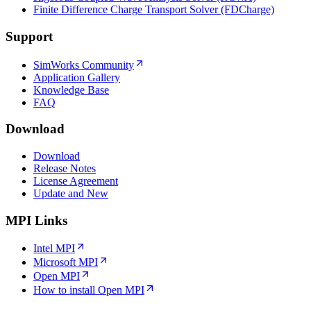
Finite Difference Charge Transport Solver (FDCharge)
Support
SimWorks Community
Application Gallery
Knowledge Base
FAQ
Download
Download
Release Notes
License Agreement
Update and New
MPI Links
Intel MPI
Microsoft MPI
Open MPI
How to install Open MPI