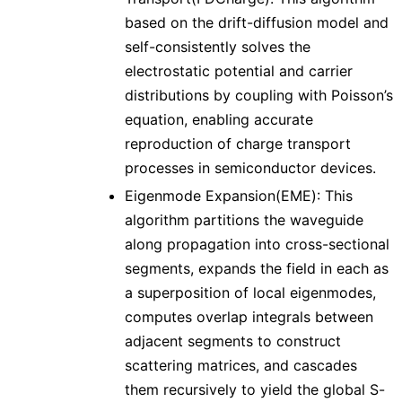
based on the drift-diffusion model and
self-consistently solves the
electrostatic potential and carrier
distributions by coupling with Poisson’s
equation, enabling accurate
reproduction of charge transport
processes in semiconductor devices.
Eigenmode Expansion(EME): This
algorithm partitions the waveguide
along propagation into cross-sectional
segments, expands the field in each as
a superposition of local eigenmodes,
computes overlap integrals between
adjacent segments to construct
scattering matrices, and cascades
them recursively to yield the global S-