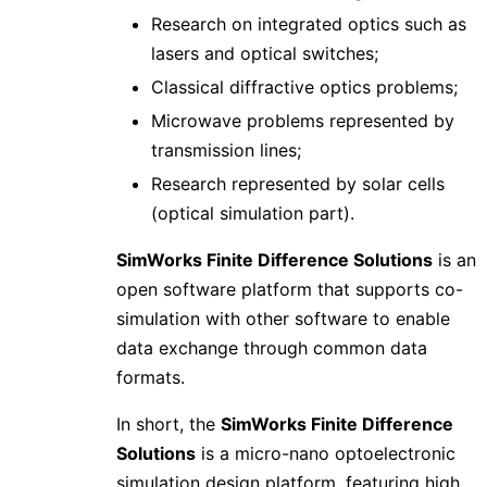
Research on integrated optics such as
lasers and optical switches;
Classical diffractive optics problems;
Microwave problems represented by
transmission lines;
Research represented by solar cells
(optical simulation part).
SimWorks Finite Difference Solutions
is an
open software platform that supports co-
simulation with other software to enable
data exchange through common data
formats.
In short, the
SimWorks Finite Difference
Solutions
is a micro-nano optoelectronic
simulation design platform, featuring high