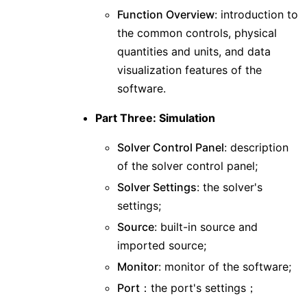
Function Overview
: introduction to
the common controls, physical
quantities and units, and data
visualization features of the
software.
Part Three: Simulation
Solver Control Panel
: description
of the solver control panel;
Solver Settings
: the solver's
settings;
Source
: built-in source and
imported source;
Monitor
: monitor of the software;
Port
：the port's settings；