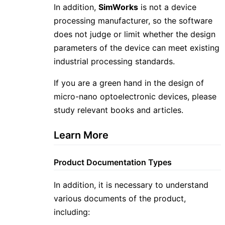
In addition,
SimWorks
is not a device
processing manufacturer, so the software
does not judge or limit whether the design
parameters of the device can meet existing
industrial processing standards.
If you are a green hand in the design of
micro-nano optoelectronic devices, please
study relevant books and articles.
Learn More
Product Documentation Types
In addition, it is necessary to understand
various documents of the product,
including: