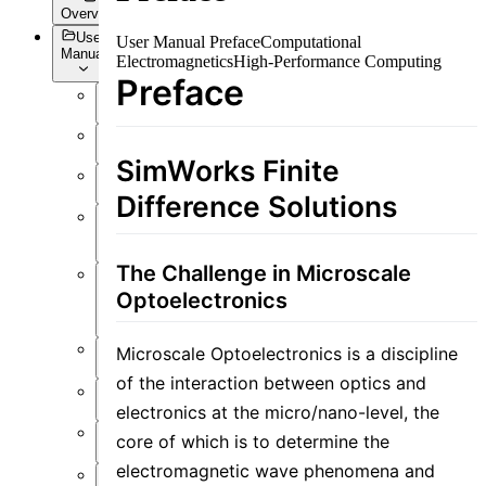
Overview
User
User Manual Preface
Computational
Manual
Electromagnetics
High-Performance Computing
Preface
Overview
Introduction
SimWorks Finite
Preface
Difference Solutions
User
Interface
The Challenge in Microscale
Function
Optoelectronics
Overview
Simulation
Microscale Optoelectronics is a discipline
of the interaction between optics and
Material
electronics at the micro/nano-level, the
Structure
core of which is to determine the
electromagnetic wave phenomena and
Resource