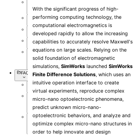
Setting
With the significant progress of high-
Objects
performing computing technology, the
Simulation
computational electromagnetics is
Data
developed rapidly to allow the increasing
Visualization
capabilities to accurately resolve Maxwell's
Miscellaneous
equations on large scales. Relying on the
Basic
solid foundation of electromagnetic
Syntax
simulations,
SimWorks
launched
SimWorks
FAQs
Finite Difference Solutions
, which uses an
intuitive operation interface to create
Overview
virtual experiments, reproduce complex
micro-nano optoelectronic phenomena,
Software
Operation
predict unknown micro-nano-
optoelectronic behaviors, and analyze and
Software
optimize complex micro-nano structures in
Simulation
order to help innovate and design