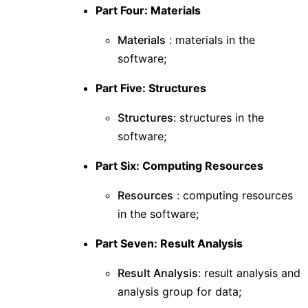
Part Four: Materials
Materials
: materials in the
software;
Part Five: Structures
Structures
: structures in the
software;
Part Six: Computing Resources
Resources
: computing resources
in the software;
Part Seven: Result Analysis
Result Analysis
: result analysis and
analysis group for data;