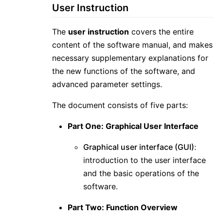
User Instruction
The
user instruction
covers the entire
content of the software manual, and makes
necessary supplementary explanations for
the new functions of the software, and
advanced parameter settings.
The document consists of five parts:
Part One: Graphical User Interface
Graphical user interface (GUI)
:
introduction to the user interface
and the basic operations of the
software.
Part Two: Function Overview