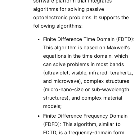
software platform that integrates
algorithms for solving passive
optoelectronic problems. It supports the
following algorithms:
Finite Difference Time Domain (FDTD):
This algorithm is based on Maxwell's
equations in the time domain, which
can solve problems in most bands
(ultraviolet, visible, infrared, terahertz,
and microwave), complex structures
(micro-nano-size or sub-wavelength
structures), and complex material
models;
Finite Difference Frequency Domain
(FDFD): This algorithm, similar to
FDTD, is a frequency-domain form