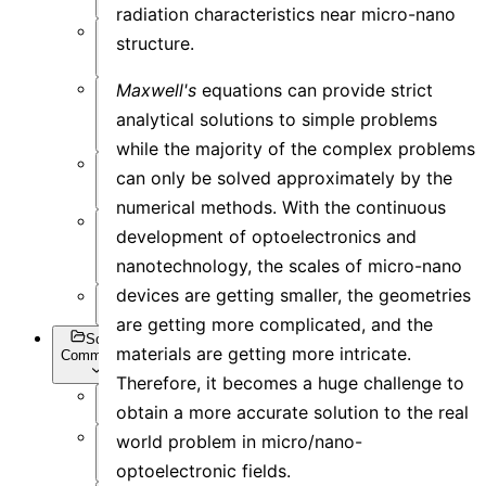
radiation characteristics near micro-nano
Post-
structure.
Process
Maxwell's
equations can provide strict
Optimization
analytical solutions to simple problems
and Sweep
while the majority of the complex problems
API
can only be solved approximately by the
Settings
numerical methods. With the continuous
development of optoelectronics and
Inverse
Design
nanotechnology, the scales of micro-nano
devices are getting smaller, the geometries
Appendix
are getting more complicated, and the
Script
materials are getting more intricate.
Commands
Therefore, it becomes a huge challenge to
obtain a more accurate solution to the real
Overview
world problem in micro/nano-
Getting
optoelectronic fields.
Data