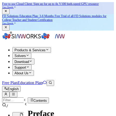
Free to use Cloud Client: Sign up for
up to 4x V100
high-speed GPU resource
View Details
FD Solutions Education Plan: 3-6 Months Free Trial of all FD Solutions modules for
College Teacher and Student Certification
View Details
Products & Services
Solvers
Download
Support
About Us
Free Plan
Education Plan
English
Contents
/
Preface