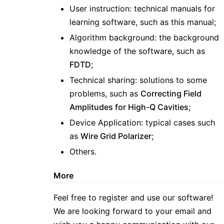
User instruction: technical manuals for
learning software, such as this manual;
Algorithm background: the background
knowledge of the software, such as
FDTD
;
Technical sharing: solutions to some
problems, such as
Correcting Field
Amplitudes for High-Q Cavities
;
Device Application: typical cases such
as
Wire Grid Polarizer
;
Others.
More
Feel free to register and use our software!
We are looking forward to your email and