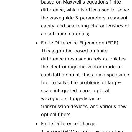
based on Maxwell's equations finite
difference, which is often used to solve
the waveguide S-parameters, resonant
cavity, and scattering characteristics of
anisotropic materials;
Finite Difference Eigenmode (FDE):
This algorithm based on finite
difference mesh accurately calculates
the electromagnetic vector mode of
each lattice point. It is an indispensable
tool to solve the problems of large-
scale integrated planar optical
waveguides, long-distance
transmission devices, and various new
optical fibers.
Finite Difference Charge
Transport(FDCharge): This algorithm