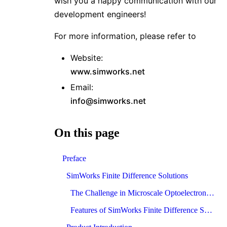
wish you a happy communication with our
development engineers!
For more information, please refer to
Website:
www.simworks.net
Email:
info@simworks.net
On this page
Preface
SimWorks Finite Difference Solutions
The Challenge in Microscale Optoelectronics
Features of SimWorks Finite Difference Solutions