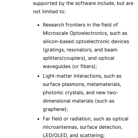
supported by the software include, but are
not limited to:
Research frontiers in the field of
Microscale Optoelectronics, such as
silicon-based optoelectronic devices
(gratings, resonators, and beam
splitters/couplers), and optical
waveguides (or fibers);
Light-matter interactions, such as
surface plasmons, metamaterials,
photonic crystals, and new two-
dimensional materials (such as
graphene);
Far field or radiation, such as optical
microantennas, surface detection,
LED/OLED, and scattering;