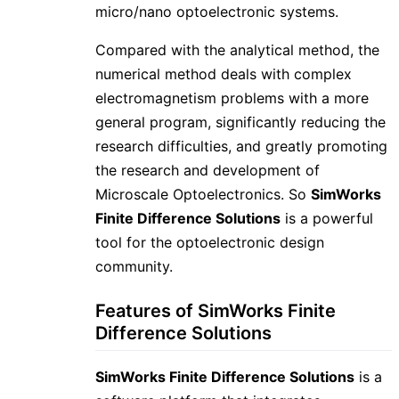
micro/nano optoelectronic systems.
Compared with the analytical method, the
numerical method deals with complex
electromagnetism problems with a more
general program, significantly reducing the
research difficulties, and greatly promoting
the research and development of
Microscale Optoelectronics. So
SimWorks
Finite Difference Solutions
is a powerful
tool for the optoelectronic design
community.
Features of SimWorks Finite
Difference Solutions
SimWorks Finite Difference Solutions
is a