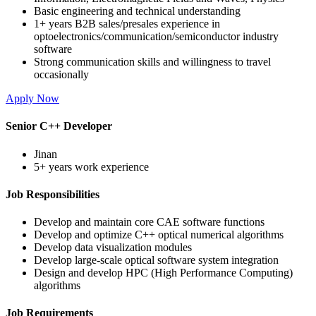
Basic engineering and technical understanding
1+ years B2B sales/presales experience in
optoelectronics/communication/semiconductor industry
software
Strong communication skills and willingness to travel
occasionally
Apply Now
Senior C++ Developer
Jinan
5+ years work experience
Job Responsibilities
Develop and maintain core CAE software functions
Develop and optimize C++ optical numerical algorithms
Develop data visualization modules
Develop large-scale optical software system integration
Design and develop HPC (High Performance Computing)
algorithms
Job Requirements