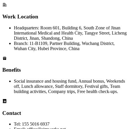
Work Location
Headquarters: Room 601, Building 6, South Zone of Jinan
International Medical and Health City, Tangye Street, Licheng
District, Jinan, Shandong, China
Branch: 11-B1109, Partner Building, Wuchang District,
Wuhan City, Hubei Province, China
Benefits
Social insurance and housing fund, Annual bonus, Weekends
off, Lunch allowance, Staff dormitory, Festival gifts, Team
building activities, Company trips, Free health check-ups.
Contact
Tel: 155 5016 6937