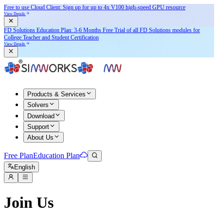
Free to use Cloud Client: Sign up for
up to 4x V100
high-speed GPU resource
View Details
FD Solutions Education Plan: 3-6 Months Free Trial of all FD Solutions modules for
College Teacher and Student Certification
View Details
Products & Services
Solvers
Download
Support
About Us
Free Plan
Education Plan
English
Join Us