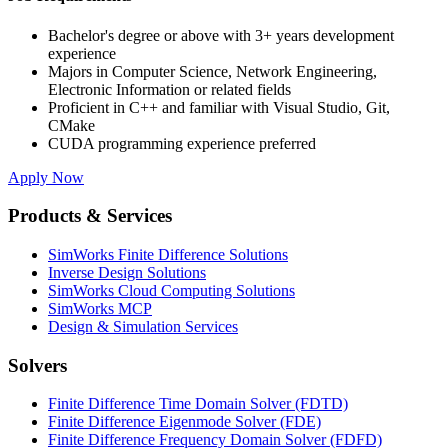
Bachelor's degree or above with 3+ years development
experience
Majors in Computer Science, Network Engineering,
Electronic Information or related fields
Proficient in C++ and familiar with Visual Studio, Git,
CMake
CUDA programming experience preferred
Apply Now
Products & Services
SimWorks Finite Difference Solutions
Inverse Design Solutions
SimWorks Cloud Computing Solutions
SimWorks MCP
Design & Simulation Services
Solvers
Finite Difference Time Domain Solver (FDTD)
Finite Difference Eigenmode Solver (FDE)
Finite Difference Frequency Domain Solver (FDFD)