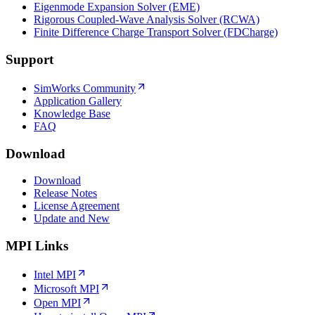
Eigenmode Expansion Solver (EME)
Rigorous Coupled-Wave Analysis Solver (RCWA)
Finite Difference Charge Transport Solver (FDCharge)
Support
SimWorks Community
Application Gallery
Knowledge Base
FAQ
Download
Download
Release Notes
License Agreement
Update and New
MPI Links
Intel MPI
Microsoft MPI
Open MPI