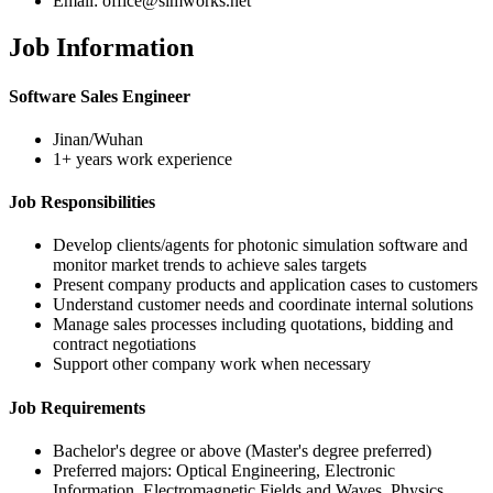
Email: office@simworks.net
Job Information
Software Sales Engineer
Jinan/Wuhan
1+ years work experience
Job Responsibilities
Develop clients/agents for photonic simulation software and
monitor market trends to achieve sales targets
Present company products and application cases to customers
Understand customer needs and coordinate internal solutions
Manage sales processes including quotations, bidding and
contract negotiations
Support other company work when necessary
Job Requirements
Bachelor's degree or above (Master's degree preferred)
Preferred majors: Optical Engineering, Electronic
Information, Electromagnetic Fields and Waves, Physics