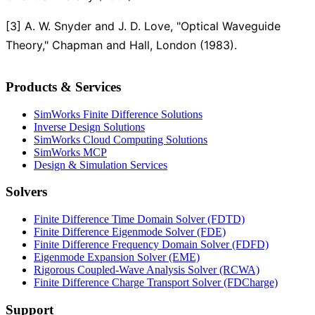
[3] A. W. Snyder and J. D. Love, "Optical Waveguide
Theory," Chapman and Hall, London (1983).
Products & Services
SimWorks Finite Difference Solutions
Inverse Design Solutions
SimWorks Cloud Computing Solutions
SimWorks MCP
Design & Simulation Services
Solvers
Finite Difference Time Domain Solver (FDTD)
Finite Difference Eigenmode Solver (FDE)
Finite Difference Frequency Domain Solver (FDFD)
Eigenmode Expansion Solver (EME)
Rigorous Coupled-Wave Analysis Solver (RCWA)
Finite Difference Charge Transport Solver (FDCharge)
Support