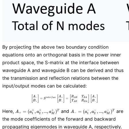
By projecting the above two boundary condition
equations onto an orthogonal basis in the power inner
product space, the S-matrix at the interface between
waveguide A and waveguide B can be derived and thus
the transmission and reflection relations between the
input/output modes can be calculated:
\begin{bmatrix} A_{-} \\ B_{+} \end{b
[
]
[
]
[
]
[
]
A
A
R
T
A
−
+
+
A
B
B
A
=
=
i
n
t
e
r
f
a
c
e
S
B
B
T
R
B
+
−
−
A
B
B
A
A_{+}=
A_{-}=
+
+
+
−
−
−
Here,
and
are
=
(
,
,
.
.
.
,
)
=
(
,
,
.
.
.
,
)
T
T
A
a
a
a
A
a
a
a
+
−
1
2
1
2
M
M
(a_{1}^+,
(a_{1}^-,
the mode coefficients of the forward and backward
a_{2}^+, ...,
a_{2}^-, ...,
propagating eigenmodes in waveguide A, respectively.
a_{M}^+)^T
a_{M}^-)^T