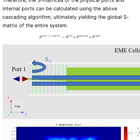
internal ports can be calculated using the above
cascading algorithm, ultimately yielding the global S-
matrix of the entire system.
−
−
=
S^{user-s-matrix} = S^{left} \star S^{inte
⋆
⋆
u
s
e
r
s
m
a
t
r
i
x
l
e
f
t
i
n
t
e
r
n
a
l
r
i
g
h
t
S
S
S
S