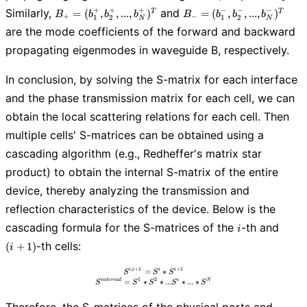
B_{+}=
B_{-}=
+
+
+
−
−
−
Similarly,
and
=
(
,
,
.
.
.
,
)
=
(
,
,
.
.
.
,
)
T
T
B
b
b
b
B
b
b
b
+
−
1
2
1
2
N
N
(b_{1}^+,
(b_{1}^-,
are the mode coefficients of the forward and backward
b_{2}^+, ...,
b_{2}^-, ...,
propagating eigenmodes in waveguide B, respectively.
b_{N}^+)^T
b_{N}^-)^T
In conclusion, by solving the S-matrix for each interface
and the phase transmission matrix for each cell, we can
obtain the local scattering relations for each cell. Then
multiple cells' S-matrices can be obtained using a
cascading algorithm (e.g., Redheffer's matrix star
product) to obtain the internal S-matrix of the entire
device, thereby analyzing the transmission and
reflection characteristics of the device. Below is the
i
(i+1)
cascading formula for the S-matrices of the
-th and
i
-th cells:
(
+
1
)
i
,
+
1
+
1
=
S^{i,i+1} = S^{i} \star S^{i+1} \\ S^{inte
⋆
i
i
i
i
S
S
S
1
2
=
⋆
⋆
.
.
.
⋆
.
.
.
⋆
i
n
t
e
r
n
a
l
i
N
S
S
S
S
S
Therefore, the S-matrices of the physical ports and