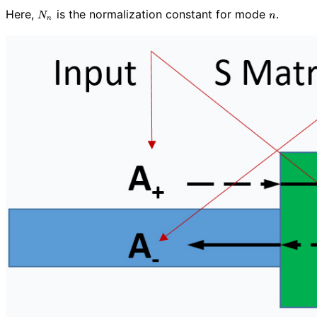
N_n
n
Here,
is the normalization constant for mode
.
N
n
n