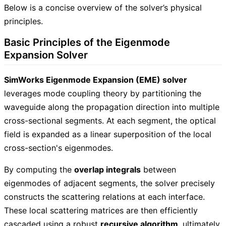
Below is a concise overview of the solver’s physical
principles.
Basic Principles of the Eigenmode
Expansion Solver
SimWorks Eigenmode Expansion (EME) solver
leverages mode coupling theory by partitioning the
waveguide along the propagation direction into multiple
cross-sectional segments. At each segment, the optical
field is expanded as a linear superposition of the local
cross-section's eigenmodes.
By computing the
overlap integrals
between
eigenmodes of adjacent segments, the solver precisely
constructs the scattering relations at each interface.
These local scattering matrices are then efficiently
cascaded using a robust
recursive algorithm
, ultimately