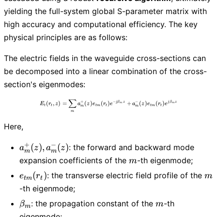
yielding the full-system global S-parameter matrix with
high accuracy and computational efficiency. The key
physical principles are as follows:
The electric fields in the waveguide cross-sections can
be decomposed into a linear combination of the cross-
section's eigenmodes:
∑
E_t(r_t,z)=\sum_{m} a_m^{+}(z) e_{tm}(
+
−
−
(
,
)
=
(
)
(
)
+
(
)
(
)
j
β
z
j
β
z
E
r
z
a
z
e
r
e
a
z
e
r
e
m
m
t
t
t
m
t
t
m
t
m
m
m
Here,
+
−
a_m^{+}
(
)
,
(
)
: the forward and backward mode
a
z
a
z
m
m
(z),
m
expansion coefficients of the
-th eigenmode;
m
a_m^{-}
e_{tm}
m
(
)
: the transverse electric field profile of the
e
r
m
(z)
t
m
t
(r_t)
-th eigenmode;
\beta_m
m
: the propagation constant of the
-th
β
m
m
eigenmode;