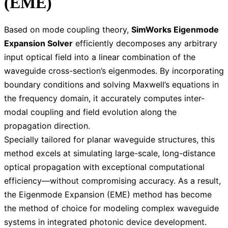
(EME)
Based on mode coupling theory,
SimWorks Eigenmode
Expansion Solver
efficiently decomposes any arbitrary
input optical field into a linear combination of the
waveguide cross-section’s eigenmodes. By incorporating
boundary conditions and solving Maxwell’s equations in
the frequency domain, it accurately computes inter-
modal coupling and field evolution along the
propagation direction.
Specially tailored for planar waveguide structures, this
method excels at simulating large-scale, long-distance
optical propagation with exceptional computational
efficiency—without compromising accuracy. As a result,
the Eigenmode Expansion (EME) method has become
the method of choice for modeling complex waveguide
systems in integrated photonic device development.