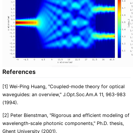
References
[1] Wei-Ping Huang, "Coupled-mode theory for optical
waveguides: an overview," J.Opt.Soc.Am.A 11, 963-983
(1994).
[2] Peter Bienstman, "Rigorous and efficient modeling of
wavelength-scale photonic components," Ph.D. thesis,
Ghent University (2001).