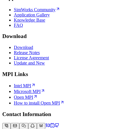
SimWorks Community
Application Gallery
Knowledge Base
FAQ
Download
Download
Release Notes
License Agreement
Update and New
MPI Links
Intel MPI
Microsoft MPI
Open MPI
How to install Open MPI
Contact Information