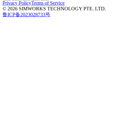
Privacy Policy
Terms of Service
© 2026 SIMWORKS TECHNOLOGY PTE. LTD.
鲁ICP备2023028733号