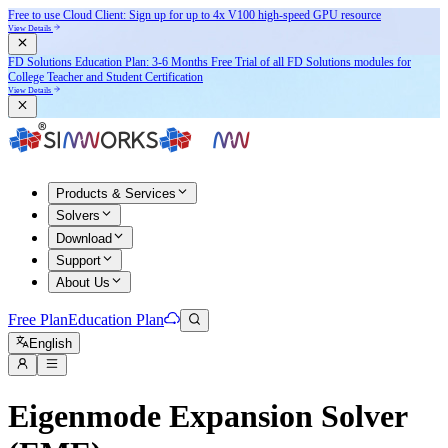
Free to use Cloud Client: Sign up for
up to 4x V100
high-speed GPU resource
View Details
FD Solutions Education Plan: 3-6 Months Free Trial of all FD Solutions modules for
College Teacher and Student Certification
View Details
Products & Services
Solvers
Download
Support
About Us
Free Plan
Education Plan
English
Eigenmode Expansion Solver