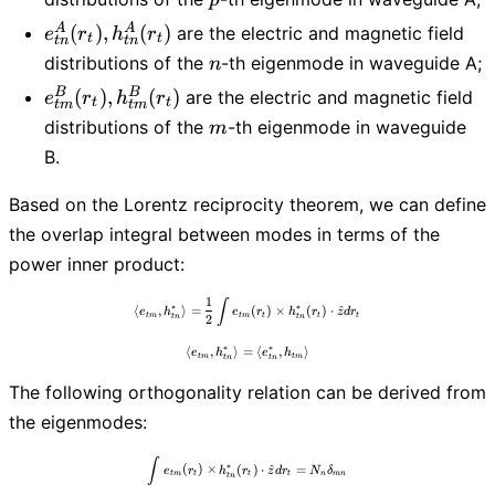
h_{tp}^{A}
e_{tn}^{A}
A
A
(
)
,
(
)
are the electric and magnetic field
e
r
h
r
(r_t)
t
t
t
n
t
n
(r_t),
n
distributions of the
-th eigenmode in waveguide A;
n
h_{tn}^{A}
e_{tm}^{B}
B
B
(
)
,
(
)
are the electric and magnetic field
e
r
h
r
(r_t)
t
t
t
m
t
m
(r_t),
m
distributions of the
-th eigenmode in waveguide
m
h_{tm}^{B}
B.
(r_t)
Based on the Lorentz reciprocity theorem, we can define
the overlap integral between modes in terms of the
power inner product:
1
\langle e_{tm}, h_{tn}^{*} \rangle =\frac
∫
∗
∗
⟨
,
⟩
=
(
)
×
(
)
⋅
^
e
h
e
r
h
r
z
d
r
t
m
t
m
t
t
t
t
n
t
n
2
∗
∗
⟨
,
⟩
=
\langle e_{tm}, h_{tn}^{*} \rangle = \lan
⟨
,
⟩
e
h
e
h
t
m
t
m
t
n
t
n
The following orthogonality relation can be derived from
the eigenmodes:
\int e_{tm}(r_t) \times h_{tn}^*(r_t) \
∫
∗
(
)
×
(
)
⋅
^
=
e
r
h
r
z
d
r
N
δ
t
m
t
t
t
n
m
n
t
n