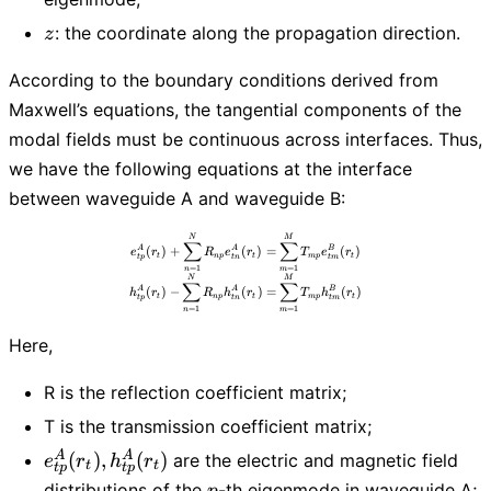
z
: the coordinate along the propagation direction.
z
According to the boundary conditions derived from
Maxwell’s equations, the tangential components of the
modal fields must be continuous across interfaces. Thus,
we have the following equations at the interface
between waveguide A and waveguide B:
e_{tp}^{A}(r_t) + \sum_{n=1}^{N} R_
N
M
∑
∑
(
)
+
(
)
=
(
)
A
A
B
e
r
R
e
r
T
e
r
t
n
p
t
m
p
t
t
p
t
n
t
m
=
1
=
1
n
m
N
M
∑
∑
(
)
−
(
)
=
(
)
A
A
B
h
r
R
h
r
T
h
r
t
n
p
t
m
p
t
t
p
t
n
t
m
=
1
=
1
n
m
Here,
R is the reflection coefficient matrix;
T is the transmission coefficient matrix;
e_{tp}^{A}
A
A
(
)
,
(
)
are the electric and magnetic field
e
r
h
r
t
t
t
p
t
p
(r_t),
p
distributions of the
-th eigenmode in waveguide A;
p