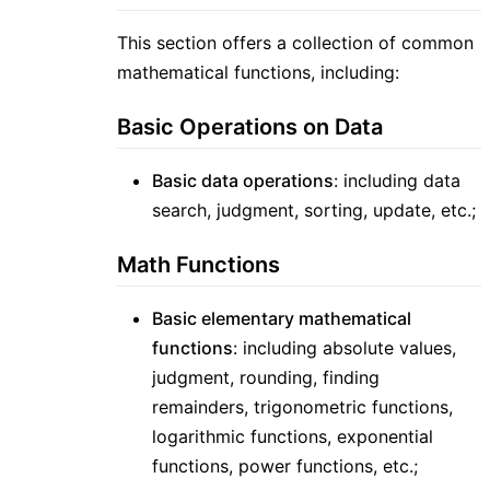
This section offers a collection of common
mathematical functions, including:
Basic Operations on Data
Basic data operations
: including data
search, judgment, sorting, update, etc.;
Math Functions
Basic elementary mathematical
functions
: including absolute values,
judgment, rounding, finding
remainders, trigonometric functions,
logarithmic functions, exponential
functions, power functions, etc.;