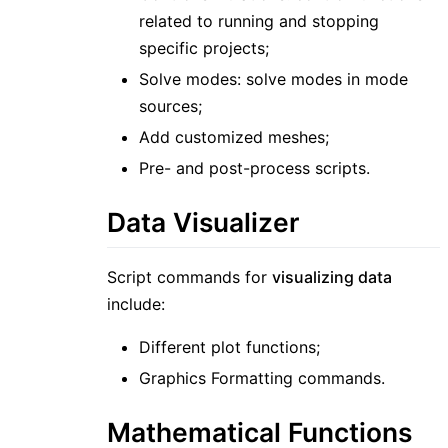
related to running and stopping
specific projects;
Solve modes: solve modes in mode
sources;
Add customized meshes;
Pre- and post-process scripts.
Data Visualizer
Script commands for
visualizing data
include:
Different plot functions;
Graphics Formatting commands.
Mathematical Functions