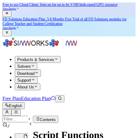
Free to use Cloud Client: Sign up for
up to 4x V100
high-speed GPU resource
View Details
FD Solutions Education Plan: 3-6 Months Free Trial of all FD Solutions modules for
College Teacher and Student Certification
View Details
Products & Services
Solvers
Download
Support
About Us
Free Plan
Education Plan
English
Contents
/
Script Functions