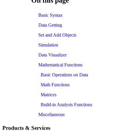
On this page
Basic Syntax
Data Getting
Set and Add Objects
Simulation
Data Visualizer
Mathematical Functions
Basic Operations on Data
Math Functions
Matrices
Build-in Analysis Functions
Miscellaneous
Products & Services