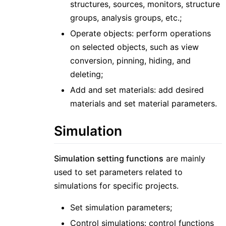
structures, sources, monitors, structure
groups, analysis groups, etc.;
Operate objects: perform operations
on selected objects, such as view
conversion, pinning, hiding, and
deleting;
Add and set materials: add desired
materials and set material parameters.
Simulation
Simulation setting functions
are mainly
used to set parameters related to
simulations for specific projects.
Set simulation parameters;
Control simulations: control functions