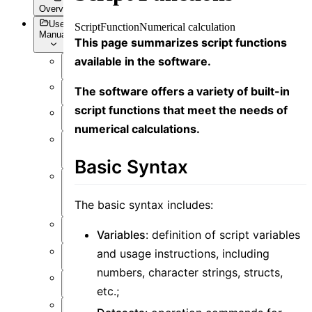
Overview
User
Script
Function
Numerical calculation
Manual
This page summarizes script functions
available in the software.
Overview
The software offers a variety of built-in
Introduction
script functions that meet the needs of
Preface
numerical calculations.
User
Interface
Basic Syntax
Function
Overview
The basic syntax includes:
Simulation
Variables
: definition of script variables
Material
and usage instructions, including
numbers, character strings, structs,
Structure
etc.;
Resource