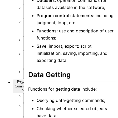
Datasets
: operation commands for
datasets available in the software;
Post-
Process
Program control statements
: including
judgment, loop, etc.;
Optimization
and Sweep
Functions
: use and description of user
functions;
API
Settings
Save, import, export
: script
initialization, saving, importing, and
Inverse
exporting data.
Design
Appendix
Data Getting
Script
Commands
Functions for
getting data
include:
Querying data-getting commands;
Overview
Checking whether selected objects
Getting
Data
have data;