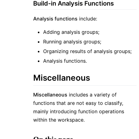
Build-in Analysis Functions
Analysis functions
include:
Adding analysis groups;
Running analysis groups;
Organizing results of analysis groups;
Analysis functions.
Miscellaneous
Miscellaneous
includes a variety of
functions that are not easy to classify,
mainly introducing function operations
within the workspace.