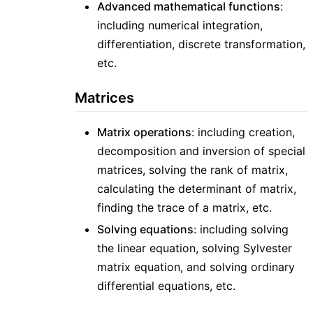
Advanced mathematical functions
:
including numerical integration,
differentiation, discrete transformation,
etc.
Matrices
Matrix operations
: including creation,
decomposition and inversion of special
matrices, solving the rank of matrix,
calculating the determinant of matrix,
finding the trace of a matrix, etc.
Solving equations
: including solving
the linear equation, solving Sylvester
matrix equation, and solving ordinary
differential equations, etc.