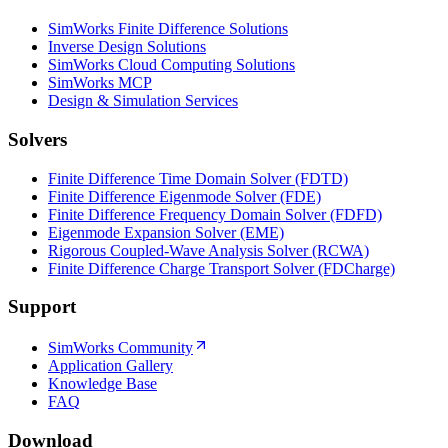
SimWorks Finite Difference Solutions
Inverse Design Solutions
SimWorks Cloud Computing Solutions
SimWorks MCP
Design & Simulation Services
Solvers
Finite Difference Time Domain Solver (FDTD)
Finite Difference Eigenmode Solver (FDE)
Finite Difference Frequency Domain Solver (FDFD)
Eigenmode Expansion Solver (EME)
Rigorous Coupled-Wave Analysis Solver (RCWA)
Finite Difference Charge Transport Solver (FDCharge)
Support
SimWorks Community
Application Gallery
Knowledge Base
FAQ
Download