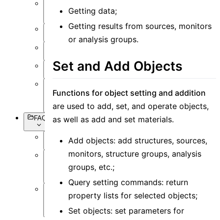
Getting data;
Setting
Objects
Getting results from sources, monitors
Simulation
or analysis groups.
Data
Visualization
Set and Add Objects
Miscellaneous
Functions for object setting and addition
Basic
Syntax
are used to add, set, and operate objects,
FAQs
as well as add and set materials.
Add objects: add structures, sources,
Overview
monitors, structure groups, analysis
Software
groups, etc.;
Operation
Query setting commands: return
property lists for selected objects;
Software
Simulation
Set objects: set parameters for