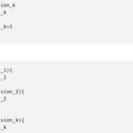
ion_k

s_k+
1
_1){

_1

sion_2){

_2

sion_k){

_k
