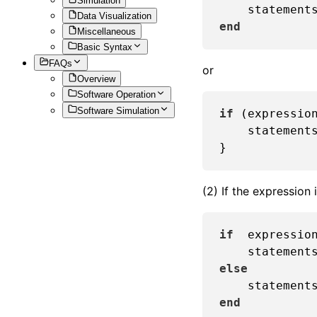
Simulation
Data Visualization
end
Miscellaneous
Basic Syntax
FAQs
or
Overview
Software Operation
Software Simulation
if
 (expression
    statements
(2) If the expression
if
  expression
else
end