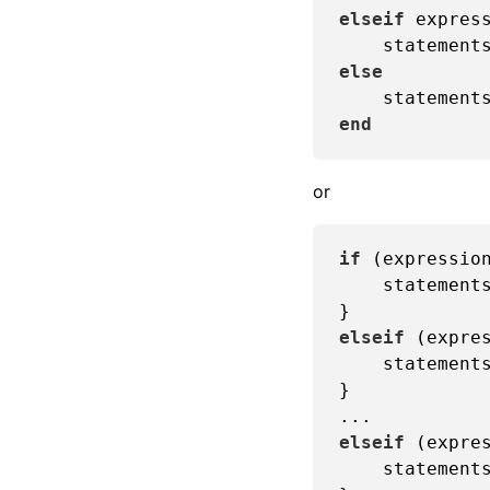
elseif
 express
else
    statement
end
or
if
 (expression
    statements
elseif
 (expres
    statements
}

elseif
 (expres
    statements