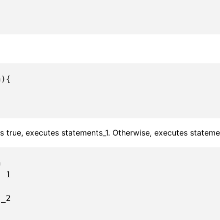
){



 is true, executes statements_1. Otherwise, executes stateme

