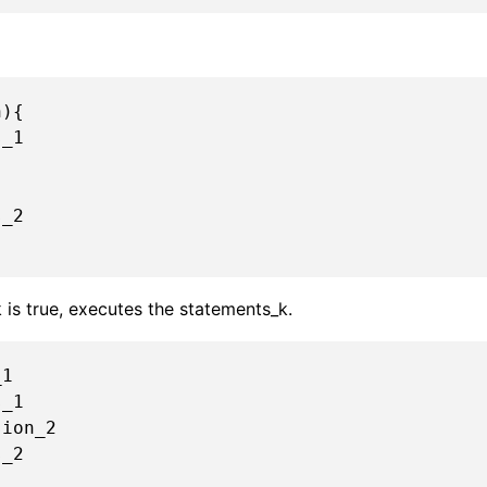
){

_1

_2

k is true, executes the statements_k.
1

ion_2

_2
