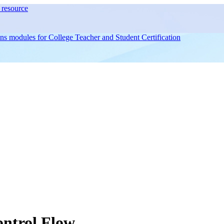
resource
ons modules for
College Teacher and Student Certification
ntrol Flow