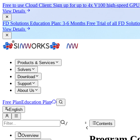
Free to use Cloud Client: Sign up for
up to 4x V100
high-speed GPU 
View Details
FD Solutions Education Plan: 3-6 Months Free Trial of all FD Soluti
View Details
Products & Services
Solvers
Download
Support
About Us
Free Plan
Education Plan
English
/
Contents
Overview
Program Co