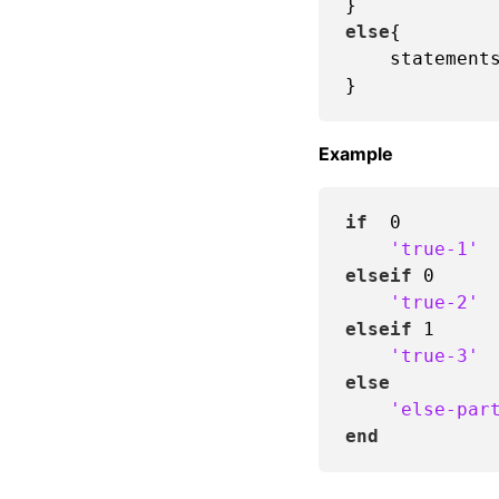
else
{

    statement
Example
if
0
'true-1'
elseif
0
'true-2'
elseif
1
'true-3'
else
'else-par
end