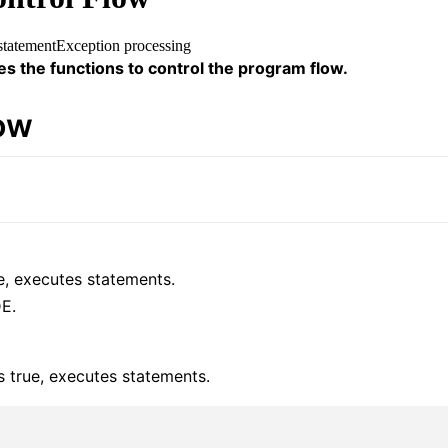
statement
Exception processing
es the functions to control the program flow.
low
ue, executes statements.
E.
is true, executes statements.