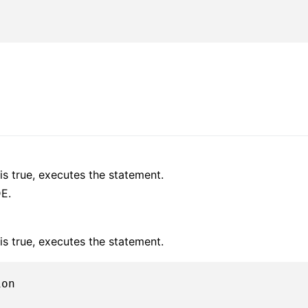
is true, executes the statement.
E.
is true, executes the statement.
on
