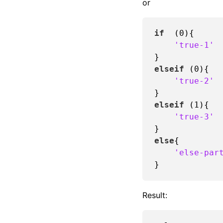
or
if
  (
0
){

'true-1'
elseif
 (
0
){

'true-2'
elseif
 (
1
){

'true-3'
else
{

'else-par
Result: