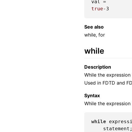
true
-3
See also
while, for
while
Description
While the expression 
Used in FDTD and FD
Syntax
While the expression 
while
 expressi