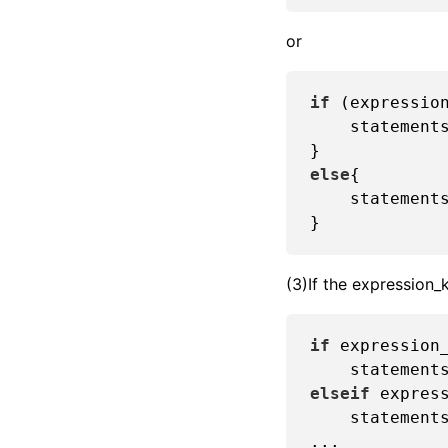
or
if
 (expression
    statements
else
{

    statements
(3)If the expression_
if
 expression_
elseif
 express
    statements