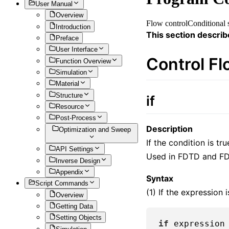
User Manual
Overview
Flow control
Conditional 
Introduction
This section describ
Preface
User Interface
Control F
Function Overview
Simulation
Material
Structure
if
Resource
Post-Process
Description
Optimization and Sweep
If the condition is tr
API Settings
Used in FDTD and FD
Inverse Design
Appendix
Syntax
Script Commands
(1) If the expression 
Overview
Getting Data
Setting Objects
if
 expression
