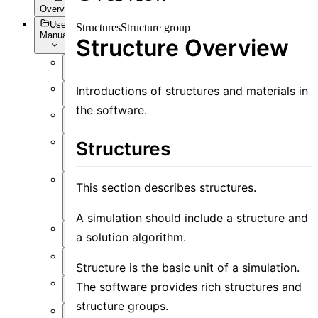
Overview
User
Structures
Structure group
Manual
Structure Overview
Overview
Introductions of structures and materials in
Introduction
the software.
Preface
User
Structures
Interface
This section describes structures.
Function
Overview
A simulation should include a structure and
Simulation
a solution algorithm.
Material
Structure is the basic unit of a simulation.
Structure
The software provides rich structures and
structure groups.
Resource