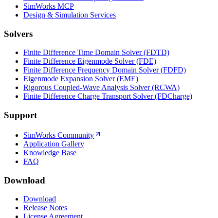
SimWorks MCP
Design & Simulation Services
Solvers
Finite Difference Time Domain Solver (FDTD)
Finite Difference Eigenmode Solver (FDE)
Finite Difference Frequency Domain Solver (FDFD)
Eigenmode Expansion Solver (EME)
Rigorous Coupled-Wave Analysis Solver (RCWA)
Finite Difference Charge Transport Solver (FDCharge)
Support
SimWorks Community
Application Gallery
Knowledge Base
FAQ
Download
Download
Release Notes
License Agreement