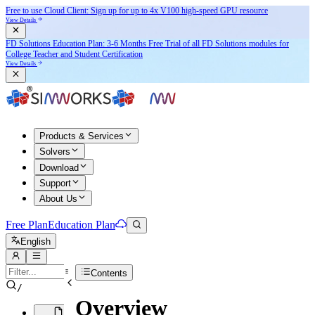
Free to use Cloud Client: Sign up for
up to 4x V100
high-speed GPU resource
View Details
FD Solutions Education Plan: 3-6 Months Free Trial of all FD Solutions modules for
College Teacher and Student Certification
View Details
Products & Services
Solvers
Download
Support
About Us
Free Plan
Education Plan
English
Contents
/
Overview