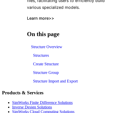
files, facilitating users to efficiently build
various specialized models.
Learn more>>
On this page
Structure Overview
Structures
Create Structure
Structure Group
Structure Import and Export
Products & Services
SimWorks Finite Difference Solutions
Inverse Design Solutions
SimWorks Cloud Computing Solutions