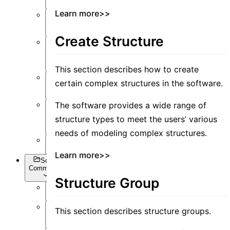
Learn more>>
Post-
Process
Create Structure
Optimization
and Sweep
This section describes how to create
API
certain complex structures in the software.
Settings
The software provides a wide range of
Inverse
structure types to meet the users’ various
Design
needs of modeling complex structures.
Appendix
Learn more>>
Script
Commands
Structure Group
Overview
This section describes structure groups.
Getting
Data