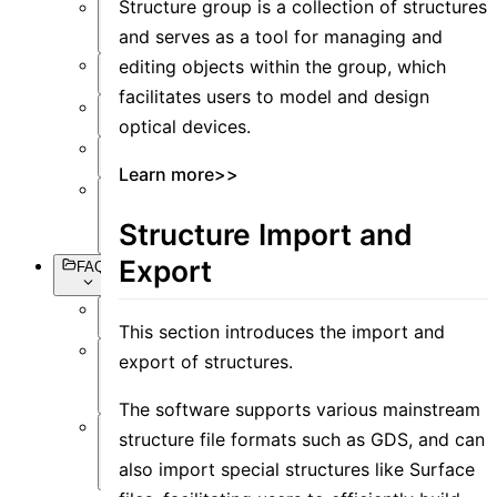
Structure group is a collection of structures
Setting
and serves as a tool for managing and
Objects
editing objects within the group, which
Simulation
facilitates users to model and design
Data
optical devices.
Visualization
Miscellaneous
Learn more>>
Basic
Syntax
Structure Import and
Export
FAQs
Overview
This section introduces the import and
export of structures.
Software
Operation
The software supports various mainstream
structure file formats such as GDS, and can
Software
Simulation
also import special structures like Surface