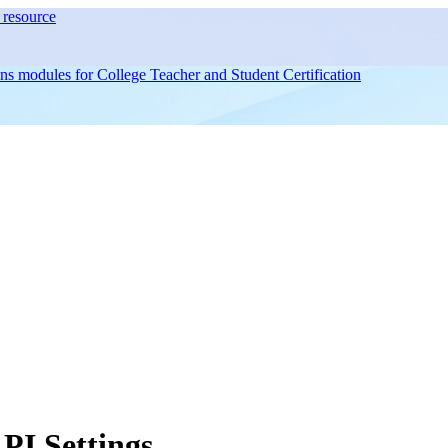
resource
ons modules for
College Teacher and Student Certification
I Settings