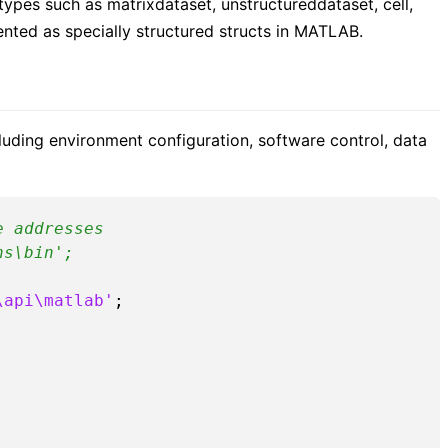
 types such as matrixdataset, unstructureddataset, cell,
nted as specially structured structs in MATLAB.
uding environment configuration, software control, data
e addresses
ns\bin';
\api\matlab'
;
