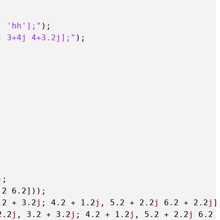
, 'hh'];"
);

j 3+4j 4+3.2j];"
);

;

.2
6.2
]));

.2
 + 
3.2
j
; 
4.2
 + 
1.2
j
, 
5.2
 + 
2.2
j
6.2
 + 
2.2
j
]
2.2
j
, 
3.2
 + 
3.2
j
; 
4.2
 + 
1.2
j
, 
5.2
 + 
2.2
j
6.2
 