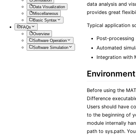
Simulation
data analysis and vis
Data Visualization
provides great flexi
Miscellaneous
Basic Syntax
Typical application s
FAQs
Overview
Post-processing 
Software Operation
Automated simul
Software Simulation
Integration with
Environment
Before using the MAT
Difference executable 
Users should have co
to the beginning of y
module internally han
path to sys.path. You