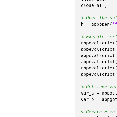
close all;

% Open the so
h = appopen(
'
% Execute scr
appevalscript
appevalscript
appevalscript
appevalscript
appevalscript
appevalscript
% Retrieve va
var_a = appge
var_b = appge
% Generate ma