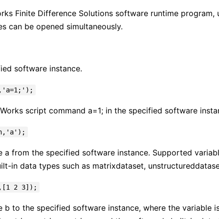
ks Finite Difference Solutions software runtime program, us
es can be opened simultaneously.
fied software instance.
,'a=1;');
Works script command a=1; in the specified software insta
h,'a');
e a from the specified software instance. Supported variabl
ilt-in data types such as matrixdataset, unstructureddataset
,[1 2 3]);
e b to the specified software instance, where the variable i