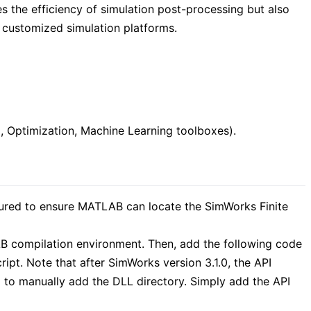
ces the efficiency of simulation post-processing but also
 customized simulation platforms.
, Optimization, Machine Learning toolboxes).
ured to ensure MATLAB can locate the SimWorks Finite
AB compilation environment. Then, add the following code
ript. Note that after SimWorks version 3.1.0, the API
d to manually add the DLL directory. Simply add the API