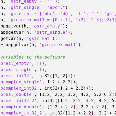
(h, 
"gstr_empty = '';"
);

(h, 
"gstr_single = 'abc';"
);

(h, 
"gstr_mat = ['abc', 'de', 'ff'; 'f', 'gh'
(h, 
"gcomplex_mat1 = [0 + 1j, 1+2j, 2+3j; 2+3
appgetvar(h, 
'gstr_empty'
);

 appgetvar(h, 
'gstr_single'
);

pgetvar(h, 
'gstr_mat'
);

 = appgetvar(h, 
'gcomplex_mat1'
);

 variables to the software
'preal_empty'
, []);

'preal_single'
, 
1
);

'preal_int32'
, int32([
1
, 
2
]));

'pcomplex_single'
, 
1.2
 + 
2.2
j
);

'pcomplex_int32'
, int32(
1.2
 + 
2.2
j
));

'preal_double'
, [
1.2
, 
2.2
, 
3.2
; 
4.2
, 
5.2
6.2
])
'preal_int32_2'
, int32([
1.2
, 
2.2
, 
3.2
; 
4.2
, 
5
'pcomplex_double'
, [
1.2
 + 
2.2
j
, 
2.2
 + 
2.2
j
, 
3
'pcomplex_int32_2'
, int32([
1.2
 + 
2.2
j
, 
2.2
 + 