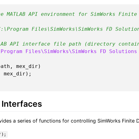
he MATLAB API environment for SimWorks Finite
C:\Program Files\SimWorks\SimWorks FD Solutio
LAB API interface file path (directory contai
\Program Files\SimWorks\SimWorks FD Solutions
ath, mex_dir)

Interfaces
es a series of functions for controlling SimWorks Finite D
');