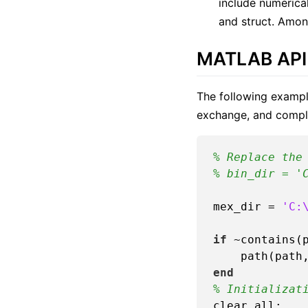
include numerical
and struct. Amon
MATLAB API
The following exampl
exchange, and comple
% Replace the
% bin_dir = '
mex_dir = 
'C:
if
 ~contains(p
end
% Initializat
clear all;
