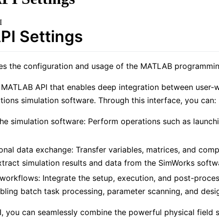
I
I Settings
ces the configuration and usage of the MATLAB programmin
 MATLAB API that enables deep integration between user-
utions simulation software. Through this interface, you can:
 the simulation software: Perform operations such as launch
ional data exchange: Transfer variables, matrices, and co
tract simulation results and data from the SimWorks soft
workflows: Integrate the setup, execution, and post-proce
bling batch task processing, parameter scanning, and desi
PI, you can seamlessly combine the powerful physical field