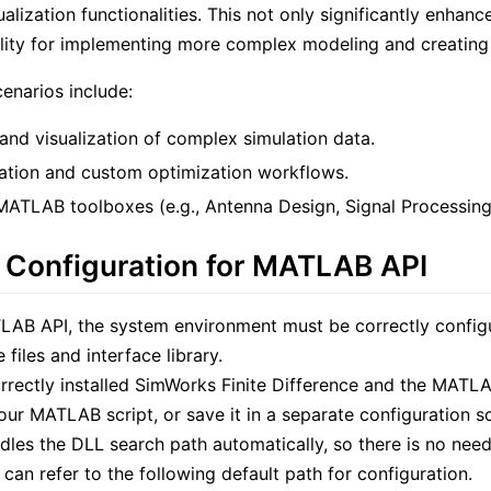
ualization functionalities. This not only significantly enhan
bility for implementing more complex modeling and creating
cenarios include:
and visualization of complex simulation data.
ation and custom optimization workflows.
 MATLAB toolboxes (e.g., Antenna Design, Signal Processing
 Configuration for MATLAB API
LAB API, the system environment must be correctly config
files and interface library.
rrectly installed SimWorks Finite Difference and the MATL
our MATLAB script, or save it in a separate configuration sc
dles the DLL search path automatically, so there is no nee
 can refer to the following default path for configuration.