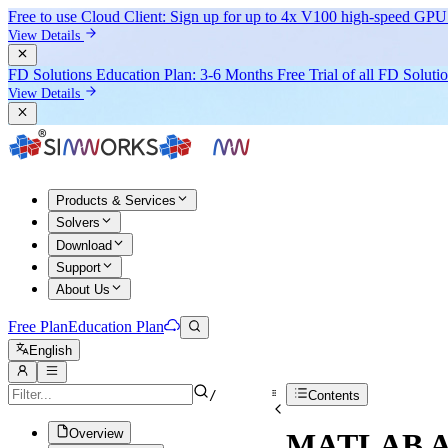
Free to use Cloud Client: Sign up for
up to 4x V100
high-speed GPU 
View Details
FD Solutions Education Plan: 3-6 Months Free Trial of all FD Soluti
View Details
Products & Services
Solvers
Download
Support
About Us
Free Plan
Education Plan
English
/
Contents
Overview
MATLAB AP