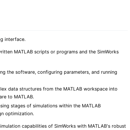
g interface.
written MATLAB scripts or programs and the SimWorks
ing the software, configuring parameters, and running
mplex data structures from the MATLAB workspace into
ware to MATLAB.
ssing stages of simulations within the MATLAB
gn optimization.
 simulation capabilities of SimWorks with MATLAB's robust