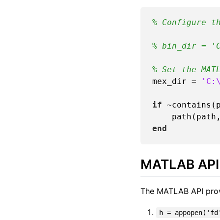
% Configure t
% bin_dir = '
% Set the MAT
mex_dir = 
'C:
if
 ~contains(p
end
MATLAB API 
The MATLAB API provid
h = appopen('fd