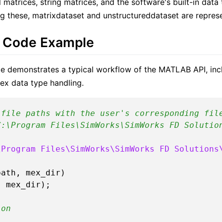
 matrices, string matrices, and the software's built-in data
g these, matrixdataset and unstructureddataset are represe
 Code Example
e demonstrates a typical workflow of the MATLAB API, incl
x data type handling.
 file paths with the user's corresponding fil
C:\Program Files\SimWorks\SimWorks FD Solutio
\Program Files\SimWorks\SimWorks FD Solutions
ath, mex_dir)

ion