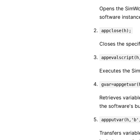
Opens the SimWor
software instanc
appclose(h);
Closes the speci
appevalscript(h
Executes the Sim
gvar=appgetvar(
Retrieves variabl
the software's bu
appputvar(h,'b'
Transfers variabl