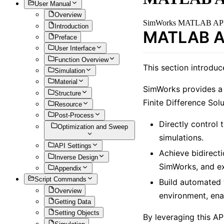
User Manual
Overview
SimWorks MATLAB AP
Introduction
MATLAB AP
Preface
User Interface
Function Overview
This section introdu
Simulation
Material
SimWorks provides a
Structure
Finite Difference Sol
Resource
Post-Process
Directly control
Optimization and Sweep
simulations.
API Settings
Achieve bidirect
Inverse Design
SimWorks, and ex
Appendix
Script Commands
Build automated 
Overview
environment, ena
Getting Data
Setting Objects
By leveraging this A