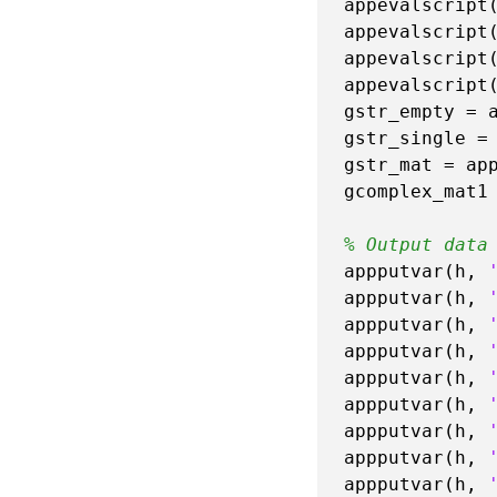
appevalscript
appevalscript
appevalscript
appevalscript
gstr_empty = 
gstr_single =
gstr_mat = ap
gcomplex_mat1
% Output data
appputvar(h, 
appputvar(h, 
appputvar(h, 
appputvar(h, 
appputvar(h, 
appputvar(h, 
appputvar(h, 
appputvar(h, 
appputvar(h, 