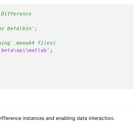
 Difference
ns beta\bin';
ning .mexw64 files)
 beta\api\matlab'
;

ifference instances and enabling data interaction.