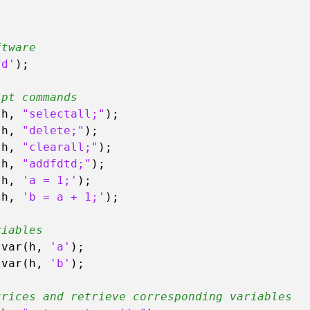
ftware
fd'
);

ipt commands
(h, 
"selectall;"
);

(h, 
"delete;"
);

(h, 
"clearall;"
);

(h, 
"addfdtd;"
);

(h, 
'a = 1;'
);

(h, 
'b = a + 1;'
);

riables
tvar(h, 
'a'
);

tvar(h, 
'b'
);

trices and retrieve corresponding variables