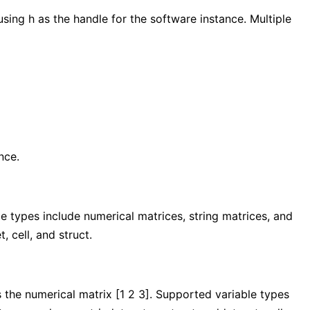
ing h as the handle for the software instance. Multiple
nce.
e types include numerical matrices, string matrices, and
, cell, and struct.
s the numerical matrix [1 2 3]. Supported variable types