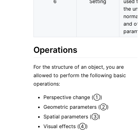
6
Setting
used t
the uni
normal
and ot
parame
Operations
For the structure of an object, you are
allowed to perform the following basic
operations:
Perspective change (①)
Geometric parameters (②)
Spatial parameters (③)
Visual effects (④)