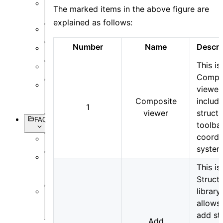
The marked items in the above figure are
Setting
Objects
explained as follows:
Simulation
Number
Name
Descri
Data
Visualization
This is
Miscellaneous
Compr
viewer
Basic
Composite
includ
Syntax
1
viewer
structu
FAQs
toolba
coordi
Overview
system
Software
This is
Operation
Struct
library
Software
allows
Simulation
add st
Add