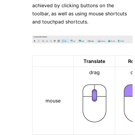
achieved by clicking buttons on the
toolbar, as well as using mouse shortcuts
and touchpad shortcuts.
Translate
Ro
drag
d
mouse