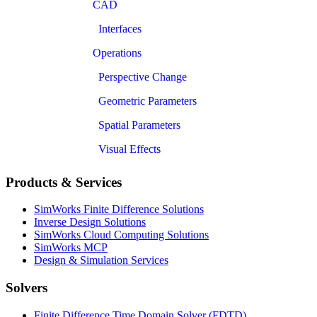
CAD
Interfaces
Operations
Perspective Change
Geometric Parameters
Spatial Parameters
Visual Effects
Products & Services
SimWorks Finite Difference Solutions
Inverse Design Solutions
SimWorks Cloud Computing Solutions
SimWorks MCP
Design & Simulation Services
Solvers
Finite Difference Time Domain Solver (FDTD)