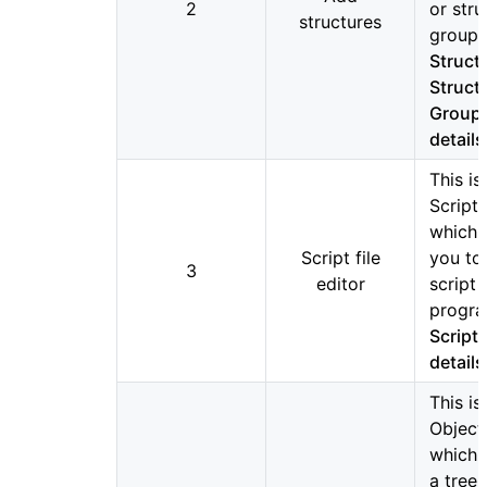
2
or stru
structures
groups
Struct
Struct
Group 
details
This is
Script 
which 
Script file
you to
3
editor
script
progra
Script 
details
This is
Objects
which 
a tree 