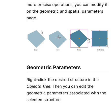
more precise operations, you can modify it
on the geometric and spatial parameters
page.
Geometric Parameters
Right-click the desired structure in the
Objects Tree
. Then you can edit the
geometric parameters associated with the
selected structure.