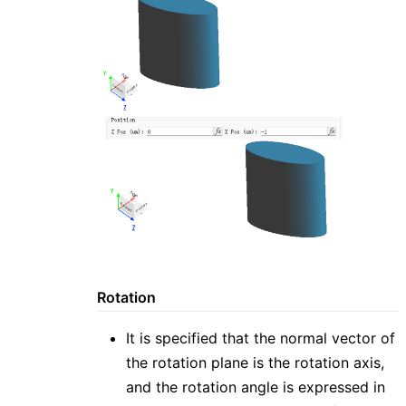
Rotation
It is specified that the normal vector of
the rotation plane is the rotation axis,
and the rotation angle is expressed in