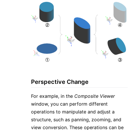
Perspective Change
For example, in the
Composite Viewer
window, you can perform different
operations to manipulate and adjust a
structure, such as panning, zooming, and
view conversion. These operations can be