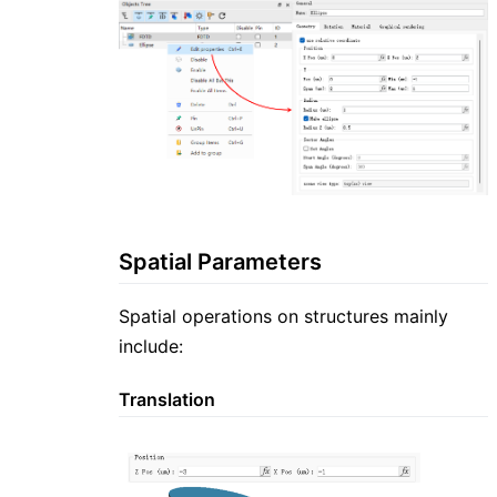
Spatial Parameters
Spatial operations on structures mainly
include:
Translation