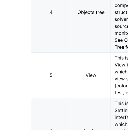
compo
4
Objects tree
structu
solvers
source
monitor
See
Ob
Tree fo
This is
View i
which 
5
View
view s
(color,
test, et
This is
Settin
interfa
which 