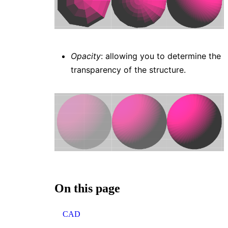
Opacity
: allowing you to determine the
transparency of the structure.
On this page
CAD