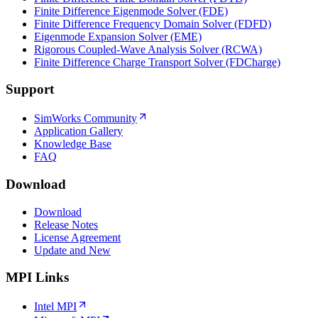
Finite Difference Eigenmode Solver (FDE)
Finite Difference Frequency Domain Solver (FDFD)
Eigenmode Expansion Solver (EME)
Rigorous Coupled-Wave Analysis Solver (RCWA)
Finite Difference Charge Transport Solver (FDCharge)
Support
SimWorks Community
Application Gallery
Knowledge Base
FAQ
Download
Download
Release Notes
License Agreement
Update and New
MPI Links
Intel MPI