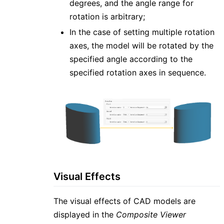
degrees, and the angle range for
rotation is arbitrary;
In the case of setting multiple rotation
axes, the model will be rotated by the
specified angle according to the
specified rotation axes in sequence.
Visual Effects
The visual effects of CAD models are
displayed in the
Composite Viewer