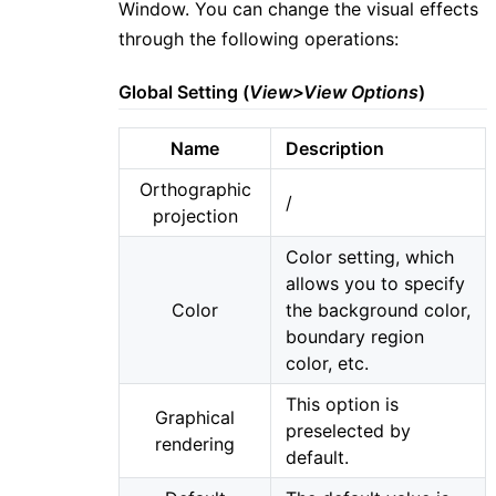
Window. You can change the visual effects
through the following operations:
Global Setting (
View>View Options
)
Name
Description
Orthographic
/
projection
Color setting, which
allows you to specify
Color
the background color,
boundary region
color, etc.
This option is
Graphical
preselected by
rendering
default.