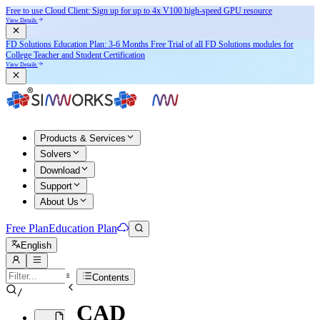
Free to use Cloud Client: Sign up for
up to 4x V100
high-speed GPU resource
View Details
FD Solutions Education Plan: 3-6 Months Free Trial of all FD Solutions modules for
College Teacher and Student Certification
View Details
Products & Services
Solvers
Download
Support
About Us
Free Plan
Education Plan
English
Contents
/
CAD