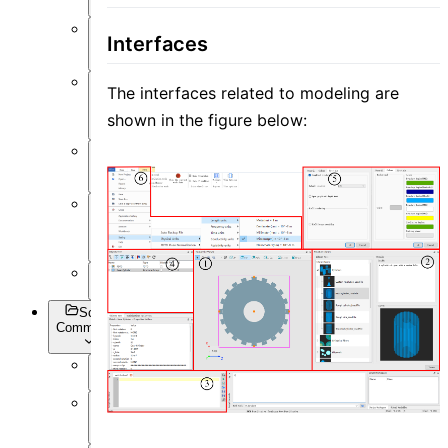
Post-
Interfaces
Process
The interfaces related to modeling are
Optimization
and Sweep
shown in the figure below:
API
Settings
Inverse
Design
Appendix
Script
Commands
Overview
Getting
Data