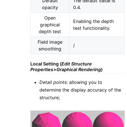
Default
The default value is
opacity
0.4.
Open
Enabling the depth
graphical
test functionality.
depth test
Field image
/
smoothing
Local Setting (
Edit Structure
Properties>Graphical Rendering
)
Detail points
: allowing you to
determine the display accuracy of the
structure;