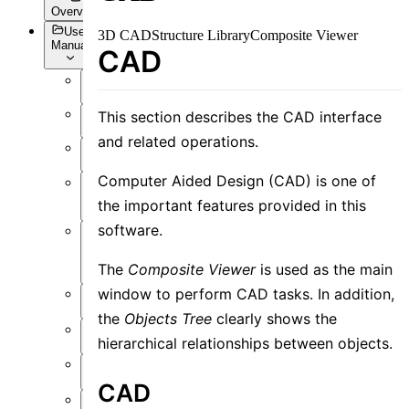
Overview
User
3D CAD
Structure Library
Composite Viewer
Manual
CAD
Overview
This section describes the CAD interface
Introduction
and related operations.
Preface
Computer Aided Design (CAD) is one of
User
Interface
the important features provided in this
software.
Function
Overview
The
Composite Viewer
is used as the main
window to perform CAD tasks. In addition,
Simulation
the
Objects Tree
clearly shows the
Material
hierarchical relationships between objects.
Structure
CAD
Resource