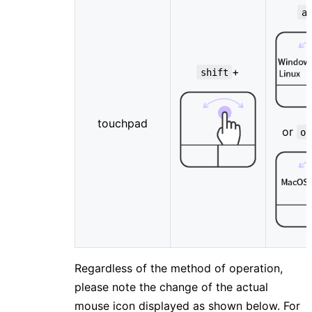
a
+
shift
touchpad
or
op
Regardless of the method of operation,
please note the change of the actual
mouse icon displayed as shown below. For