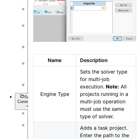
Post-
Process
Optimization
and Sweep
API
Settings
Name
Description
Inverse
Sets the solver type
Design
for multi-job
Appendix
execution.
Note:
All
Engine Type
projects running in a
Script
multi-job operation
Commands
must use the same
type of solver.
Overview
Adds a task project.
Getting
Data
Enter the path to the