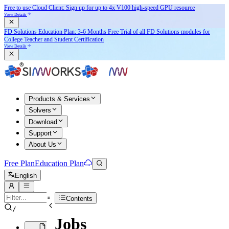
Free to use Cloud Client: Sign up for
up to 4x V100
high-speed GPU resource
View Details
FD Solutions Education Plan: 3-6 Months Free Trial of all FD Solutions modules for
College Teacher and Student Certification
View Details
Products & Services
Solvers
Download
Support
About Us
Free Plan
Education Plan
English
Contents
/
Jobs