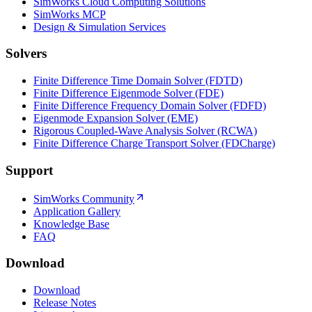
SimWorks Cloud Computing Solutions
SimWorks MCP
Design & Simulation Services
Solvers
Finite Difference Time Domain Solver (FDTD)
Finite Difference Eigenmode Solver (FDE)
Finite Difference Frequency Domain Solver (FDFD)
Eigenmode Expansion Solver (EME)
Rigorous Coupled-Wave Analysis Solver (RCWA)
Finite Difference Charge Transport Solver (FDCharge)
Support
SimWorks Community
Application Gallery
Knowledge Base
FAQ
Download
Download
Release Notes