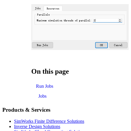
On this page
Run Jobs
Jobs
Products & Services
SimWorks Finite Difference Solutions
Inverse Design Solutions