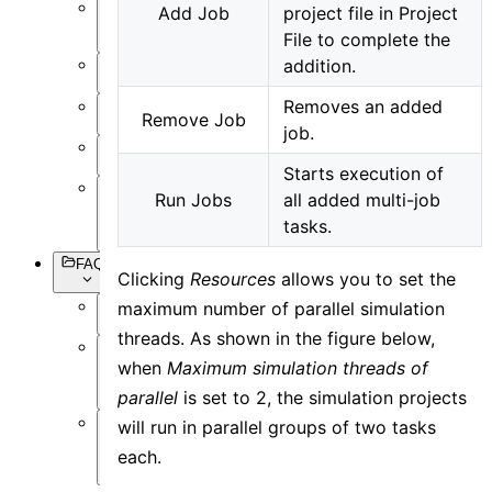
Add Job
project file in Project
Setting
File to complete the
Objects
addition.
Simulation
Removes an added
Data
Remove Job
Visualization
job.
Miscellaneous
Starts execution of
Run Jobs
all added multi-job
Basic
Syntax
tasks.
FAQs
Clicking
Resources
allows you to set the
maximum number of parallel simulation
Overview
threads. As shown in the figure below,
Software
when
Maximum simulation threads of
Operation
parallel
is set to 2, the simulation projects
will run in parallel groups of two tasks
Software
each.
Simulation