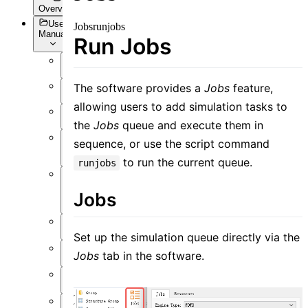
Overview
User
Jobs
runjobs
Manual
Run Jobs
Overview
The software provides a
Jobs
feature,
Introduction
allowing users to add simulation tasks to
Preface
the
Jobs
queue and execute them in
User
sequence, or use the script command
Interface
to run the current queue.
runjobs
Function
Jobs
Overview
Simulation
Set up the simulation queue directly via the
Material
Jobs
tab in the software.
Structure
Resource