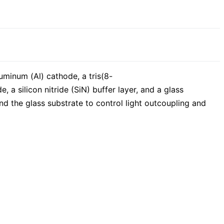
uminum (Al) cathode, a tris(8-
 a silicon nitride (SiN) buffer layer, and a glass
and the glass substrate to control light outcoupling and