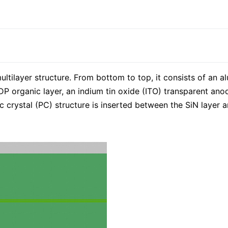
tilayer structure. From bottom to top, it consists of an al
 organic layer, an indium tin oxide (ITO) transparent anode,
ic crystal (PC) structure is inserted between the SiN layer 