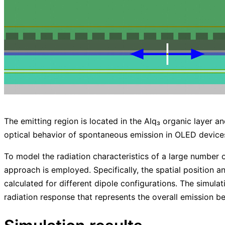
The emitting region is located in the Alq₃ organic layer 
optical behavior of spontaneous emission in OLED device
To model the radiation characteristics of a large number o
approach is employed. Specifically, the spatial position and
calculated for different dipole configurations. The simula
radiation response that represents the overall emission be