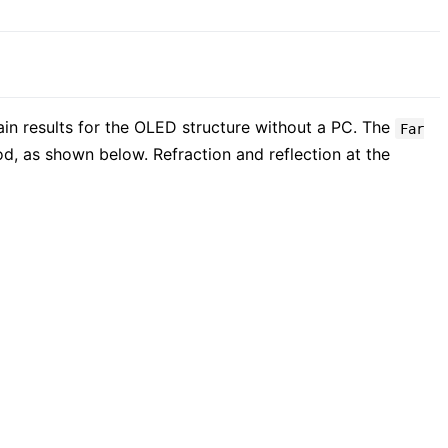
tain results for the OLED structure without a PC. The
Far
hod, as shown below. Refraction and reflection at the