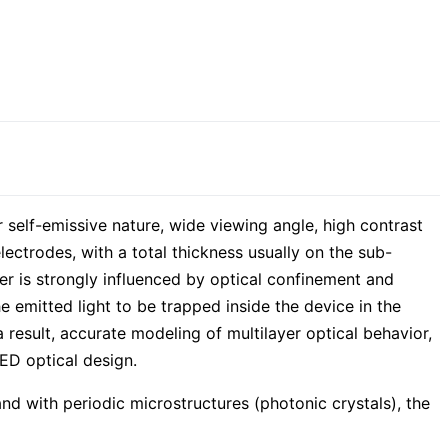
r self-emissive nature, wide viewing angle, high contrast
lectrodes, with a total thickness usually on the sub-
yer is strongly influenced by optical confinement and
he emitted light to be trapped inside the device in the
result, accurate modeling of multilayer optical behavior,
ED optical design.
 with periodic microstructures (photonic crystals), the