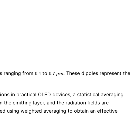
0.4
0.7\
ths ranging from
to
. These dipoles represent the
0
.
4
0
.
7
μ
m
\mu
m
ions in practical OLED devices, a statistical averaging
 the emitting layer, and the radiation fields are
ined using weighted averaging to obtain an effective