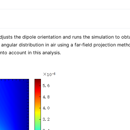
djusts the dipole orientation and runs the simulation to ob
 angular distribution in air using a far-field projection met
nto account in this analysis.