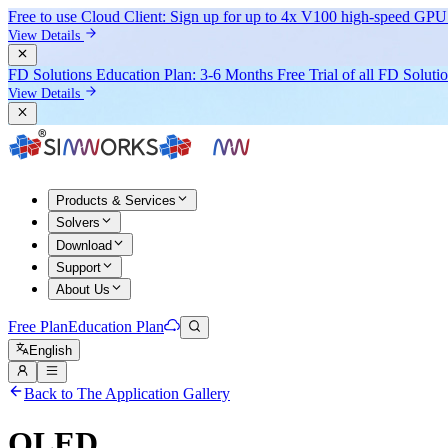
Free to use Cloud Client: Sign up for
up to 4x V100
high-speed GPU 
View Details
FD Solutions Education Plan: 3-6 Months Free Trial of all FD Soluti
View Details
Products & Services
Solvers
Download
Support
About Us
Free Plan
Education Plan
English
Back to The Application Gallery
OLED