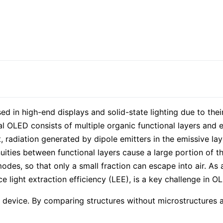
d in high-end displays and solid-state lighting due to thei
cal OLED consists of multiple organic functional layers and e
, radiation generated by dipole emitters in the emissive la
inuities between functional layers cause a large portion of t
s, so that only a small fraction can escape into air. As a 
light extraction efficiency (LEE), is a key challenge in OL
evice. By comparing structures without microstructures and