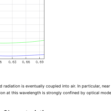
d radiation is eventually coupled into air. In particular, n
tion at this wavelength is strongly confined by optical modes