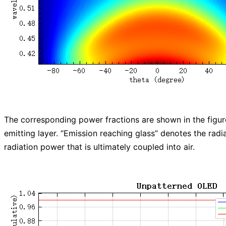
The corresponding power fractions are shown in the figure
emitting layer. “Emission reaching glass” denotes the radi
radiation power that is ultimately coupled into air.