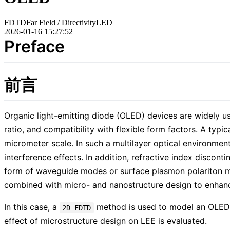
FDTD
Far Field / Directivity
LED
2026-01-16 15:27:52
Preface
前言
Organic light-emitting diode (OLED) devices are widely use
ratio, and compatibility with flexible form factors. A typi
micrometer scale. In such a multilayer optical environment
interference effects. In addition, refractive index discont
form of waveguide modes or surface plasmon polariton mode
combined with micro- and nanostructure design to enhance 
In this case, a
method is used to model an OLED d
2D FDTD
effect of microstructure design on LEE is evaluated.