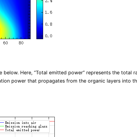
 below. Here, “Total emitted power” represents the total r
ation power that propagates from the organic layers into th