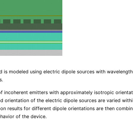
and is modeled using electric dipole sources with waveleng
s.
f incoherent emitters with approximately isotropic orientat
 orientation of the electric dipole sources are varied within
tion results for different dipole orientations are then comb
havior of the device.