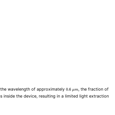
0.6\
ear the wavelength of approximately
, the fraction of
0
.
6
μ
m
\mu
 inside the device, resulting in a limited light extraction
m