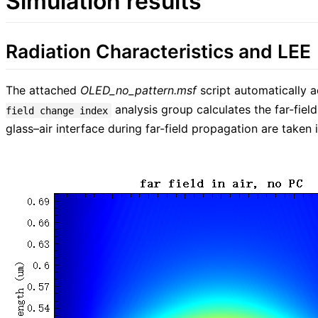
Simulation results
Radiation Characteristics and LEE
The attached
OLED_no_pattern.msf
script automatically a
analysis group calculates the far-field
field change index
glass–air interface during far-field propagation are taken i