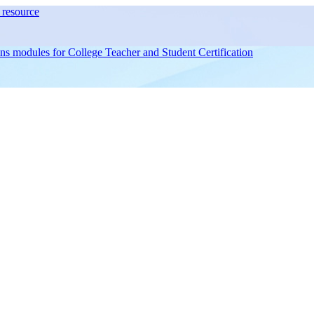
resource
ons modules for
College Teacher and Student Certification