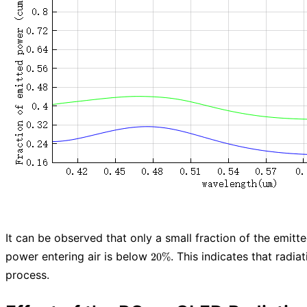
It can be observed that only a small fraction of the emitte
20
power entering air is below
. This indicates that radia
2
0
%
\%
process.