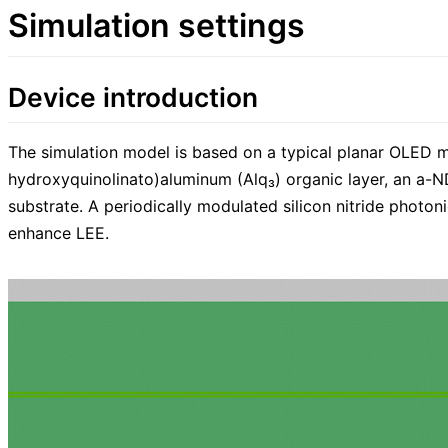
Simulation settings
Device introduction
The simulation model is based on a typical planar OLED mul
hydroxyquinolinato)aluminum (Alq₃) organic layer, an a-NDP
substrate. A periodically modulated silicon nitride photon
enhance LEE.