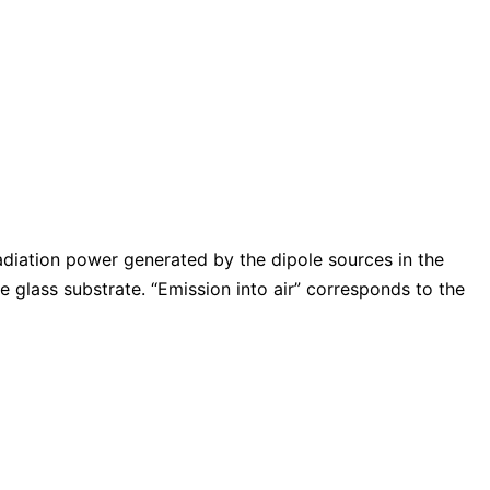
adiation power generated by the dipole sources in the
e glass substrate. “Emission into air” corresponds to the