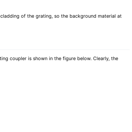
cladding of the grating, so the background material at
ing coupler is shown in the figure below. Clearly, the