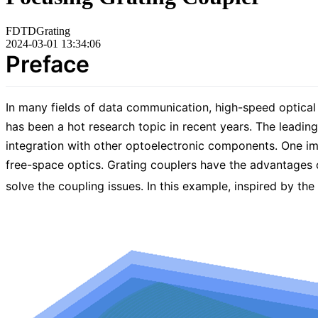
FDTD
Grating
2024-03-01 13:34:06
Preface
In many fields of data communication, high-speed optical 
has been a hot research topic in recent years. The leading
integration with other optoelectronic components. One imp
free-space optics. Grating couplers have the advantages o
solve the coupling issues. In this example, inspired by th