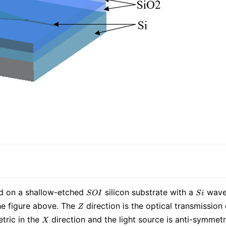
SOI
Si
ed on a shallow-etched
silicon substrate with a
waveg
S
O
I
S
i
Z
he figure above. The
direction is the optical transmission 
Z
X
tric in the
direction and the light source is anti-symmetr
X