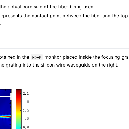
e actual core size of the fiber being used.
represents the contact point between the fiber and the top 
.
tained in the
monitor placed inside the focusing grat
FDFP
e grating into the silicon wire waveguide on the right.