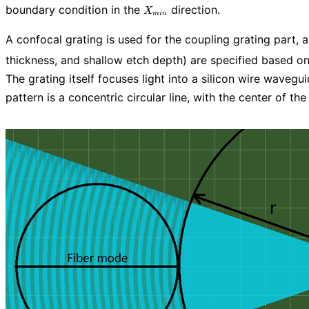
X_{min}
boundary condition in the
direction.
X
m
i
n
A confocal grating is used for the coupling grating part,
thickness, and shallow etch depth) are specified based on
The grating itself focuses light into a silicon wire wavegu
pattern is a concentric circular line, with the center of t