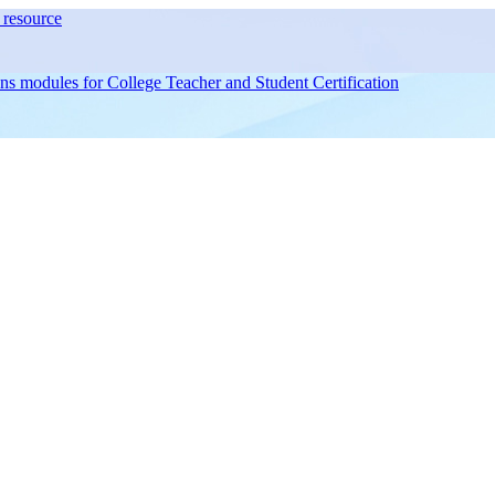
resource
ons modules for
College Teacher and Student Certification