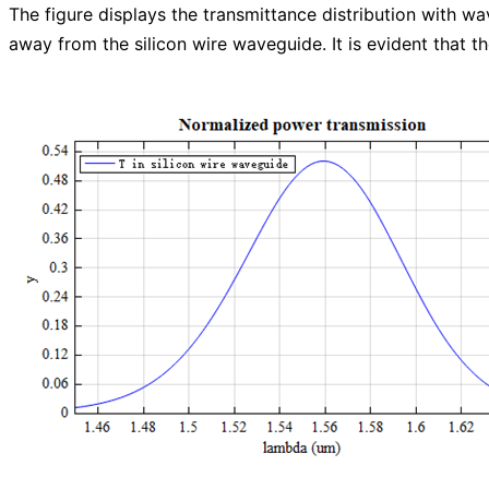
The figure displays the transmittance distribution with w
away from the silicon wire waveguide. It is evident that