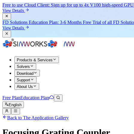
Free to use Cloud Client: Sign up for
up to 4x V100
high-speed GPU 
View Details
FD Solutions Education Plan: 3-6 Months Free Trial of all FD Soluti
View Details
Products & Services
Solvers
Download
Support
About Us
Free Plan
Education Plan
English
Back to The Application Gallery
Focusing Grating Coupler