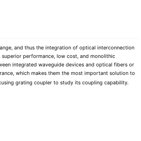
nge, and thus the integration of optical interconnection
ts superior performance, low cost, and monolithic
tween integrated waveguide devices and optical fibers or
olerance, which makes them the most important solution to
cusing grating coupler to study its coupling capability.