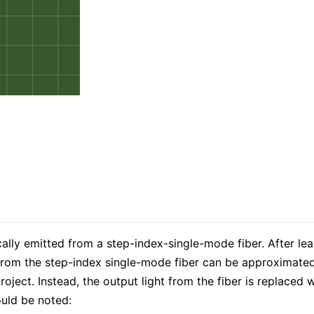
cally emitted from a step-index-single-mode fiber. After leav
t from the step-index single-mode fiber can be approximated
roject. Instead, the output light from the fiber is replaced 
ould be noted: