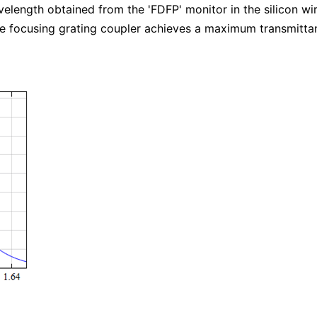
avelength obtained from the 'FDFP' monitor in the silicon 
 the focusing grating coupler achieves a maximum transmitt