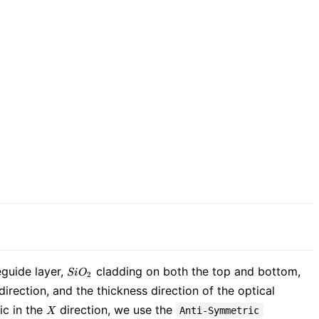
SiO_{2}
uide layer,
cladding on both the top and bottom,
S
i
O
2
direction, and the thickness direction of the optical
X
ic in the
direction, we use the
Anti-Symmetric
X