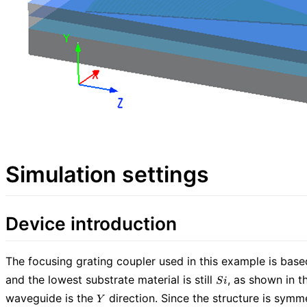
Simulation settings
Device introduction
The focusing grating coupler used in this example is bas
Si
and the lowest substrate material is still
, as shown in t
S
i
Y
waveguide is the
direction. Since the structure is symme
Y