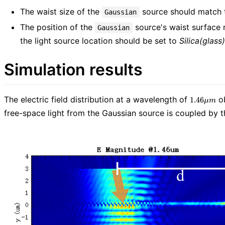
The waist size of the
source should match th
Gaussian
The position of the
source's waist surface 
Gaussian
the light source location should be set to
Silica(glass)
Simulation results
1.46\mu
The electric field distribution at a wavelength of
ob
1
.
4
6
μ
m
m
free-space light from the Gaussian source is coupled by th