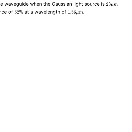
23
wire waveguide when the Gaussian light source is
2
3
μ
m
\mu
52\%
1.56
ance of
at a wavelength of
.
5
2
%
1
.
5
6
μ
m
m
\mu
m