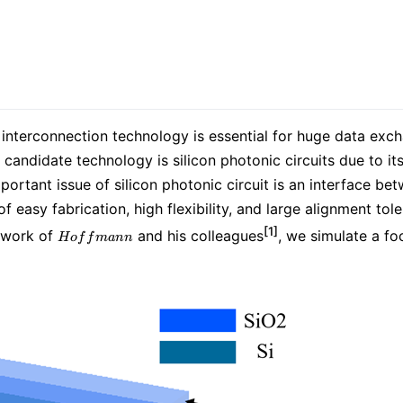
interconnection technology is essential for huge data excha
 candidate technology is silicon photonic circuits due to i
ortant issue of silicon photonic circuit is an interface be
f easy fabrication, high flexibility, and large alignment t
Hoffmann
[1]
e work of
and his colleagues
, we simulate a fo
H
o
f
f
m
a
n
n