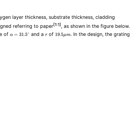
ygen layer thickness, substrate thickness, cladding
[1:1]
igned referring to paper
, as shown in the figure below.
\alpha=31.5^{\circ}
r
19.5\mu
le of
and a
of
. In the design, the grating
∘
=
3
1
.
5
1
9
.
5
α
r
μ
m
m