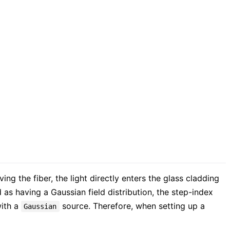
ing the fiber, the light directly enters the glass cladding
 as having a Gaussian field distribution, the step-index
with a
source. Therefore, when setting up a
Gaussian