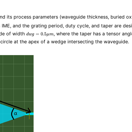
 and its process parameters (waveguide thickness, buried ox
 IME, and the grating period, duty cycle, and taper are des
dwg=0.5\mu
ide of width
, where the taper has a tensor ang
=
0
.
5
d
w
g
μ
m
m
he circle at the apex of a wedge intersecting the waveguide.