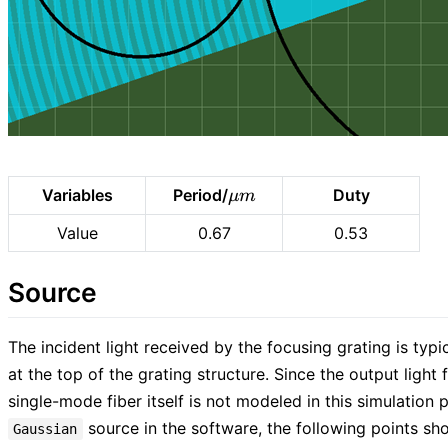
\mu
Variables
Period/
Duty
μ
m
m
Value
0.67
0.53
Source
The incident light received by the focusing grating is typi
at the top of the grating structure. Since the output ligh
single-mode fiber itself is not modeled in this simulation p
source in the software, the following points sh
Gaussian