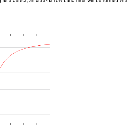
as a defect, an ultra-narrow band filter will be formed withi