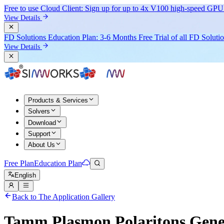
Free to use Cloud Client: Sign up for
up to 4x V100
high-speed GPU 
View Details
FD Solutions Education Plan: 3-6 Months Free Trial of all FD Soluti
View Details
Products & Services
Solvers
Download
Support
About Us
Free Plan
Education Plan
English
Back to The Application Gallery
Tamm Plasmon Polaritons Gene