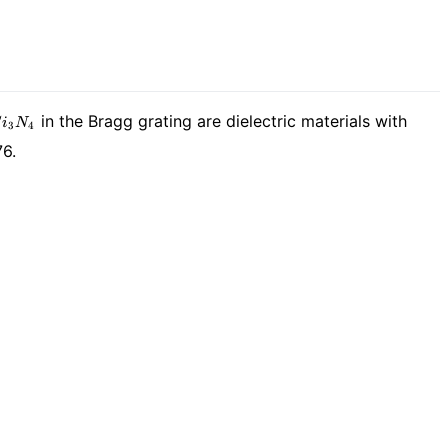
i_3N_4
in the Bragg grating are dielectric materials with
S
i
N
3
4
76.