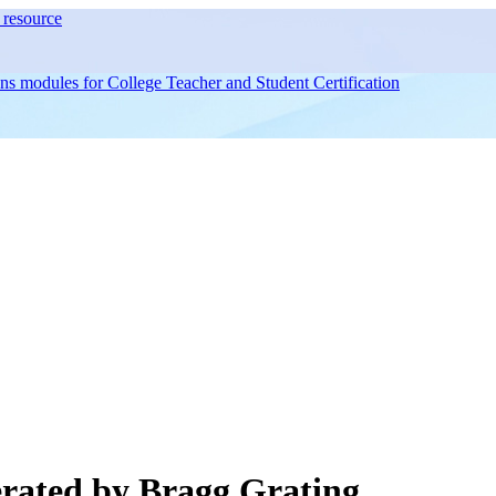
resource
ons modules for
College Teacher and Student Certification
rated by Bragg Grating