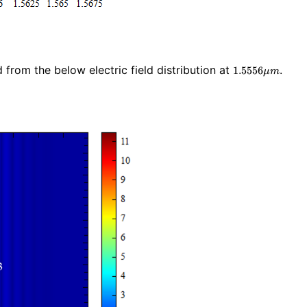
1.5556\mu
from the below electric field distribution at
.
1
.
5
5
5
6
μ
m
m