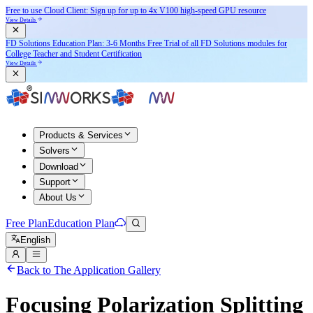
Free to use Cloud Client: Sign up for
up to 4x V100
high-speed GPU resource
View Details
FD Solutions Education Plan: 3-6 Months Free Trial of all FD Solutions modules for
College Teacher and Student Certification
View Details
Products & Services
Solvers
Download
Support
About Us
Free Plan
Education Plan
English
Back to The Application Gallery
Focusing Polarization Splitting