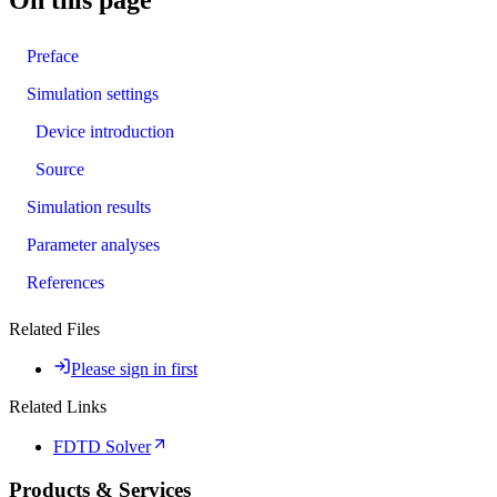
Preface
Simulation settings
Device introduction
Source
Simulation results
Parameter analyses
References
Related Files
Please sign in first
Related Links
FDTD Solver
Products & Services