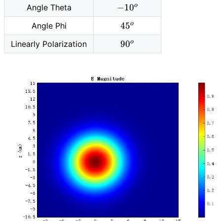
-10^o
o
−
1
0
Angle Theta
m
45^o
o
4
5
Angle Phi
90^o
o
9
0
Linearly Polarization