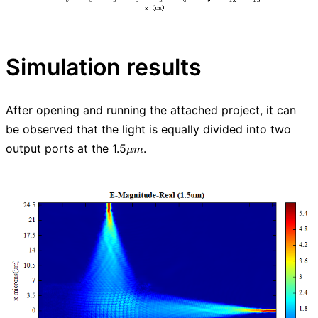
Simulation results
After opening and running the attached project, it can
be observed that the light is equally divided into two
\mu
output ports at the 1.5
.
μ
m
m