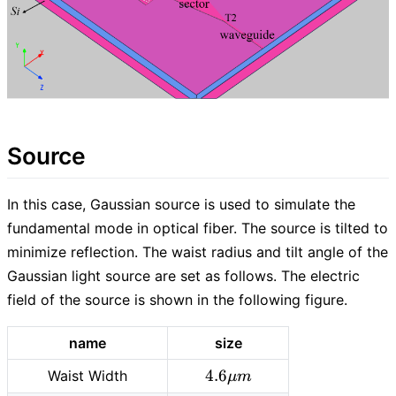
Source
In this case, Gaussian source is used to simulate the
fundamental mode in optical fiber. The source is tilted to
minimize reflection. The waist radius and tilt angle of the
Gaussian light source are set as follows. The electric
field of the source is shown in the following figure.
name
size
4.6
4
.
6
Waist Width
μ
m
\mu