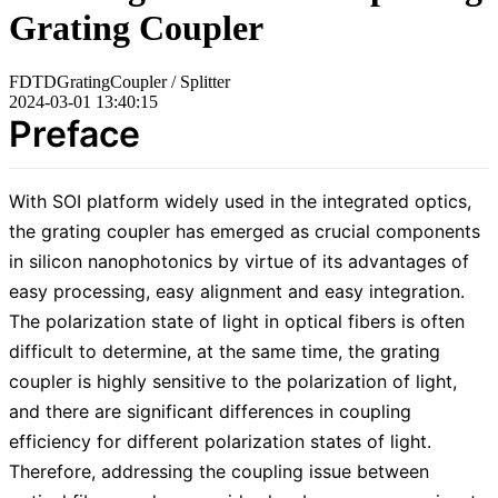
Grating Coupler
FDTD
Grating
Coupler / Splitter
2024-03-01 13:40:15
Preface
With SOI platform widely used in the integrated optics,
the grating coupler has emerged as crucial components
in silicon nanophotonics by virtue of its advantages of
easy processing, easy alignment and easy integration.
The polarization state of light in optical fibers is often
difficult to determine, at the same time, the grating
coupler is highly sensitive to the polarization of light,
and there are significant differences in coupling
efficiency for different polarization states of light.
Therefore, addressing the coupling issue between