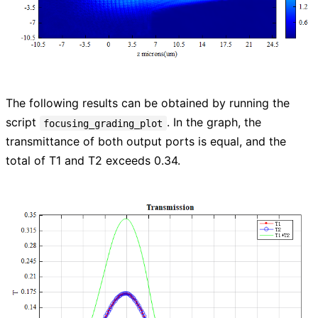
The following results can be obtained by running the
script
. In the graph, the
focusing_grading_plot
transmittance of both output ports is equal, and the
total of T1 and T2 exceeds 0.34.