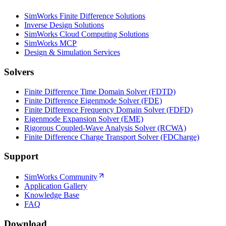
SimWorks Finite Difference Solutions
Inverse Design Solutions
SimWorks Cloud Computing Solutions
SimWorks MCP
Design & Simulation Services
Solvers
Finite Difference Time Domain Solver (FDTD)
Finite Difference Eigenmode Solver (FDE)
Finite Difference Frequency Domain Solver (FDFD)
Eigenmode Expansion Solver (EME)
Rigorous Coupled-Wave Analysis Solver (RCWA)
Finite Difference Charge Transport Solver (FDCharge)
Support
SimWorks Community
Application Gallery
Knowledge Base
FAQ
Download