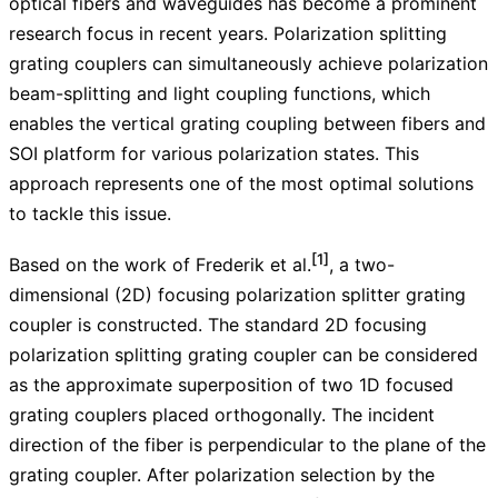
optical fibers and waveguides has become a prominent
research focus in recent years. Polarization splitting
grating couplers can simultaneously achieve polarization
beam-splitting and light coupling functions, which
enables the vertical grating coupling between fibers and
SOI platform for various polarization states. This
approach represents one of the most optimal solutions
to tackle this issue.
[1]
Based on the work of Frederik et al.
, a two-
dimensional (2D) focusing polarization splitter grating
coupler is constructed. The standard 2D focusing
polarization splitting grating coupler can be considered
as the approximate superposition of two 1D focused
grating couplers placed orthogonally. The incident
direction of the fiber is perpendicular to the plane of the
grating coupler. After polarization selection by the