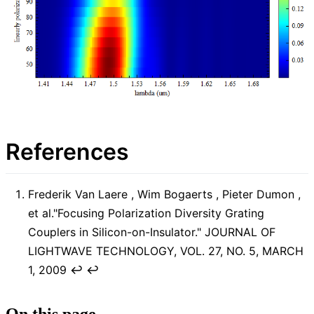
References
Frederik Van Laere , Wim Bogaerts , Pieter Dumon ,
et al."Focusing Polarization Diversity Grating
Couplers in Silicon-on-Insulator." JOURNAL OF
LIGHTWAVE TECHNOLOGY, VOL. 27, NO. 5, MARCH
1, 2009
↩︎
↩︎
On this page