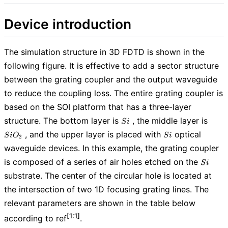
Device introduction
The simulation structure in 3D FDTD is shown in the
following figure. It is effective to add a sector structure
between the grating coupler and the output waveguide
to reduce the coupling loss. The entire grating coupler is
based on the SOI platform that has a three-layer
Si
SiO_
structure. The bottom layer is
, the middle layer is
S
i
Si
, and the upper layer is placed with
optical
S
i
O
S
i
2
waveguide devices. In this example, the grating coupler
Si
is composed of a series of air holes etched on the
S
i
substrate. The center of the circular hole is located at
the intersection of two 1D focusing grating lines. The
relevant parameters are shown in the table below
[1:1]
according to ref
.