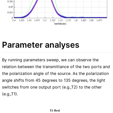
Parameter analyses
By running parameters sweep, we can observe the
relation between the transmittance of the two ports and
the polarization angle of the source. As the polarization
angle shifts from 45 degrees to 135 degrees, the light
switches from one output port (e.g.,T2) to the other
(e.g.,T1).