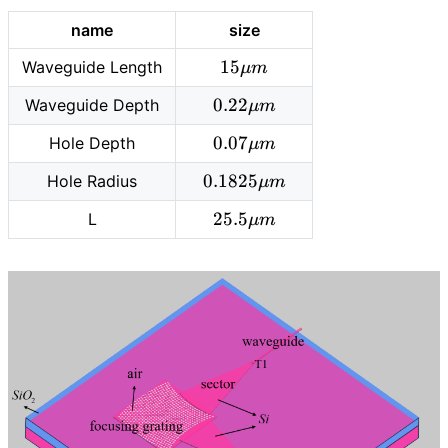
name
size
15
1
5
Waveguide Length
μ
m
\mu
0.22
0
.
2
2
Waveguide Depth
μ
m
m
\mu
0.07
0
.
0
7
Hole Depth
μ
m
m
\mu
0.1825
0
.
1
8
2
5
Hole Radius
μ
m
m
\mu
25.5\mu
2
5
.
5
L
μ
m
m
m