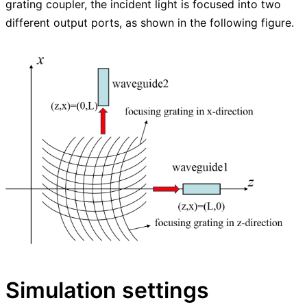
grating coupler, the incident light is focused into two
different output ports, as shown in the following figure.
Simulation settings