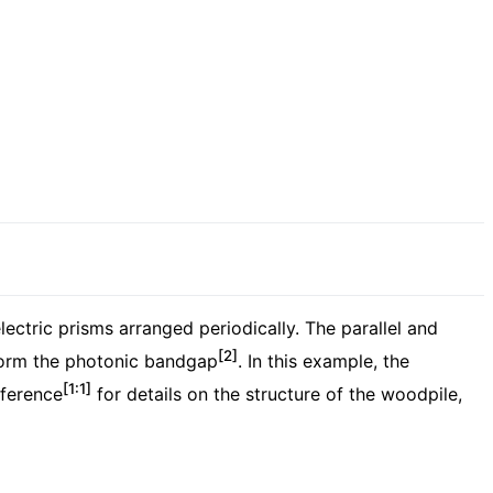
ctric prisms arranged periodically. The parallel and
[2]
s form the photonic bandgap
. In this example, the
[1:1]
eference
for details on the structure of the woodpile,