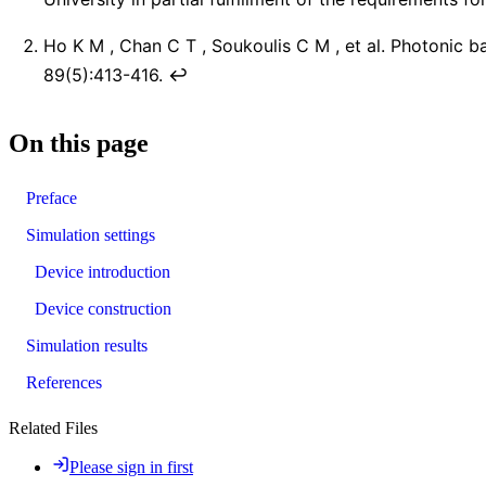
Ho K M , Chan C T , Soukoulis C M , et al. Photonic b
89(5):413-416.
↩︎
On this page
Preface
Simulation settings
Device introduction
Device construction
Simulation results
References
Related Files
Please sign in first