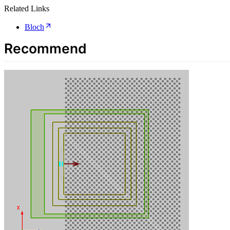
Related Links
Bloch
Recommend