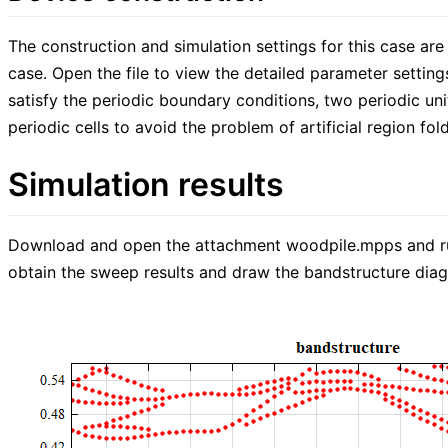
The construction and simulation settings for this case are
case. Open the file to view the detailed parameter settings
satisfy the periodic boundary conditions, two periodic un
periodic cells to avoid the problem of artificial region fol
Simulation results
Download and open the attachment woodpile.mpps and run 
obtain the sweep results and draw the bandstructure dia