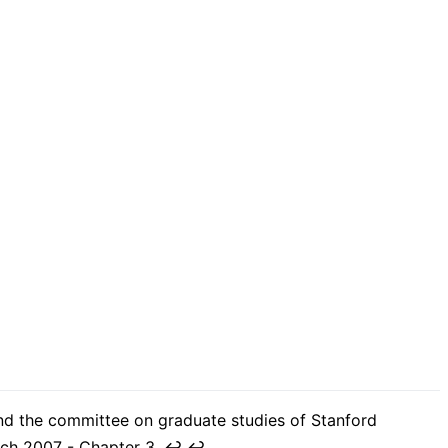
and the committee on graduate studies of Stanford
arch 2007 - Chapter 3.
↩︎
↩︎