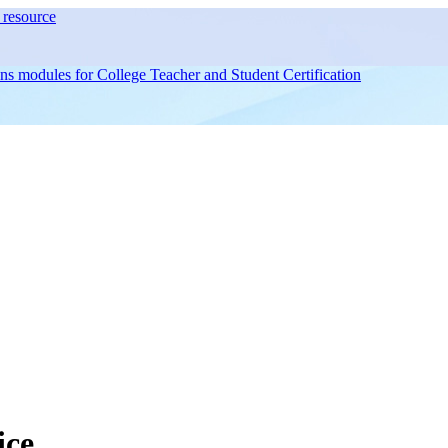
resource
ons modules for
College Teacher and Student Certification
ice