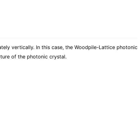
ely vertically. In this case, the Woodpile-Lattice photonic
ure of the photonic crystal.