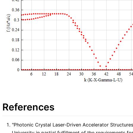
References
"Photonic Crystal Laser-Driven Accelerator Structure
University in partial fulfillment of the requirements