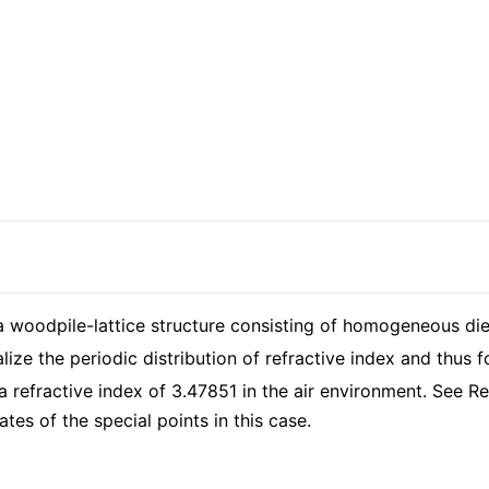
 woodpile-lattice structure consisting of homogeneous diele
ealize the periodic distribution of refractive index and thu
 refractive index of 3.47851 in the air environment. See R
tes of the special points in this case.