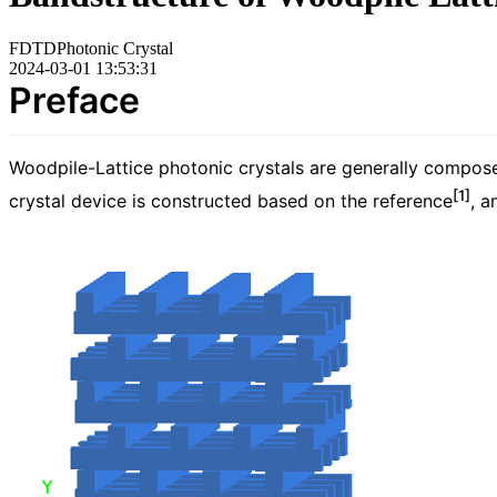
FDTD
Photonic Crystal
2024-03-01 13:53:31
Preface
Woodpile-Lattice photonic crystals are generally composed 
[1]
crystal device is constructed based on the reference
, a