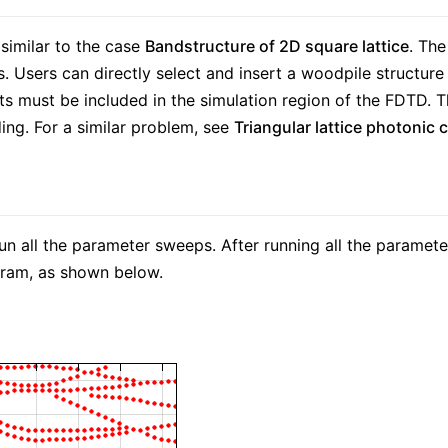
 similar to the case
Bandstructure of 2D square lattice
. The
. Users can directly select and insert a woodpile structure f
its must be included in the simulation region of the FDTD. 
ding. For a similar problem, see
Triangular lattice photonic c
all the parameter sweeps. After running all the paramete
gram, as shown below.