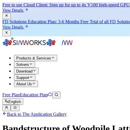
Free to use Cloud Client: Sign up for
up to 4x V100
high-speed GPU 
View Details
FD Solutions Education Plan: 3-6 Months Free Trial of all FD Soluti
View Details
Products & Services
Solvers
Download
Support
About Us
Free Plan
Education Plan
English
Back to The Application Gallery
Bandstructure of Woodpile Latt