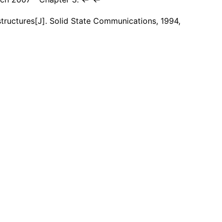
structures[J]. Solid State Communications, 1994,