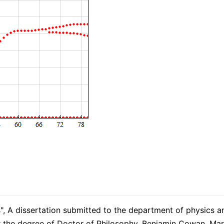
s", A dissertation submitted to the department of physics 
 for the degree of Doctor of Philosophy, Benjamin Cowan, M