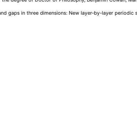
and gaps in three dimensions: New layer-by-layer periodic 