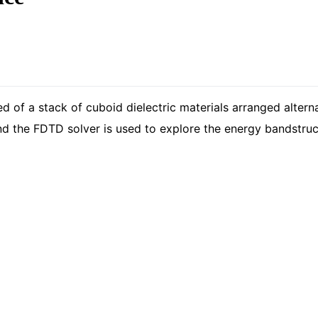
of a stack of cuboid dielectric materials arranged alternat
nd the FDTD solver is used to explore the energy bandstruct