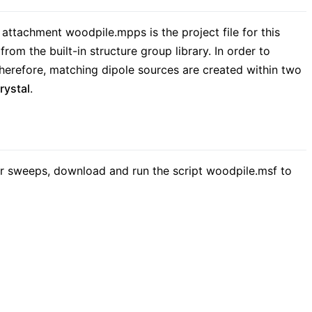
 attachment woodpile.mpps is the project file for this
rom the built-in structure group library. In order to
Therefore, matching dipole sources are created within two
rystal
.
r sweeps, download and run the script woodpile.msf to