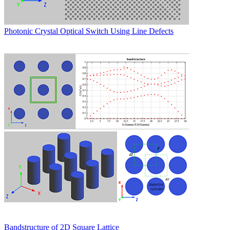
Photonic Crystal Optical Switch Using Line Defects
Bandstructure of 2D Square Lattice