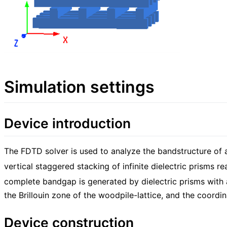
Simulation settings
Device introduction
The FDTD solver is used to analyze the bandstructure of a
vertical staggered stacking of infinite dielectric prisms r
complete bandgap is generated by dielectric prisms with a
the Brillouin zone of the woodpile-lattice, and the coordina
Device construction