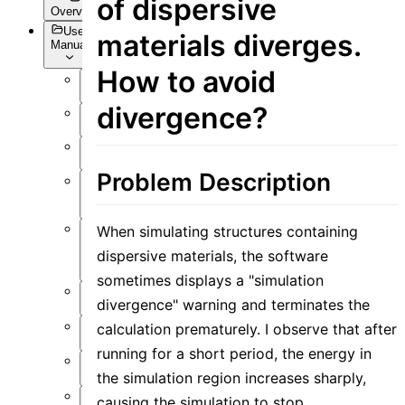
of dispersive
Overview
User
materials diverges.
Manual
How to avoid
Overview
divergence?
Introduction
Preface
Problem Description
User
Interface
When simulating structures containing
Function
dispersive materials, the software
Overview
sometimes displays a "simulation
Simulation
divergence" warning and terminates the
Material
calculation prematurely. I observe that after
running for a short period, the energy in
Structure
the simulation region increases sharply,
Resource
causing the simulation to stop