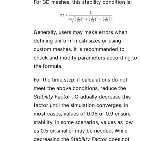
For 3D meshes, this stability condition is:
1
\Delta t \leq \frac{1}{c\sqrt{(
Δ
≤
t
1
1
1
2
2
2
(
)
+
(
)
+
(
)
c
Δ
Δ
Δ
x
y
z
Generally, users may make errors when
defining uniform mesh sizes or using
custom meshes. It is recommended to
check and modify parameters according to
the formula.
For the time step, if calculations do not
meet the above conditions, reduce the
Stability Factor
. Gradually decrease this
factor until the simulation converges. In
most cases, values of 0.95 or 0.9 ensure
stability. In some scenarios, values as low
as 0.5 or smaller may be needed. While
decreasing the
Stability Factor
does not