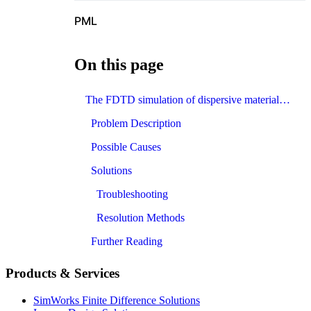
PML
On this page
The FDTD simulation of dispersive materials diverges. How to avoid divergence?
Problem Description
Possible Causes
Solutions
Troubleshooting
Resolution Methods
Further Reading
Products & Services
SimWorks Finite Difference Solutions