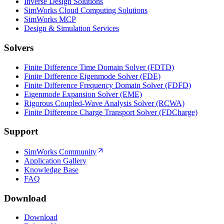
Inverse Design Solutions
SimWorks Cloud Computing Solutions
SimWorks MCP
Design & Simulation Services
Solvers
Finite Difference Time Domain Solver (FDTD)
Finite Difference Eigenmode Solver (FDE)
Finite Difference Frequency Domain Solver (FDFD)
Eigenmode Expansion Solver (EME)
Rigorous Coupled-Wave Analysis Solver (RCWA)
Finite Difference Charge Transport Solver (FDCharge)
Support
SimWorks Community
Application Gallery
Knowledge Base
FAQ
Download
Download