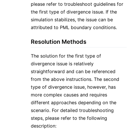
please refer to troubleshoot guidelines for
the first type of divergence issue. If the
simulation stabilizes, the issue can be
attributed to PML boundary conditions.
Resolution Methods
The solution for the first type of
divergence issue is relatively
straightforward and can be referenced
from the above instructions. The second
type of divergence issue, however, has
more complex causes and requires
different approaches depending on the
scenario. For detailed troubleshooting
steps, please refer to the following
description: