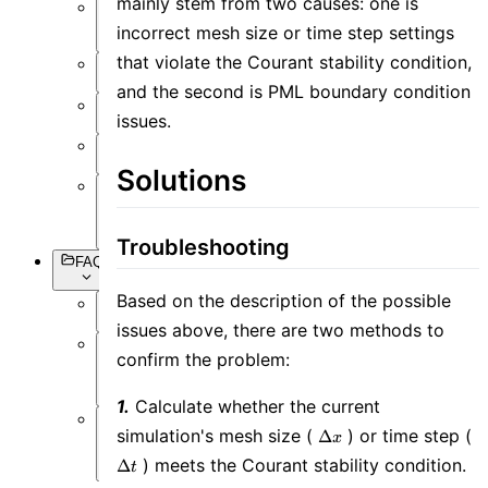
mainly stem from two causes: one is
Setting
incorrect mesh size or time step settings
Objects
that violate the Courant stability condition,
Simulation
and the second is PML boundary condition
Data
issues.
Visualization
Miscellaneous
Solutions
Basic
Syntax
Troubleshooting
FAQs
Based on the description of the possible
Overview
issues above, there are two methods to
confirm the problem:
Software
Operation
1.
Calculate whether the current
\Delta
\
simulation's mesh size (
) or time step (
Δ
Software
x
x
t
Simulation
) meets the Courant stability condition.
Δ
t