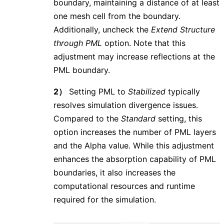
boundary, maintaining a distance of at least
one mesh cell from the boundary.
Additionally, uncheck the
Extend Structure
through PML
option. Note that this
adjustment may increase reflections at the
PML boundary.
2）
Setting PML to
Stabilized
typically
resolves simulation divergence issues.
Compared to the
Standard
setting, this
option increases the number of PML layers
and the Alpha value. While this adjustment
enhances the absorption capability of PML
boundaries, it also increases the
computational resources and runtime
required for the simulation.