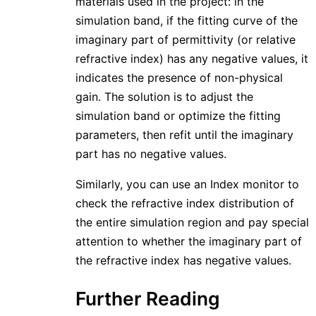
materials used in the project: in the
simulation band, if the fitting curve of the
imaginary part of permittivity (or relative
refractive index) has any negative values, it
indicates the presence of non-physical
gain. The solution is to adjust the
simulation band or optimize the fitting
parameters, then refit until the imaginary
part has no negative values.
Similarly, you can use an Index monitor to
check the refractive index distribution of
the entire simulation region and pay special
attention to whether the imaginary part of
the refractive index has negative values.
Further Reading