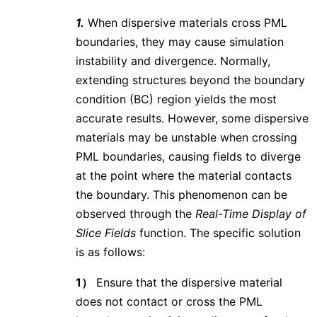
1.
When dispersive materials cross PML
boundaries, they may cause simulation
instability and divergence. Normally,
extending structures beyond the boundary
condition (BC) region yields the most
accurate results. However, some dispersive
materials may be unstable when crossing
PML boundaries, causing fields to diverge
at the point where the material contacts
the boundary. This phenomenon can be
observed through the
Real-Time Display of
Slice Fields
function. The specific solution
is as follows:
1）
Ensure that the dispersive material
does not contact or cross the PML