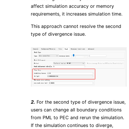
affect simulation accuracy or memory
requirements, it increases simulation time.
This approach cannot resolve the second
type of divergence issue.
2.
For the second type of divergence issue,
users can change all boundary conditions
from PML to PEC and rerun the simulation.
If the simulation continues to diverge,