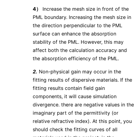
4）
Increase the mesh size in front of the
PML boundary. Increasing the mesh size in
the direction perpendicular to the PML
surface can enhance the absorption
stability of the PML. However, this may
affect both the calculation accuracy and
the absorption efficiency of the PML.
2.
Non-physical gain may occur in the
fitting results of dispersive materials. If the
fitting results contain field gain
components, it will cause simulation
divergence. there are negative values in the
imaginary part of the permittivity (or
relative refractive index). At this point, you
should check the fitting curves of all