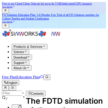
Free to use Cloud Client: Sign up for
up to 4x V100
high-speed GPU resource
View Details
FD Solutions Education Plan: 3-6 Months Free Trial of all FD Solutions modules for
College Teacher and Student Certification
View Details
Products & Services
Solvers
Download
Support
About Us
Free Plan
Education Plan
English
Contents
The FDTD simulation
/