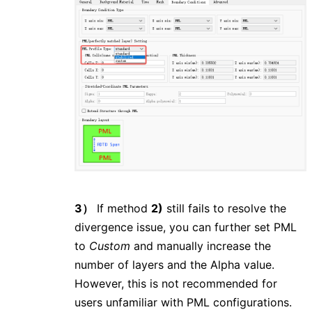
3）
If method
2)
still fails to resolve the
divergence issue, you can further set PML
to
Custom
and manually increase the
number of layers and the Alpha value.
However, this is not recommended for
users unfamiliar with PML configurations.