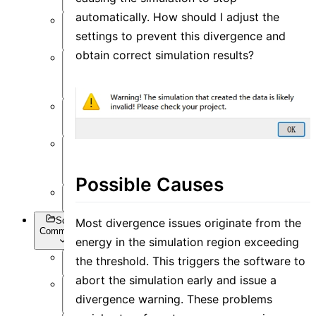
automatically. How should I adjust the
Post-
Process
settings to prevent this divergence and
obtain correct simulation results?
Optimization
and Sweep
API
Settings
Inverse
Design
Possible Causes
Appendix
Script
Most divergence issues originate from the
Commands
energy in the simulation region exceeding
the threshold. This triggers the software to
Overview
abort the simulation early and issue a
Getting
divergence warning. These problems
Data