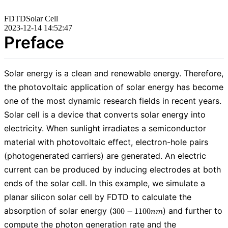
FDTD
Solar Cell
2023-12-14 14:52:47
Preface
Solar energy is a clean and renewable energy. Therefore,
the photovoltaic application of solar energy has become
one of the most dynamic research fields in recent years.
Solar cell is a device that converts solar energy into
electricity. When sunlight irradiates a semiconductor
material with photovoltaic effect, electron-hole pairs
(photogenerated carriers) are generated. An electric
current can be produced by inducing electrodes at both
ends of the solar cell. In this example, we simulate a
planar silicon solar cell by FDTD to calculate the
300-
absorption of solar energy (
) and further to
3
0
0
−
1
1
0
0
n
m
1100nm
compute the photon generation rate and the