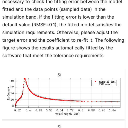
necessary to check the fitting error between the model
fitted and the data points (sampled data) in the
simulation band. If the fitting error is lower than the
default value (RMSE=0.1), the fitted model satisfies the
simulation requirements. Otherwise, please adjust the
target error and the coefficient to re-fit it. The following
figure shows the results automatically fitted by the
software that meet the tolerance requirements.