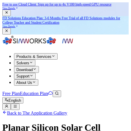
Free to use Cloud Client: Sign up for
up to 4x V100
high-speed GPU resource
View Details
FD Solutions Education Plan: 3-6 Months Free Trial of all FD Solutions modules for
College Teacher and Student Certification
View Details
Products & Services
Solvers
Download
Support
About Us
Free Plan
Education Plan
English
Back to The Application Gallery
Planar Silicon Solar Cell