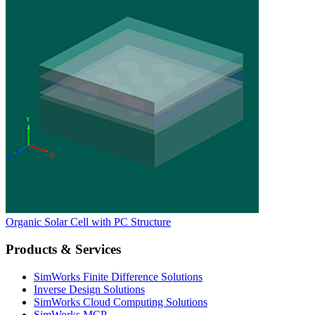
Organic Solar Cell with PC Structure
Products & Services
SimWorks Finite Difference Solutions
Inverse Design Solutions
SimWorks Cloud Computing Solutions
SimWorks MCP