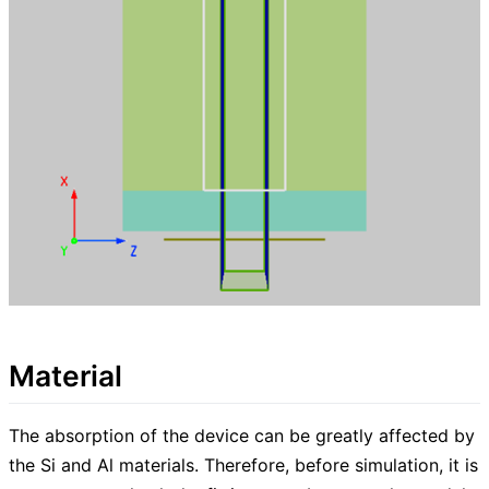
Material
The absorption of the device can be greatly affected by
the Si and Al materials. Therefore, before simulation, it is