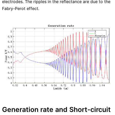
electrodes. The ripples in the reflectance are due to the
Fabry-Perot effect.
Generation rate and Short-circuit