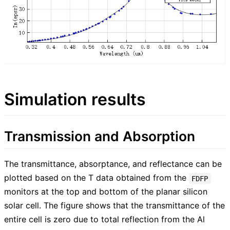
Simulation results
Transmission and Absorption
The transmittance, absorptance, and reflectance can be
plotted based on the T data obtained from the
FDFP
monitors at the top and bottom of the planar silicon
solar cell. The figure shows that the transmittance of the
entire cell is zero due to total reflection from the Al