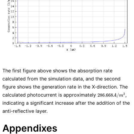
The first figure above shows the absorption rate
calculated from the simulation data, and the second
figure shows the generation rate in the X-direction. The
286.668
calculated photocurrent is approximately
,
2
2
8
6
.
6
6
8
/
A
m
A/m^2
indicating a significant increase after the addition of the
anti-reflective layer.
Appendixes