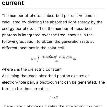
current
The number of photons absorbed per unit volume is
calculated by dividing the absorbed light energy by the
energy per photon. Then the number of absorbed
photons is integrated over the frequency as in the
following equation to obtain the generation rate at
different locations in the solar cell.
2
G=\int\frac{-0.5 \omega|\vec{E}(\omega
−
0
.
5
∣
(
)
∣
⋅
[
(
)
]
ω
E
ω
i
m
a
g
ε
ω
∫
=
G
d
ω
ℏ
ω
\varepsilon
where
is the dielectric constant.
ε
Assuming that each absorbed photon excites an
electron-hole pair, a photocurrent can be generated. The
formula for the current is:
=
I=eG
I
e
G
The equation above calculates the short-circuit current