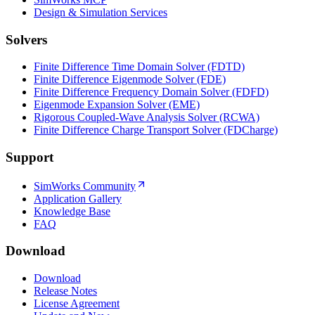
Design & Simulation Services
Solvers
Finite Difference Time Domain Solver (FDTD)
Finite Difference Eigenmode Solver (FDE)
Finite Difference Frequency Domain Solver (FDFD)
Eigenmode Expansion Solver (EME)
Rigorous Coupled-Wave Analysis Solver (RCWA)
Finite Difference Charge Transport Solver (FDCharge)
Support
SimWorks Community
Application Gallery
Knowledge Base
FAQ
Download
Download
Release Notes
License Agreement