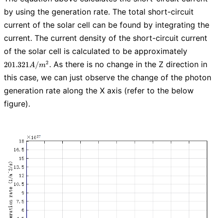
by using the generation rate. The total short-circuit
current of the solar cell can be found by integrating the
current. The current density of the short-circuit current
201.321
of the solar cell is calculated to be approximately
A/m^2
. As there is no change in the Z direction in
2
2
0
1
.
3
2
1
/
A
m
this case, we can just observe the change of the photon
generation rate along the X axis (refer to the below
figure).