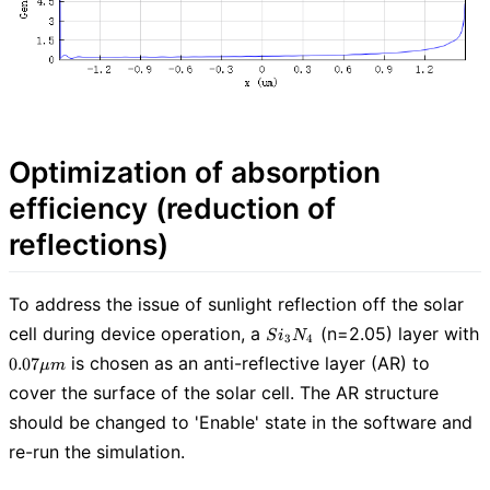
Optimization of absorption
efficiency (reduction of
reflections)
To address the issue of sunlight reflection off the solar
Si_3N_4
cell during device operation, a
(n=2.05) layer with
S
i
N
3
4
0.07
is chosen as an anti-reflective layer (AR) to
0
.
0
7
μ
m
\mu
cover the surface of the solar cell. The AR structure
m
should be changed to 'Enable' state in the software and
re-run the simulation.