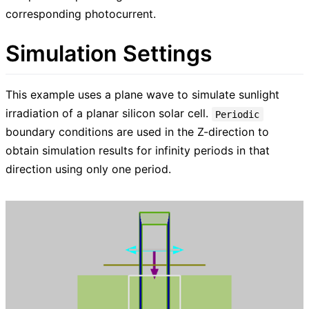
corresponding photocurrent.
Simulation Settings
This example uses a plane wave to simulate sunlight
irradiation of a planar silicon solar cell.
Periodic
boundary conditions are used in the Z-direction to
obtain simulation results for infinity periods in that
direction using only one period.