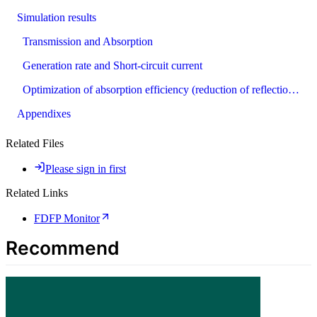
Simulation results
Transmission and Absorption
Generation rate and Short-circuit current
Optimization of absorption efficiency (reduction of reflections)
Appendixes
Related Files
Please sign in first
Related Links
FDFP Monitor
Recommend