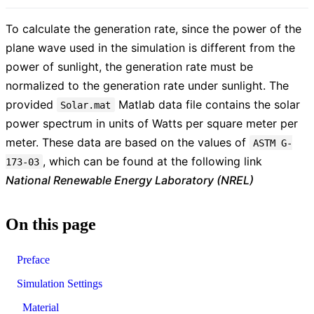
To calculate the generation rate, since the power of the
plane wave used in the simulation is different from the
power of sunlight, the generation rate must be
normalized to the generation rate under sunlight. The
provided
Matlab data file contains the solar
Solar.mat
power spectrum in units of Watts per square meter per
meter. These data are based on the values of
ASTM G-
, which can be found at the following link
173-03
National Renewable Energy Laboratory (NREL)
On this page
Preface
Simulation Settings
Material