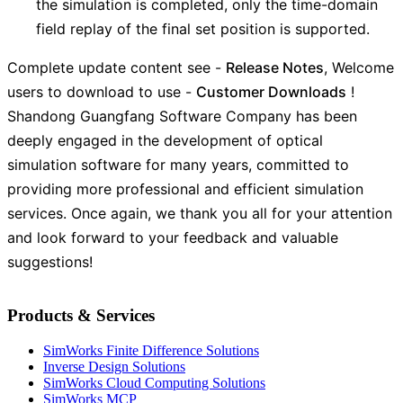
the simulation is completed, only the time-domain
field replay of the final set position is supported.
Complete update content see -
Release Notes
, Welcome
users to download to use -
Customer Downloads
!
Shandong Guangfang Software Company has been
deeply engaged in the development of optical
simulation software for many years, committed to
providing more professional and efficient simulation
services. Once again, we thank you all for your attention
and look forward to your feedback and valuable
suggestions!
Products & Services
SimWorks Finite Difference Solutions
Inverse Design Solutions
SimWorks Cloud Computing Solutions
SimWorks MCP