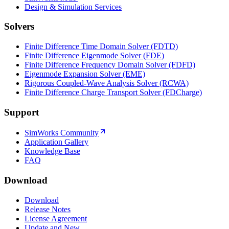
Design & Simulation Services
Solvers
Finite Difference Time Domain Solver (FDTD)
Finite Difference Eigenmode Solver (FDE)
Finite Difference Frequency Domain Solver (FDFD)
Eigenmode Expansion Solver (EME)
Rigorous Coupled-Wave Analysis Solver (RCWA)
Finite Difference Charge Transport Solver (FDCharge)
Support
SimWorks Community
Application Gallery
Knowledge Base
FAQ
Download
Download
Release Notes
License Agreement
Update and New