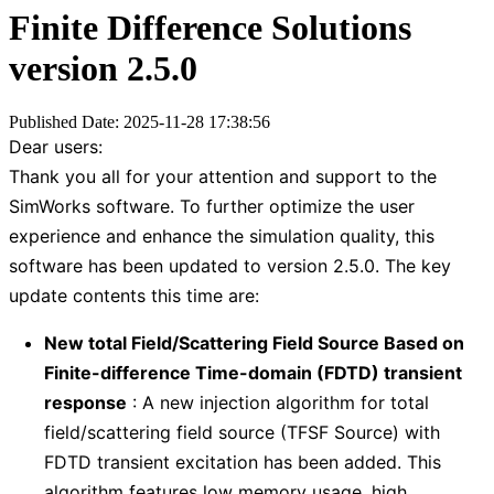
Finite Difference Solutions
version 2.5.0
Published Date: 2025-11-28 17:38:56
Dear users:
Thank you all for your attention and support to the
SimWorks software. To further optimize the user
experience and enhance the simulation quality, this
software has been updated to version 2.5.0. The key
update contents this time are:
New total Field/Scattering Field Source Based on
Finite-difference Time-domain (FDTD) transient
response
: A new injection algorithm for total
field/scattering field source (TFSF Source) with
FDTD transient excitation has been added. This
algorithm features low memory usage, high