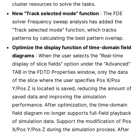
cluster resources to solve the tasks.
New "Track selected mode" function
: The FDE
solver Frequency sweep analysis has added the
"Track selected mode" function, which tracks
patterns by calculating the best pattern overlap.
Optimize the display function of time-domain field
diagrams
: When the user selects the "Real-time
display of slice fields" option under the "Advanced"
TAB in the FDTD Properties window, only the data
of the slice where the user specifies Pos X/Pos
Y/Pos Z is located is saved, reducing the amount of
saved data and improving the simulation
performance. After optimization, the time-domain
field diagram no longer supports full-field playback
of simulation data. Support the modification of Pos
X/Pos Y/Pos Z during the simulation process. After