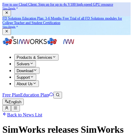
Free to use Cloud Client: Sign up for
up to 4x V100
high-speed GPU resource
View Details
FD Solutions Education Plan: 3-6 Months Free Trial of all FD Solutions modules for
College Teacher and Student Certification
View Details
Products & Services
Solvers
Download
Support
About Us
Free Plan
Education Plan
English
Back to News List
SimWorks releases SimWorks