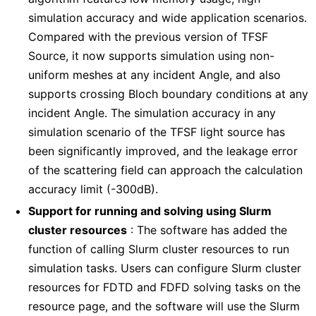
simulation accuracy and wide application scenarios.
Compared with the previous version of TFSF
Source, it now supports simulation using non-
uniform meshes at any incident Angle, and also
supports crossing Bloch boundary conditions at any
incident Angle. The simulation accuracy in any
simulation scenario of the TFSF light source has
been significantly improved, and the leakage error
of the scattering field can approach the calculation
accuracy limit (-300dB).
Support for running and solving using Slurm
cluster resources
: The software has added the
function of calling Slurm cluster resources to run
simulation tasks. Users can configure Slurm cluster
resources for FDTD and FDFD solving tasks on the
resource page, and the software will use the Slurm