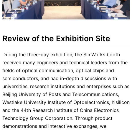
Review of the Exhibition Site
During the three-day exhibition, the SimWorks booth
received many engineers and technical leaders from the
fields of optical communication, optical chips and
semiconductors, and had in-depth discussions with
universities, research institutions and enterprises such as
Beijing University of Posts and Telecommunications,
Westlake University Institute of Optoelectronics, hisilicon
and the 44th Research Institute of China Electronics
Technology Group Corporation. Through product
demonstrations and interactive exchanges, we