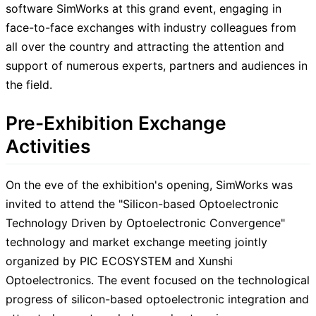
software SimWorks at this grand event, engaging in
face-to-face exchanges with industry colleagues from
all over the country and attracting the attention and
support of numerous experts, partners and audiences in
the field.
Pre-Exhibition Exchange
Activities
On the eve of the exhibition's opening, SimWorks was
invited to attend the "Silicon-based Optoelectronic
Technology Driven by Optoelectronic Convergence"
technology and market exchange meeting jointly
organized by PIC ECOSYSTEM and Xunshi
Optoelectronics. The event focused on the technological
progress of silicon-based optoelectronic integration and