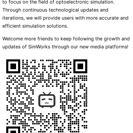
to focus on the field of optoelectronic simulation.
Through continuous technological updates and
iterations, we will provide users with more accurate and
efficient simulation solutions.
Welcome more friends to keep following the growth and
updates of SimWorks through our new media platforms!