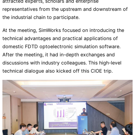
attracted experts, scholars and enterprise
representatives from the upstream and downstream of
the industrial chain to participate.
At the meeting, SimWorks focused on introducing the
technical advantages and practical applications of
domestic FDTD optoelectronic simulation software.
After the meeting, it had in-depth exchanges and
discussions with industry colleagues. This high-level
technical dialogue also kicked off this CIOE trip.