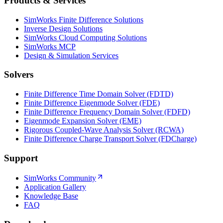
Products & Services
SimWorks Finite Difference Solutions
Inverse Design Solutions
SimWorks Cloud Computing Solutions
SimWorks MCP
Design & Simulation Services
Solvers
Finite Difference Time Domain Solver (FDTD)
Finite Difference Eigenmode Solver (FDE)
Finite Difference Frequency Domain Solver (FDFD)
Eigenmode Expansion Solver (EME)
Rigorous Coupled-Wave Analysis Solver (RCWA)
Finite Difference Charge Transport Solver (FDCharge)
Support
SimWorks Community
Application Gallery
Knowledge Base
FAQ