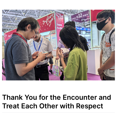
Thank You for the Encounter and
Treat Each Other with Respect