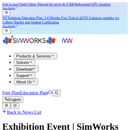
Free to use Cloud Client: Sign up for
up to 4x V100
high-speed GPU resource
View Details
FD Solutions Education Plan: 3-6 Months Free Trial of all FD Solutions modules for
College Teacher and Student Certification
View Details
Products & Services
Solvers
Download
Support
About Us
Free Plan
Education Plan
English
Back to News List
Exhibition Event | SimWorks