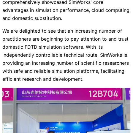
comprehensively showcased SimWorks' core
advantages in simulation performance, cloud computing,
and domestic substitution.
We are delighted to see that an increasing number of
practitioners are beginning to pay attention to and trust
domestic FDTD simulation software. With its
independently controllable technical route, SimWorks is
providing an increasing number of scientific researchers
with safe and reliable simulation platforms, facilitating
efficient research and development.