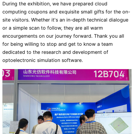
During the exhibition, we have prepared cloud
computing coupons and exquisite small gifts for the on-
site visitors. Whether it's an in-depth technical dialogue
or a simple scan to follow, they are all warm
encourgements on our journey forward. Thank you all
for being willing to stop and get to know a team
dedicated to the research and development of
optoelectronic simulation software.