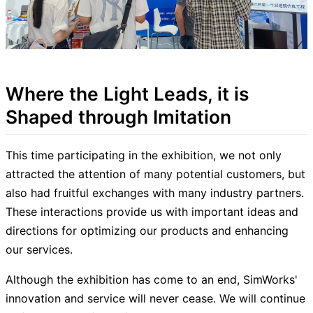
Where the Light Leads, it is
Shaped through Imitation
This time participating in the exhibition, we not only
attracted the attention of many potential customers, but
also had fruitful exchanges with many industry partners.
These interactions provide us with important ideas and
directions for optimizing our products and enhancing
our services.
Although the exhibition has come to an end, SimWorks'
innovation and service will never cease. We will continue