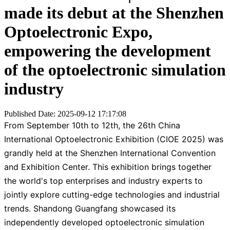
made its debut at the Shenzhen
Optoelectronic Expo,
empowering the development
of the optoelectronic simulation
industry
Published Date: 2025-09-12 17:17:08
From September 10th to 12th, the 26th China
International Optoelectronic Exhibition (CIOE 2025) was
grandly held at the Shenzhen International Convention
and Exhibition Center. This exhibition brings together
the world's top enterprises and industry experts to
jointly explore cutting-edge technologies and industrial
trends. Shandong Guangfang showcased its
independently developed optoelectronic simulation