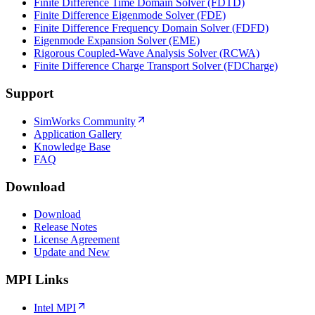
Finite Difference Time Domain Solver (FDTD)
Finite Difference Eigenmode Solver (FDE)
Finite Difference Frequency Domain Solver (FDFD)
Eigenmode Expansion Solver (EME)
Rigorous Coupled-Wave Analysis Solver (RCWA)
Finite Difference Charge Transport Solver (FDCharge)
Support
SimWorks Community
Application Gallery
Knowledge Base
FAQ
Download
Download
Release Notes
License Agreement
Update and New
MPI Links
Intel MPI