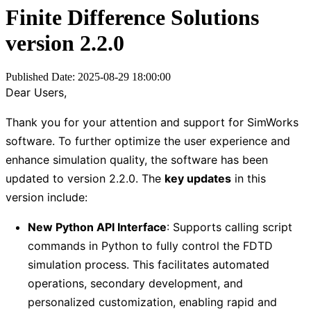
Finite Difference Solutions
version 2.2.0
Published Date: 2025-08-29 18:00:00
Dear Users,
Thank you for your attention and support for SimWorks
software. To further optimize the user experience and
enhance simulation quality, the software has been
updated to version 2.2.0. The
key updates
in this
version include:
New Python API Interface
: Supports calling script
commands in Python to fully control the FDTD
simulation process. This facilitates automated
operations, secondary development, and
personalized customization, enabling rapid and