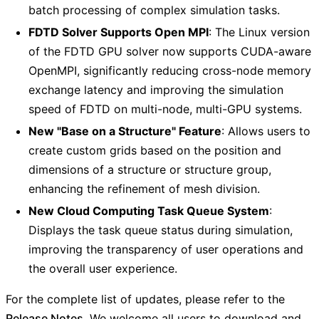
batch processing of complex simulation tasks.
FDTD Solver Supports Open MPI
: The Linux version
of the FDTD GPU solver now supports CUDA-aware
OpenMPI, significantly reducing cross-node memory
exchange latency and improving the simulation
speed of FDTD on multi-node, multi-GPU systems.
New "Base on a Structure" Feature
: Allows users to
create custom grids based on the position and
dimensions of a structure or structure group,
enhancing the refinement of mesh division.
New Cloud Computing Task Queue System
:
Displays the task queue status during simulation,
improving the transparency of user operations and
the overall user experience.
For the complete list of updates, please refer to the
Release Notes
. We welcome all users to download and