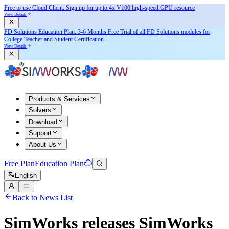
Free to use Cloud Client: Sign up for
up to 4x V100
high-speed GPU resource
View Details
FD Solutions Education Plan: 3-6 Months Free Trial of all FD Solutions modules for
College Teacher and Student Certification
View Details
Products & Services
Solvers
Download
Support
About Us
Free Plan
Education Plan
English
Back to News List
SimWorks releases SimWorks