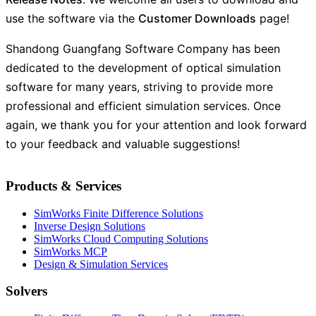
use the software via the
Customer Downloads
page!
Shandong Guangfang Software Company has been
dedicated to the development of optical simulation
software for many years, striving to provide more
professional and efficient simulation services. Once
again, we thank you for your attention and look forward
to your feedback and valuable suggestions!
Products & Services
SimWorks Finite Difference Solutions
Inverse Design Solutions
SimWorks Cloud Computing Solutions
SimWorks MCP
Design & Simulation Services
Solvers