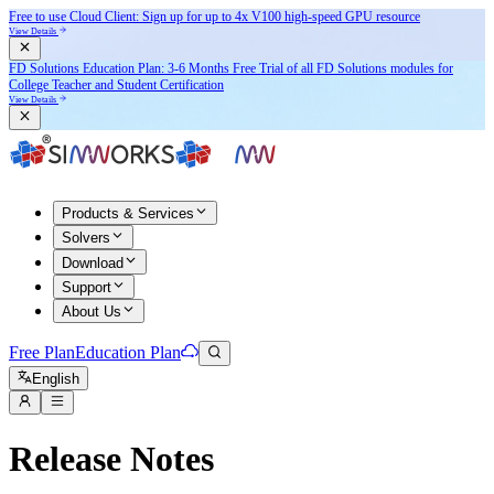
Free to use Cloud Client: Sign up for
up to 4x V100
high-speed GPU resource
View Details
FD Solutions Education Plan: 3-6 Months Free Trial of all FD Solutions modules for
College Teacher and Student Certification
View Details
Products & Services
Solvers
Download
Support
About Us
Free Plan
Education Plan
English
Release Notes