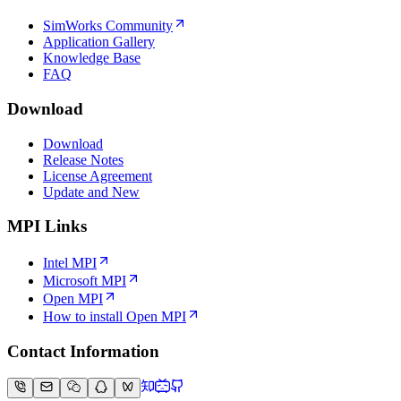
SimWorks Community
Application Gallery
Knowledge Base
FAQ
Download
Download
Release Notes
License Agreement
Update and New
MPI Links
Intel MPI
Microsoft MPI
Open MPI
How to install Open MPI
Contact Information