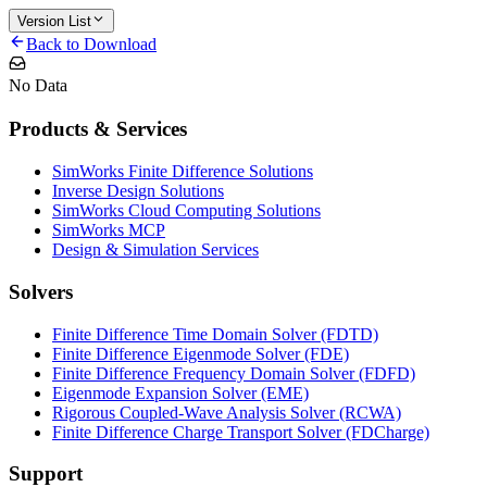
Version List
Back to Download
No Data
Products & Services
SimWorks Finite Difference Solutions
Inverse Design Solutions
SimWorks Cloud Computing Solutions
SimWorks MCP
Design & Simulation Services
Solvers
Finite Difference Time Domain Solver (FDTD)
Finite Difference Eigenmode Solver (FDE)
Finite Difference Frequency Domain Solver (FDFD)
Eigenmode Expansion Solver (EME)
Rigorous Coupled-Wave Analysis Solver (RCWA)
Finite Difference Charge Transport Solver (FDCharge)
Support