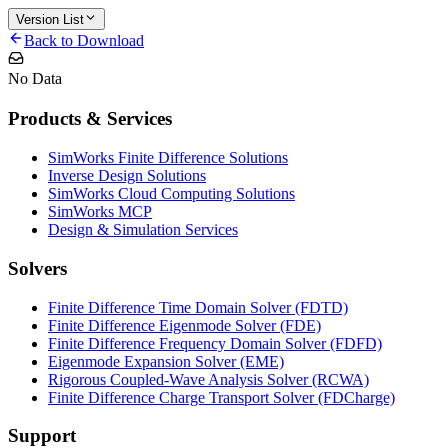
Version List
Back to Download
No Data
Products & Services
SimWorks Finite Difference Solutions
Inverse Design Solutions
SimWorks Cloud Computing Solutions
SimWorks MCP
Design & Simulation Services
Solvers
Finite Difference Time Domain Solver (FDTD)
Finite Difference Eigenmode Solver (FDE)
Finite Difference Frequency Domain Solver (FDFD)
Eigenmode Expansion Solver (EME)
Rigorous Coupled-Wave Analysis Solver (RCWA)
Finite Difference Charge Transport Solver (FDCharge)
Support