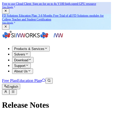
Free to use Cloud Client: Sign up for
up to 4x V100
high-speed GPU resource
View Details
FD Solutions Education Plan: 3-6 Months Free Trial of all FD Solutions modules for
College Teacher and Student Certification
View Details
Products & Services
Solvers
Download
Support
About Us
Free Plan
Education Plan
English
Release Notes