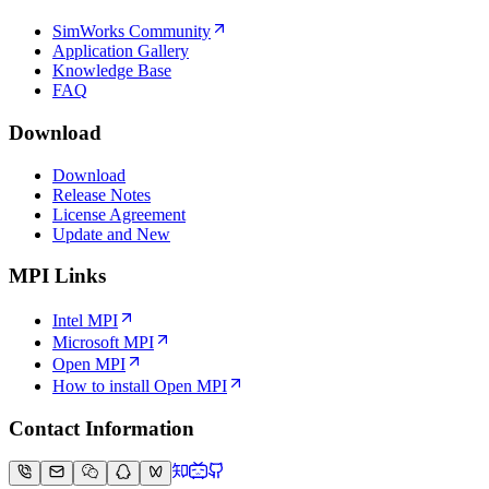
SimWorks Community
Application Gallery
Knowledge Base
FAQ
Download
Download
Release Notes
License Agreement
Update and New
MPI Links
Intel MPI
Microsoft MPI
Open MPI
How to install Open MPI
Contact Information