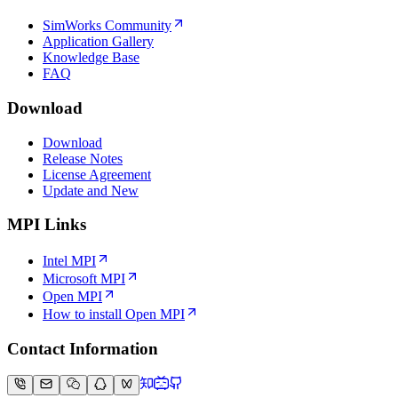
SimWorks Community
Application Gallery
Knowledge Base
FAQ
Download
Download
Release Notes
License Agreement
Update and New
MPI Links
Intel MPI
Microsoft MPI
Open MPI
How to install Open MPI
Contact Information