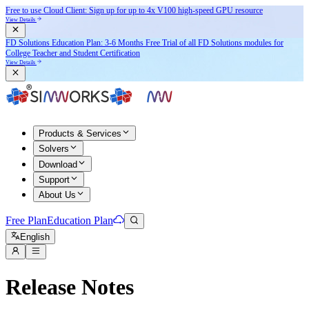
Free to use Cloud Client: Sign up for
up to 4x V100
high-speed GPU resource
View Details
FD Solutions Education Plan: 3-6 Months Free Trial of all FD Solutions modules for
College Teacher and Student Certification
View Details
Products & Services
Solvers
Download
Support
About Us
Free Plan
Education Plan
English
Release Notes