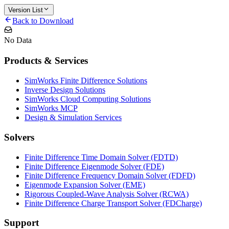
Version List
Back to Download
No Data
Products & Services
SimWorks Finite Difference Solutions
Inverse Design Solutions
SimWorks Cloud Computing Solutions
SimWorks MCP
Design & Simulation Services
Solvers
Finite Difference Time Domain Solver (FDTD)
Finite Difference Eigenmode Solver (FDE)
Finite Difference Frequency Domain Solver (FDFD)
Eigenmode Expansion Solver (EME)
Rigorous Coupled-Wave Analysis Solver (RCWA)
Finite Difference Charge Transport Solver (FDCharge)
Support