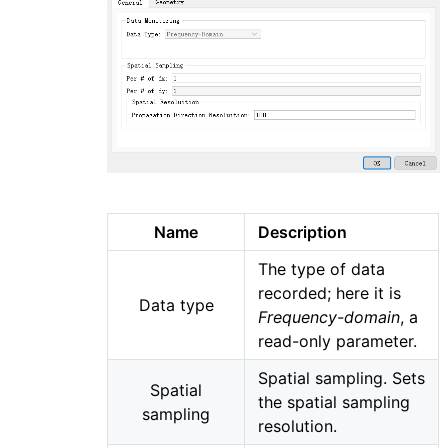
Name
Description
The type of data
recorded; here it is
Data type
Frequency-domain
, a
read-only parameter.
Spatial sampling. Sets
Spatial
the spatial sampling
sampling
resolution.