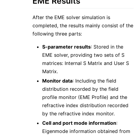
EME Results
After the EME solver simulation is
completed, the results mainly consist of the
following three parts:
S-parameter results
: Stored in the
EME solver, providing two sets of S
matrices: Internal S Matrix and User S
Matrix.
Monitor data
: Including the field
distribution recorded by the field
profile monitor (EME Profile) and the
refractive index distribution recorded
by the refractive index monitor.
Cell and port mode information
:
Eigenmode information obtained from