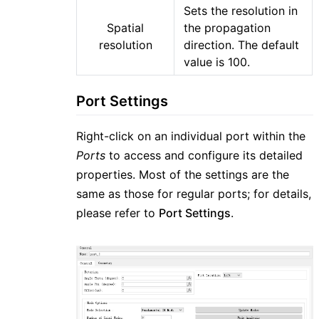
Sets the resolution in
Spatial
the propagation
resolution
direction. The default
value is 100.
Port Settings
Right-click on an individual port within the
Ports
to access and configure its detailed
properties. Most of the settings are the
same as those for regular ports; for details,
please refer to
Port Settings
.