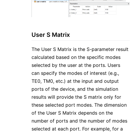
User S Matrix
The User S Matrix is the S-parameter result
calculated based on the specific modes
selected by the user at the ports. Users
can specify the modes of interest (e.g.,
TE0, TM0, etc.) at the input and output
ports of the device, and the simulation
results will provide the S matrix only for
these selected port modes. The dimension
of the User S Matrix depends on the
number of ports and the number of modes
selected at each port. For example, for a