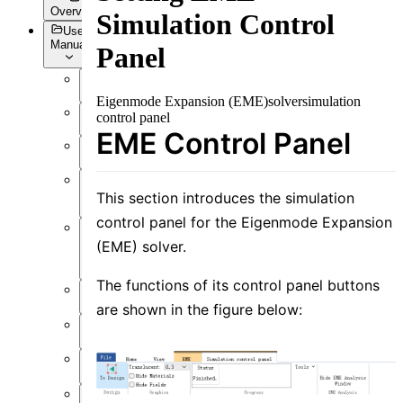
Overview
Simulation Control
User
Manual
Panel
Overview
Eigenmode Expansion (EME)
solver
simulation
control panel
Introduction
EME Control Panel
Preface
User
Interface
This section introduces the simulation
control panel for the Eigenmode Expansion
Function
(EME) solver.
Overview
The functions of its control panel buttons
Simulation
are shown in the figure below:
Material
Structure
Resource