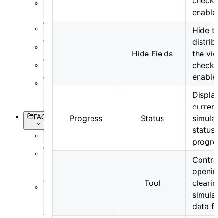
check 
Setting
enable
Objects
Hide th
Simulation
distrib
Data
Hide Fields
the vi
Visualization
check 
Miscellaneous
enable
Basic
Displa
Syntax
curren
FAQs
Progress
Status
simula
status
progre
Overview
Contro
Software
Operation
openin
Tool
clearin
simula
Software
Simulation
data fi