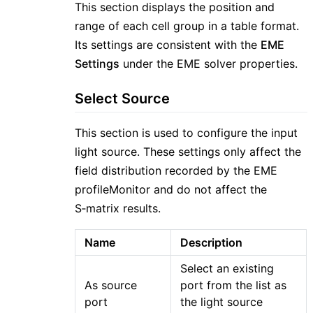
This section displays the position and
range of each cell group in a table format.
Its settings are consistent with the
EME
Settings
under the EME solver properties.
Select Source
This section is used to configure the input
light source. These settings only affect the
field distribution recorded by the EME
profileMonitor and do not affect the
S‑matrix results.
Name
Description
Select an existing
As source
port from the list as
port
the light source