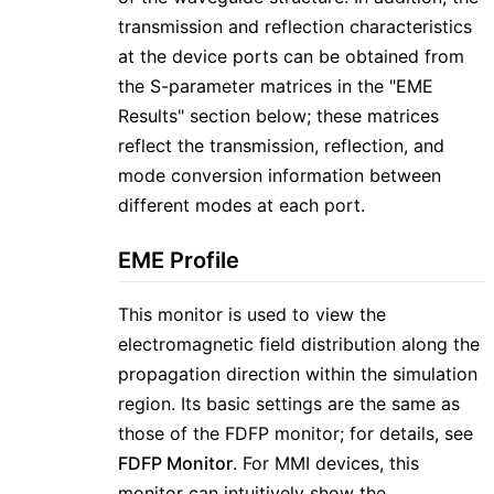
transmission and reflection characteristics
at the device ports can be obtained from
the S-parameter matrices in the "EME
Results" section below; these matrices
reflect the transmission, reflection, and
mode conversion information between
different modes at each port.
EME Profile
This monitor is used to view the
electromagnetic field distribution along the
propagation direction within the simulation
region. Its basic settings are the same as
those of the FDFP monitor; for details, see
FDFP Monitor
. For MMI devices, this
monitor can intuitively show the