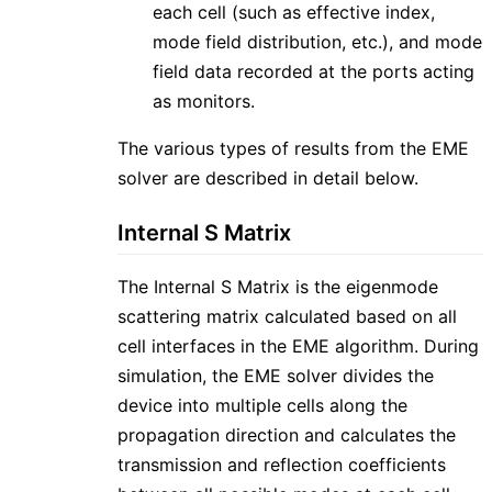
each cell (such as effective index,
mode field distribution, etc.), and mode
field data recorded at the ports acting
as monitors.
The various types of results from the EME
solver are described in detail below.
Internal S Matrix
The Internal S Matrix is the eigenmode
scattering matrix calculated based on all
cell interfaces in the EME algorithm. During
simulation, the EME solver divides the
device into multiple cells along the
propagation direction and calculates the
transmission and reflection coefficients