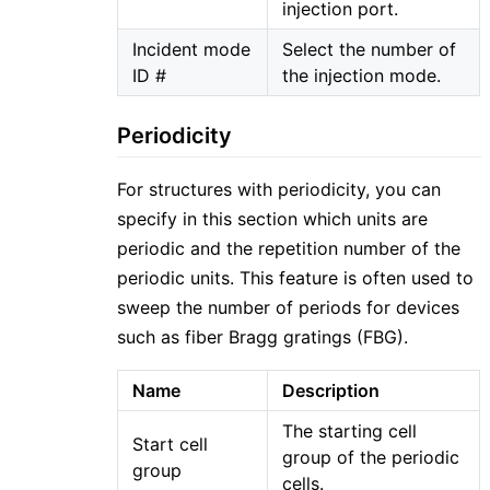
injection port.
Incident mode
Select the number of
ID #
the injection mode.
Periodicity
For structures with periodicity, you can
specify in this section which units are
periodic and the repetition number of the
periodic units. This feature is often used to
sweep the number of periods for devices
such as fiber Bragg gratings (FBG).
Name
Description
The starting cell
Start cell
group of the periodic
group
cells.