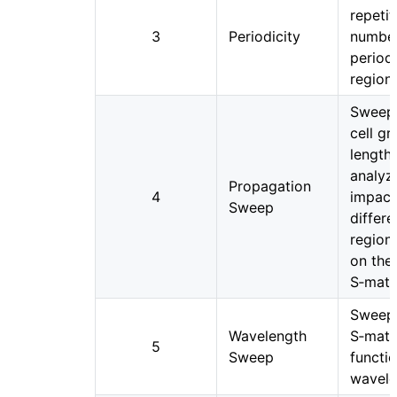
repetit
3
Periodicity
number
period
regions
Sweep
cell g
length
analyz
Propagation
4
impact
Sweep
differe
region
on the
S‑matr
Sweep
Wavelength
S‑matr
5
Sweep
functi
wavele