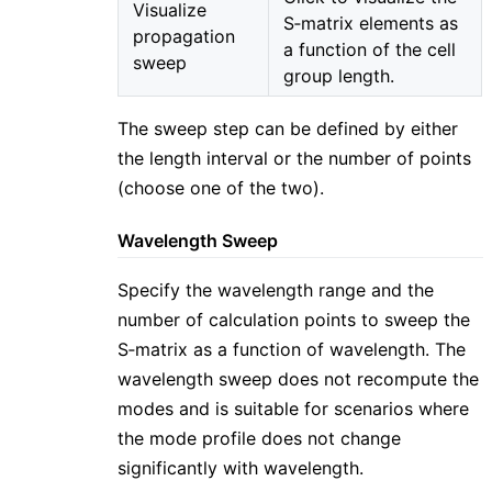
Visualize
S‑matrix elements as
propagation
a function of the cell
sweep
group length.
The sweep step can be defined by either
the length interval or the number of points
(choose one of the two).
Wavelength Sweep
Specify the wavelength range and the
number of calculation points to sweep the
S‑matrix as a function of wavelength. The
wavelength sweep does not recompute the
modes and is suitable for scenarios where
the mode profile does not change
significantly with wavelength.