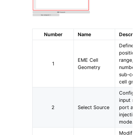
Number
Name
Descri
Define
positio
EME Cell
range,
1
Geometry
number
sub-cel
cell gr
Config
input 
2
Select Source
port a
injecti
mode.
Modify