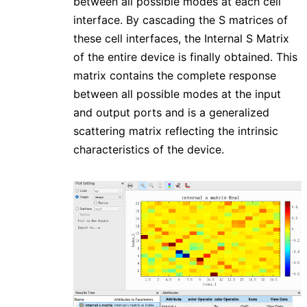
between all possible modes at each cell
interface. By cascading the S matrices of
these cell interfaces, the Internal S Matrix
of the entire device is finally obtained. This
matrix contains the complete response
between all possible modes at the input
and output ports and is a generalized
scattering matrix reflecting the intrinsic
characteristics of the device.