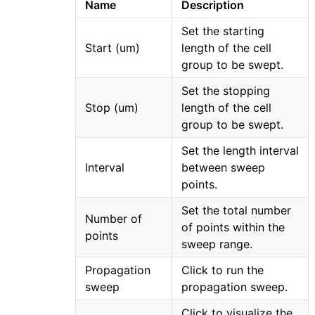
Name
Description
Set the starting
Start (um)
length of the cell
group to be swept.
Set the stopping
Stop (um)
length of the cell
group to be swept.
Set the length interval
Interval
between sweep
points.
Set the total number
Number of
of points within the
points
sweep range.
Propagation
Click to run the
sweep
propagation sweep.
Click to visualize the