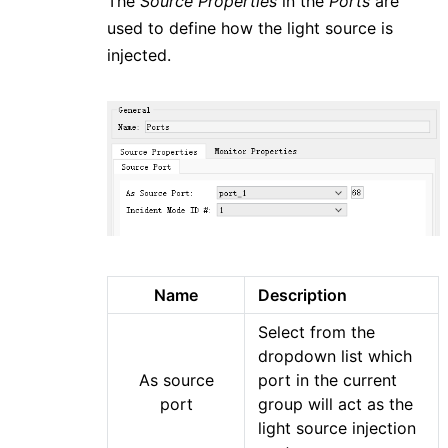
The
Source Properties
in the
Ports
are
used to define how the light source is
injected.
Name
Description
Select from the
dropdown list which
As source
port in the current
port
group will act as the
light source injection