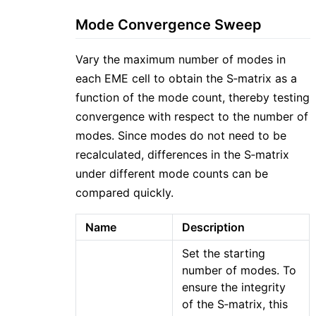
Mode Convergence Sweep
Vary the maximum number of modes in
each EME cell to obtain the S‑matrix as a
function of the mode count, thereby testing
convergence with respect to the number of
modes. Since modes do not need to be
recalculated, differences in the S‑matrix
under different mode counts can be
compared quickly.
Name
Description
Set the starting
number of modes. To
ensure the integrity
of the S‑matrix, this