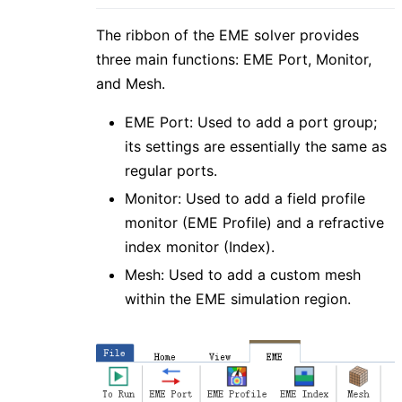
The ribbon of the EME solver provides
three main functions: EME Port, Monitor,
and Mesh.
EME Port: Used to add a port group;
its settings are essentially the same as
regular ports.
Monitor: Used to add a field profile
monitor (EME Profile) and a refractive
index monitor (Index).
Mesh: Used to add a custom mesh
within the EME simulation region.