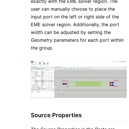
exactly with the EME solver region. The
user can manually choose to place the
input port on the left or right side of the
EME solver region. Additionally, the port
width can be adjusted by setting the
Geometry
parameters for each port within
the group.
Source Properties