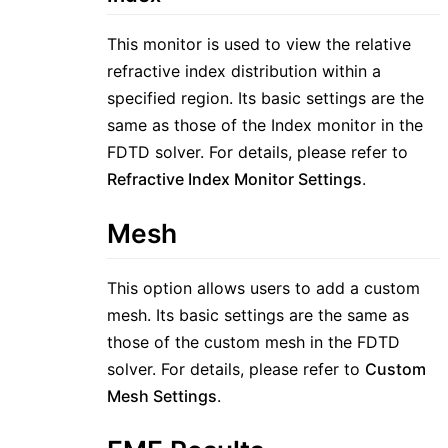
This monitor is used to view the relative
refractive index distribution within a
specified region. Its basic settings are the
same as those of the Index monitor in the
FDTD solver. For details, please refer to
Refractive Index Monitor Settings
.
Mesh
This option allows users to add a custom
mesh. Its basic settings are the same as
those of the custom mesh in the FDTD
solver. For details, please refer to
Custom
Mesh Settings
.