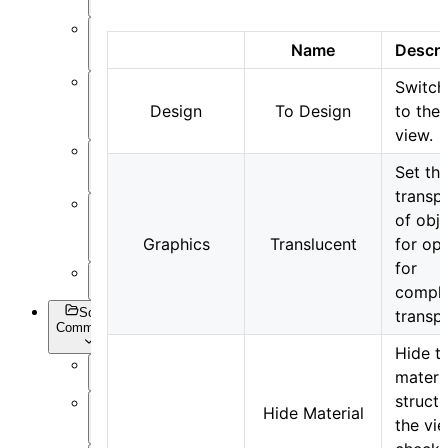
Post-
Process
Name
Descri
Switch
Optimization
Design
To Design
to the
and Sweep
view.
API
Settings
Set th
transp
of obje
Inverse
Design
Graphics
Translucent
for op
for
Appendix
comple
Script
transp
Commands
Hide t
materi
Overview
structu
Hide Material
Getting
the vi
Data