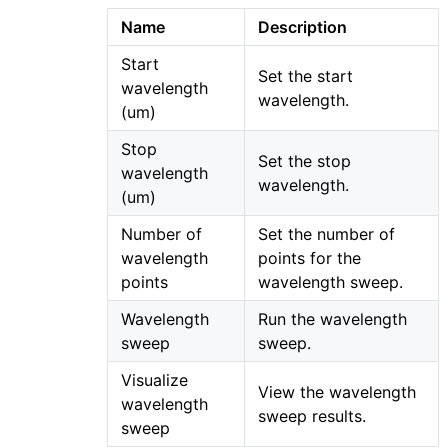
Name
Description
Start
Set the start
wavelength
wavelength.
(um)
Stop
Set the stop
wavelength
wavelength.
(um)
Number of
Set the number of
wavelength
points for the
points
wavelength sweep.
Wavelength
Run the wavelength
sweep
sweep.
Visualize
View the wavelength
wavelength
sweep results.
sweep