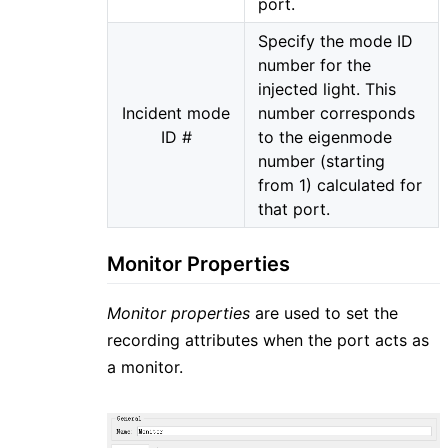
port.
Specify the mode ID
number for the
injected light. This
Incident mode
number corresponds
ID #
to the eigenmode
number (starting
from 1) calculated for
that port.
Monitor Properties
Monitor properties
are used to set the
recording attributes when the port acts as
a monitor.