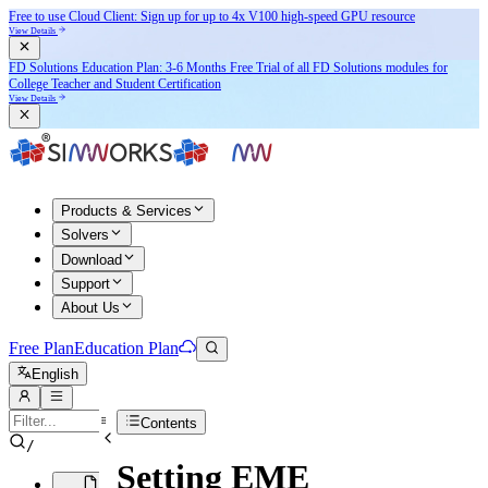
Free to use Cloud Client: Sign up for
up to 4x V100
high-speed GPU resource
View Details
FD Solutions Education Plan: 3-6 Months Free Trial of all FD Solutions modules for
College Teacher and Student Certification
View Details
Products & Services
Solvers
Download
Support
About Us
Free Plan
Education Plan
English
Contents
/
Setting EME