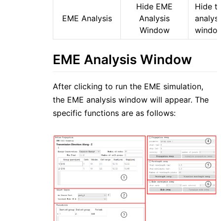
Hide EME
Hide t
EME Analysis
Analysis
analysi
Window
windo
EME Analysis Window
After clicking to run the EME simulation,
the EME analysis window will appear. The
specific functions are as follows: