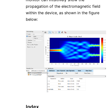
propagation of the electromagnetic field
within the device, as shown in the figure
below:
Index