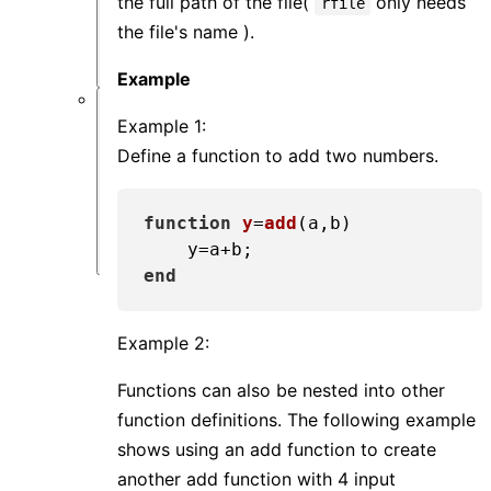
the full path of the file(
only needs
rfile
类
the file's name ).
问
题
Example
软
Example 1:
件
Define a function to add two numbers.
仿
真
类
function
y
=
add
(a,b)
问
题
end
Example 2:
Functions can also be nested into other
function definitions. The following example
shows using an add function to create
another add function with 4 input