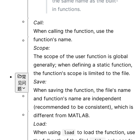
the same name as the built-
可
in functions.
视
化
Call:
杂
When calling the function, use the
项
function's name.
基
Scope:
本
The scope of the user function is global
语
generally; when defining a static function,
法
the function's scope is limited to the file.
常
Save:
见问
题
When saving the function, the file's name
and function's name are independent
概
(recommended to be consistent), which is
述
different from MATLAB.
软
Load:
件
When using
to load the function, use
load
操
作