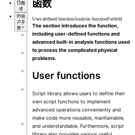
函数
概
述
用
User-defined function
Analysis function
Farfield
户手
The section introduces the function,
册
including user-defined functions and
概
advanced built-in analysis functions used
述
to process the complicated physical
problems.
简
介
User functions
前
言
Script library allows users to define their
用
户
own script functions to implement
界
advanced operations conveniently and
面
make code more reusable, maintainable,
and understandable. Furthermore, script
软
library also provides various useful