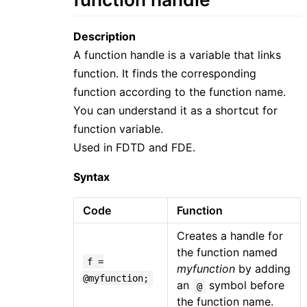
Description
A function handle is a variable that links
function. It finds the corresponding
function according to the function name.
You can understand it as a shortcut for
function variable.
Used in FDTD and FDE.
Syntax
Code
Function
Creates a handle for
the function named
f =
myfunction
by adding
@myfunction;
an
symbol before
@
the function name.