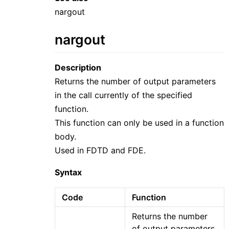
nargout
nargout
Description
Returns the number of output parameters
in the call currently of the specified
function.
This function can only be used in a function
body.
Used in FDTD and FDE.
Syntax
Code
Function
Returns the number
of output parameters