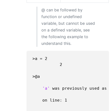
@ can be followed by
function or undefined
variable, but cannot be used
on a defined variable, see
the following example to
understand this.
>a = 
2
2
>@a

'a'
 was previously used as 
    on line: 
1