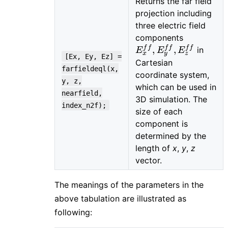
Returns the far field
projection including
three electric field
E_{x}^{ff
components
E_{y}^{ff
f
f
f
f
f
f
,
,
in
E
E
E
x
y
z
[Ex, Ey, Ez] =
E_{z}^{ff
Cartesian
farfieldeql(x,
coordinate system,
y, z,
which can be used in
nearfield,
3D simulation. The
index_n2f);
size of each
component is
determined by the
length of
x
,
y
,
z
vector.
The meanings of the parameters in the
above tabulation are illustrated as
following: