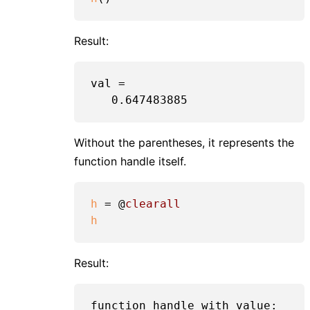
Result:
val =

Without the parentheses, it represents the
function handle itself.
h
 = @
clearall
h
Result:
function_handle with value:
