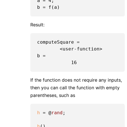
a = 
4
;

Result:
computeSquare =

	<user-function>

b =

If the function does not require any inputs,
then you can call the function with empty
parentheses, such as
h
 = @
rand
;

h