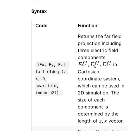
Syntax
Code
Function
Returns the far field
projection including
three electric field
E_{x}^{ff
components
E_{y}^{ff
f
f
f
f
f
f
,
,
in
E
E
E
[Ex, Ey, Ez] =
x
y
z
E_{z}^{ff
Cartesian
farfieldeql(z,
coordinate system,
x, 0,
which can be used in
nearfield,
2D simulation. The
index_n2f);
size of each
component is
determined by the
length of
z
,
x
vector.