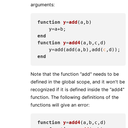
arguments:
function
y
=
add
(a,b)
end
function
y
=
add4
(a,b,c,d)
    y=add(add(a,b),add(
c
end
Note that the function "add" needs to be
defined in the global scope, and it won't be
recognized if it is defined inside the "add4"
function. The following definitions of the
functions will give an error:
function
y
=
add4
(a,b,c,d)