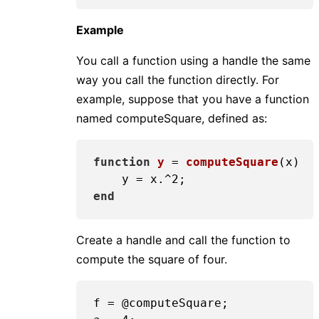
Example
You call a function using a handle the same
way you call the function directly. For
example, suppose that you have a function
named computeSquare, defined as:
function
y
 = 
computeSquare
(x)
    y = x.^
2
end
Create a handle and call the function to
compute the square of four.
f = @computeSquare;
