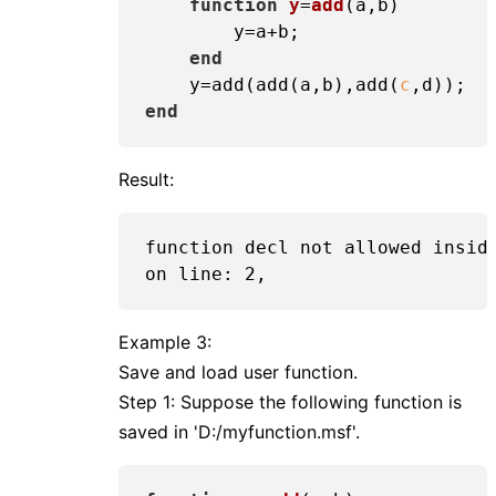
function
y
=
add
(a,b)
        y=a+b;

end
    y=add(add(a,b),add(
c
end
Result:
function decl not allowed inside
Example 3:
Save and load user function.
Step 1: Suppose the following function is
saved in 'D:/myfunction.msf'.