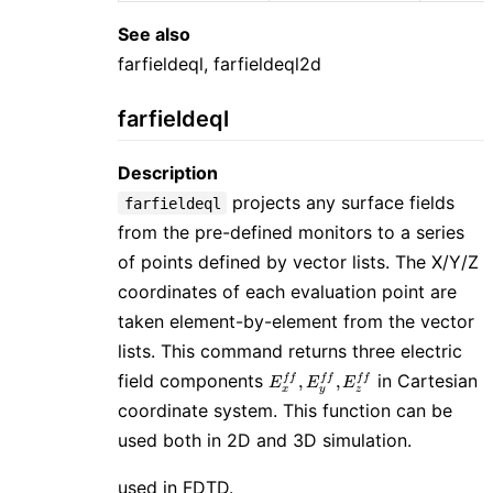
See also
farfieldeql, farfieldeql2d
farfieldeql
Description
projects any surface fields
farfieldeql
from the pre-defined monitors to a series
of points defined by vector lists. The X/Y/Z
coordinates of each evaluation point are
taken element-by-element from the vector
lists. This command returns three electric
E_{x}^{ff},
field components
in Cartesian
,
,
f
f
f
f
f
f
E
E
E
x
y
z
E_{y}^{ff},
coordinate system. This function can be
E_{z}^{ff}
used both in 2D and 3D simulation.
used in FDTD.