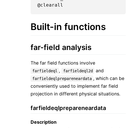
Built-in functions
far-field analysis
The far field functions involve
,
and
farfieldeql
farfieldeql2d
, which can be
farfieldeqlprepareneardata
conveniently used to implement far field
projection in different physical situations.
farfieldeqlprepareneardata
Description