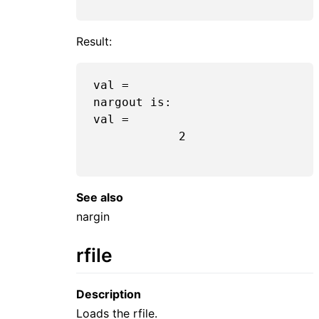
Result:
val =

nargout is:  

val =

2
See also
nargin
rfile
Description
Loads the rfile.