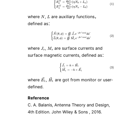
\tag{1} \begin{cases} E^{ff}_\t
j
k
r
{
f
f
j
k
e
=
(
+
)
E
η
N
L
θ
ϕ
4
(
1
)
θ
π
r
j
k
r
f
f
j
k
e
=
(
−
)
E
η
N
L
ϕ
θ
4
ϕ
π
r
N
L
where
,
are auxiliary functions，
N
L
defined as：
′
{
\tag{2} \begin{cases} \vec{N}(\t
−
′
(
,
)
=
j
k
r
c
o
s
ψ
∬
N
θ
ϕ
J
e
d
s
s
(
2
)
′
−
′
(
,
)
=
j
k
r
c
o
s
ψ
∬
L
θ
ϕ
M
e
d
s
s
J_s
M_s
where
,
are surface currents and
J
M
s
s
surface magnetic currents, defined as：
{
\tag{3} \begin{cases} \vec{J_s
=
^
×
J
n
H
1
s
(
3
)
=
−
^
×
M
n
E
1
s
\vec{E_1}
\vec{H_1}
where
,
are got from monitor or user-
E
H
1
1
defined.
Reference
C. A. Balanis, Antenna Theory and Design,
4th Edition. John Wiley & Sons , 2016.