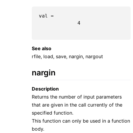
val =

             4

See also
rfile, load, save, nargin, nargout
nargin
Description
Returns the number of input parameters
that are given in the call currently of the
specified function.
This function can only be used in a function
body.