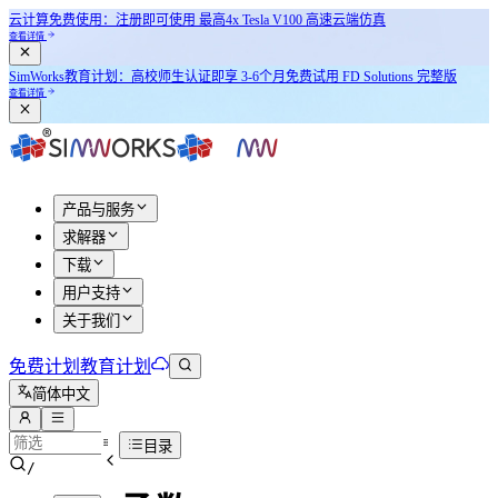
云计算免费使用：注册即可使用
最高4x Tesla V100
高速云端仿真
查看详情
SimWorks教育计划：
高校师生认证即享
3-6个月免费试用 FD Solutions 完整版
查看详情
产品与服务
求解器
下载
用户支持
关于我们
免费计划
教育计划
简体中文
目录
/