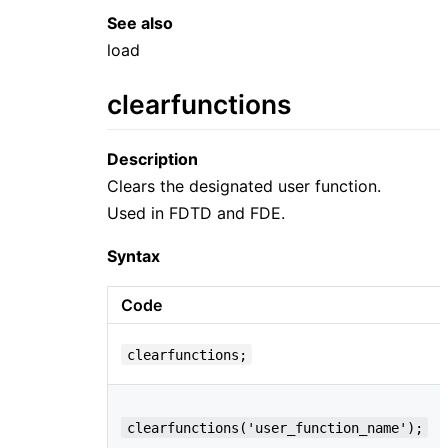
See also
load
clearfunctions
Description
Clears the designated user function.
Used in FDTD and FDE.
Syntax
Code
clearfunctions;
clearfunctions('user_function_name');