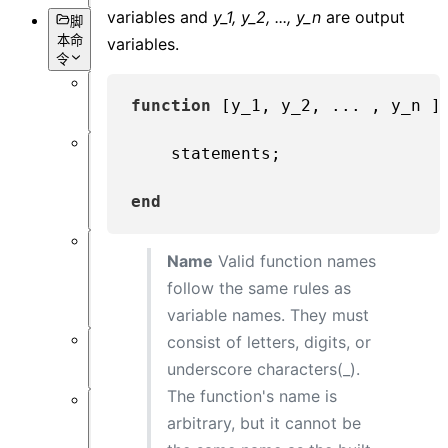
variables and
y_1, y_2, ..., y_n
are output
脚
本命
variables.
令
概
function
[y_1, y_2, ... , y_n ]
述
    statements;

数
据
获
end
取
Name
Valid function names
对
象
follow the same rules as
设
variable names. They must
置
consist of letters, digits, or
仿
underscore characters(_).
真
The function's name is
数
arbitrary, but it cannot be
据