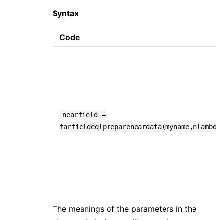
Syntax
Code
nearfield =
farfieldeqlprepareneardata(myname,nlambd
The meanings of the parameters in the