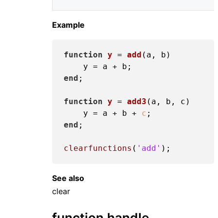
Example
function
y
 = 
add
(a, b)
end
;

function
y
 = 
add3
(a, b, c)
    y = a + b + 
c
end
;

clearfunctions
(
'add'
See also
clear
function handle