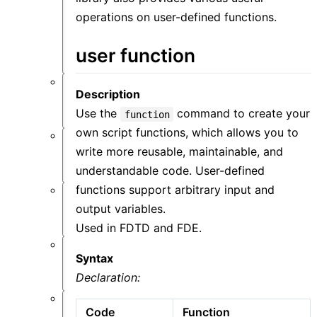
件
功
operations on user-defined functions.
能
概
user function
览
Description
仿
真
Use the
command to create your
function
own script functions, which allows you to
材
write more reusable, maintainable, and
料
understandable code. User-defined
functions support arbitrary input and
结
output variables.
构
Used in FDTD and FDE.
Syntax
资
源
Declaration:
Code
Function
后