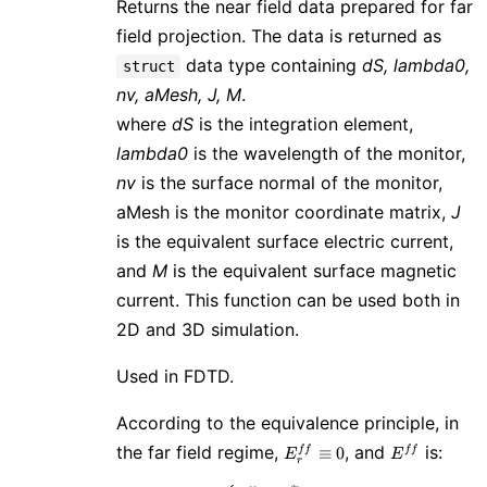
Returns the near field data prepared for far
field projection. The data is returned as
data type containing
dS, lambda0,
struct
nv, aMesh, J, M
.
where
dS
is the integration element,
lambda0
is the wavelength of the monitor,
nv
is the surface normal of the monitor,
aMesh is the monitor coordinate matrix,
J
is the equivalent surface electric current,
and
M
is the equivalent surface magnetic
current. This function can be used both in
2D and 3D simulation.
Used in FDTD.
According to the equivalence principle, in
E^{ff}_r
E^{ff}
the far field regime,
, and
is:
≡
0
f
f
f
f
E
E
r
\equiv 0