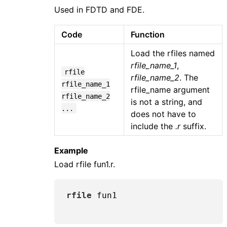
Used in FDTD and FDE.
Code
Function
Load the rfiles named
rfile_name_1
,
rfile
rfile_name_2
. The
rfile_name_1
rfile_name argument
rfile_name_2
is not a string, and
...
does not have to
include the
.r
suffix.
Example
Load rfile fun1.r.
rfile
 fun1
