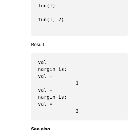
fun(
1
)

fun(
1
, 
2
)

Result:
val =

nargin is:  

val =

1
val =

nargin is:  

val =

2
See also