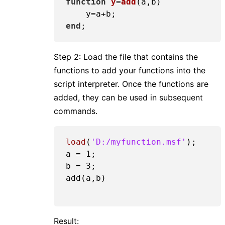
function
y
=
add
(a,b)
end
Step 2: Load the file that contains the
functions to add your functions into the
script interpreter. Once the functions are
added, they can be used in subsequent
commands.
load
(
'D:/myfunction.msf'
);

a = 
1
;

b = 
3
;

add(a,b)

Result: