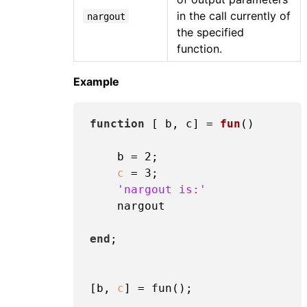
in the call currently of
nargout
the specified
function.
Example
function
[ b, c]
 = 
fun
()
    b = 
2
;

c
 = 
3
;

'nargout is:'
    nargout

end
;

[b, 
c
] = fun();
