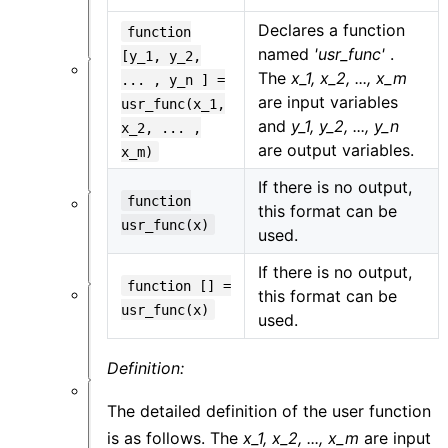
处
Declares a function
理
function
named
'usr_func'
.
[y_1, y_2,
The
x_1, x_2, ..., x_m
... , y_n ] =
优
are input variables
usr_func(x_1,
化
and
y_1, y_2, ..., y_n
和
x_2, ... ,
扫
are output variables.
x_m)
描
If there is no output,
function
this format can be
API
usr_func(x)
used.
设
置
If there is no output,
function [] =
this format can be
usr_func(x)
逆
used.
设
计
Definition:
The detailed definition of the user function
附
录
is as follows. The
x_1, x_2, ..., x_m
are input