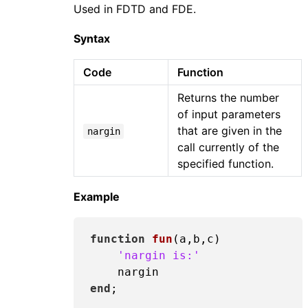
Used in FDTD and FDE.
Syntax
Code
Function
Returns the number
of input parameters
that are given in the
nargin
call currently of the
specified function.
Example
function
fun
(a,b,c)
'nargin is:'
end
;
