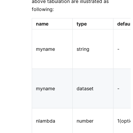
above tabulation are illustrated as
following:
name
type
defaul
myname
string
-
myname
dataset
-
nlambda
number
1(optio