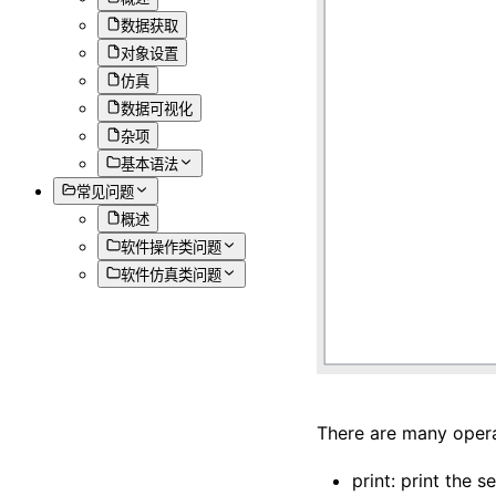
数据获取
对象设置
仿真
数据可视化
杂项
基本语法
常见问题
概述
软件操作类问题
软件仿真类问题
There are many opera
print: print the s