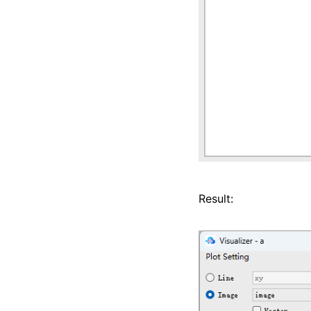
Result: