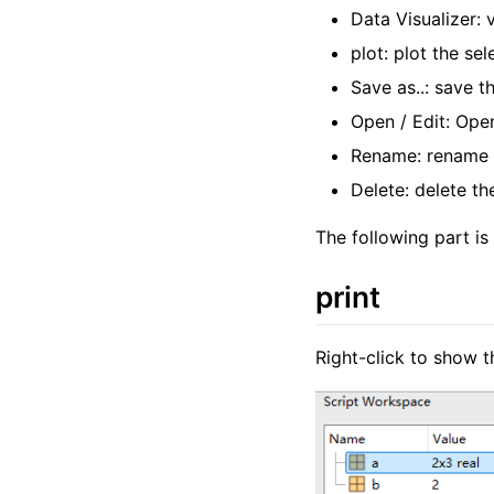
Data Visualizer: 
plot: plot the sel
Save as..: save t
Open / Edit: Open
Rename: rename t
Delete: delete th
The following part is
print
Right-click to show t