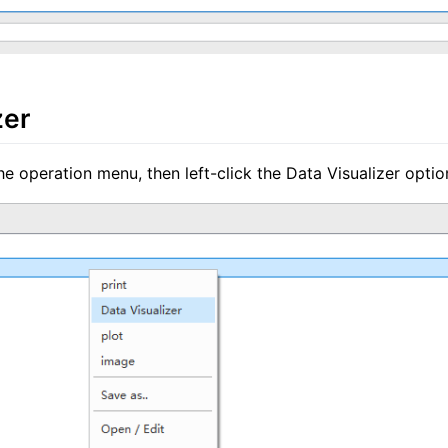
zer
he operation menu, then left-click the Data Visualizer optio