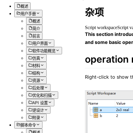
概述
杂项
用户手册
概述
Script workspace
Script v
简介
This section introdu
前言
and some basic oper
用户界面
软件功能概览
operation
仿真
材料
结构
Right-click to show 
资源
后处理
优化和扫描
API 设置
逆设计
附录
脚本命令
概述