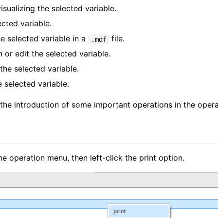
visualizing the selected variable.
ected variable.
he selected variable in a
file.
.mdf
 or edit the selected variable.
he selected variable.
e selected variable.
 the introduction of some important operations in the oper
he operation menu, then left-click the print option.