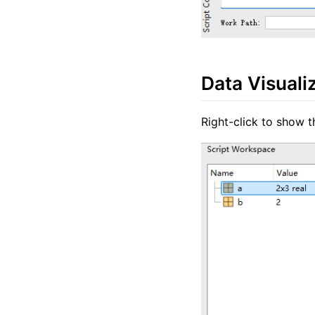
Data Visuali
Right-click to show t