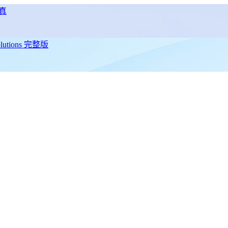
真
utions 完整版