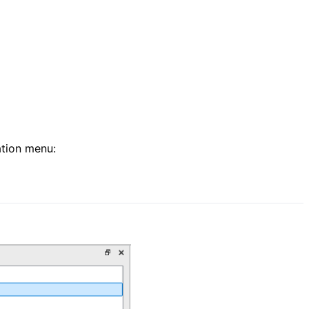
ation menu: