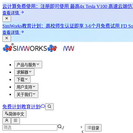
云计算免费使用：注册即可使用
最高4x Tesla V100
高速云端仿
查看详情
SimWorks教育计划：
高校师生认证即享
3-6个月免费试用 FD Sol
查看详情
产品与服务
求解器
下载
用户支持
关于我们
免费计划
教育计划
简体中文
/
目录