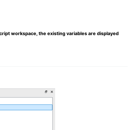
cript workspace, the existing variables are displayed