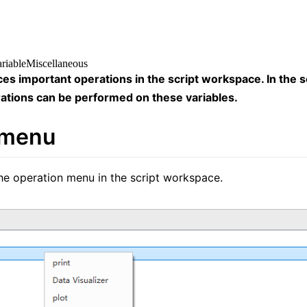
ariable
Miscellaneous
ces important operations in the script workspace. In the s
ations can be performed on these variables.
 menu
the operation menu in the script workspace.