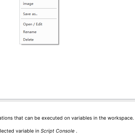
tions that can be executed on variables in the workspace.
elected variable in
Script Console
.