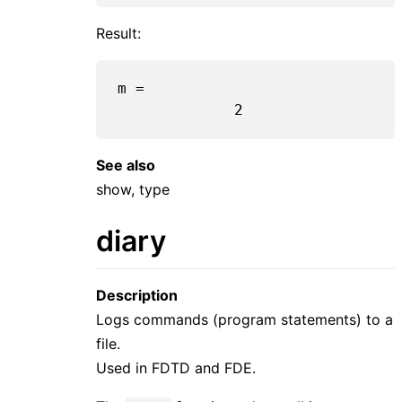
Result:
m =

2
See also
show, type
diary
Description
Logs commands (program statements) to a
file.
Used in FDTD and FDE.