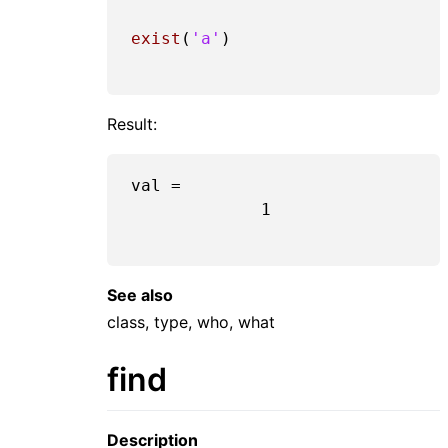
exist
(
'a'
)

Result:
val =

1
See also
class, type, who, what
find
Description