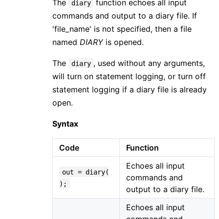
The
function echoes all input
diary
commands and output to a diary file. If
'file_name' is not specified, then a file
named
DIARY
is opened.
The
, used without any arguments,
diary
will turn on statement logging, or turn off
statement logging if a diary file is already
open.
Syntax
Code
Function
Echoes all input
out = diary(
commands and
);
output to a diary file.
Echoes all input
commands and