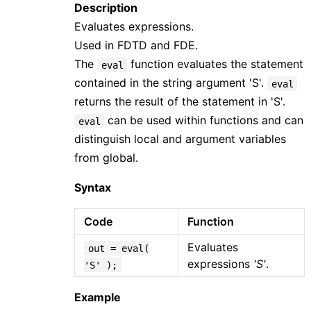
Description
Evaluates expressions.
Used in FDTD and FDE.
The
function evaluates the statement
eval
contained in the string argument 'S'.
eval
returns the result of the statement in 'S'.
can be used within functions and can
eval
distinguish local and argument variables
from global.
Syntax
Code
Function
Evaluates
out = eval(
expressions
'S'
.
'S' );
Example