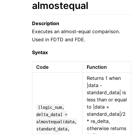
almostequal
Description
Executes an almost-equal comparison.
Used in FDTD and FDE.
Syntax
Code
Function
Returns 1 when
|data -
standard_data| is
less than or equal
to |data +
[logic_num,
standard_data|/2
delta_data] =
* re_delta,
almostequal(data,
otherwise returns
standard_data,