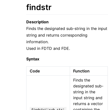
findstr
Description
Finds the designated sub-string in the input
string and returns corresponding
information.
Used in FDTD and FDE.
Syntax
Code
Function
Finds the
designated sub-
string in the
input string and
returns a vector
containing the
findstr('sub_str',