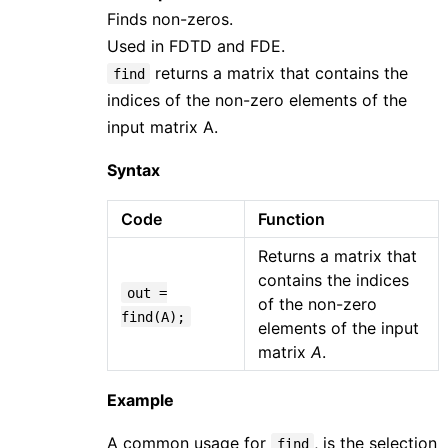
Finds non-zeros.
Used in FDTD and FDE.
returns a matrix that contains the
find
indices of the non-zero elements of the
input matrix A.
Syntax
Code
Function
Returns a matrix that
contains the indices
out =
of the non-zero
find(A);
elements of the input
matrix
A
.
Example
A common usage for
, is the selection
find