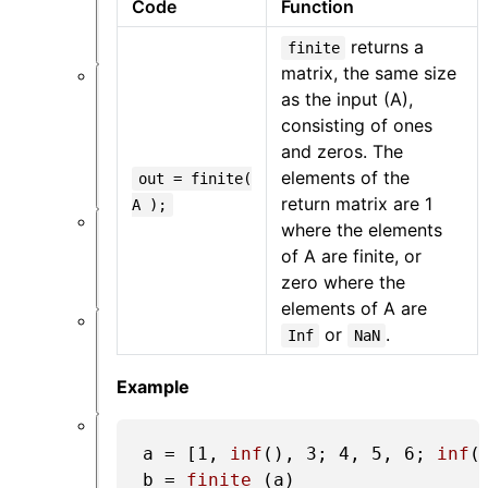
Code
Function
处
理
returns a
finite
matrix, the same size
优
as the input (A),
化
consisting of ones
和
and zeros. The
扫
elements of the
out = finite(
描
return matrix are 1
A );
where the elements
API
of A are finite, or
设
置
zero where the
elements of A are
or
.
Inf
NaN
逆
设
计
Example
附
a = [
1
, 
inf
(), 
3
; 
4
, 
5
, 
6
; 
inf
(
录
b = 
finite