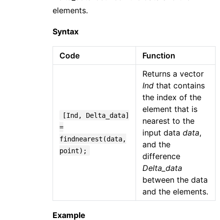
elements.
Syntax
Code
Function
Returns a vector
Ind
that contains
the index of the
element that is
[Ind, Delta_data]
nearest to the
=
input data
data
,
findnearest(data,
and the
point);
difference
Delta_data
between the data
and the elements.
Example