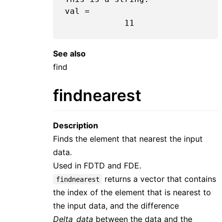
val =

11
See also
find
findnearest
Description
Finds the element that nearest the input
data.
Used in FDTD and FDE.
returns a vector that contains
findnearest
the index of the element that is nearest to
the input data, and the difference
Delta_data
between the data and the