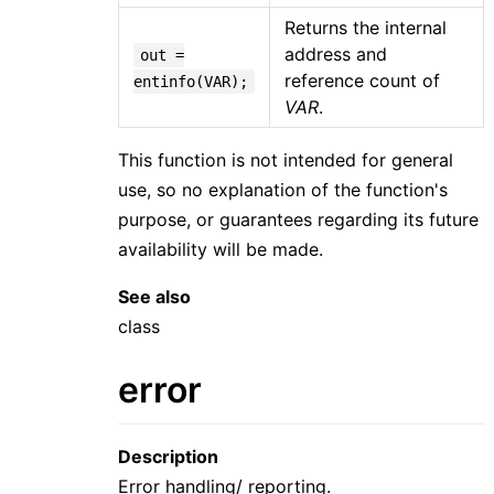
Returns the internal
address and
out =
reference count of
entinfo(VAR);
VAR
.
This function is not intended for general
use, so no explanation of the function's
purpose, or guarantees regarding its future
availability will be made.
See also
class
error
Description
Error handling/ reporting.