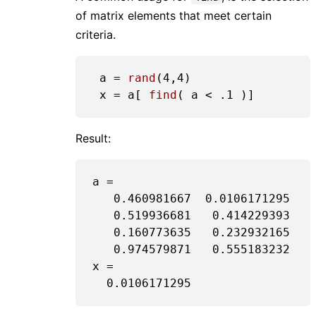
of matrix elements that meet certain
criteria.
 a = 
rand
(
4
,
4
)

 x = a[ 
find
( a < 
.1
Result:
a =

0.460981667
0.0106171295
0.519936681
0.414229393
0.160773635
0.232932165
0.974579871
0.555183232
x =

0.0106171295