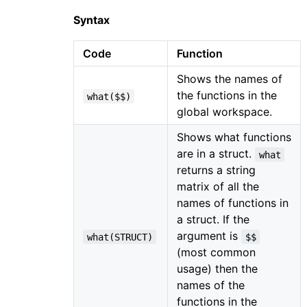
Syntax
Code
Function
Shows the names of
the functions in the
what($$)
global workspace.
Shows what functions
are in a struct.
what
returns a string
matrix of all the
names of functions in
a struct. If the
argument is
what(STRUCT)
$$
(most common
usage) then the
names of the
functions in the