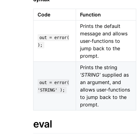
Code
Function
Prints the default
message and allows
out = error(
user-functions to
);
jump back to the
prompt.
Prints the string
'STRING'
supplied as
an argument, and
out = error(
allows user-functions
'STRING' );
to jump back to the
prompt.
eval