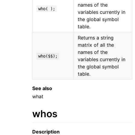
names of the
who( );
variables currently in
the global symbol
table.
Returns a string
matrix of all the
names of the
who($$);
variables currently in
the global symbol
table.
See also
what
whos
Description