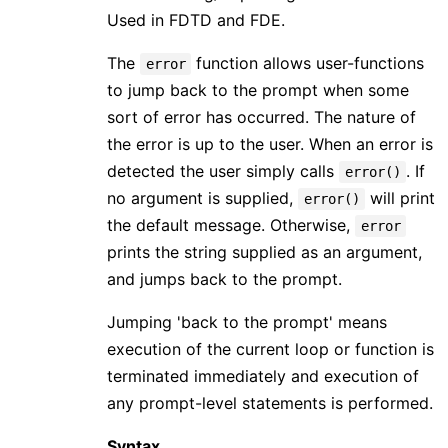
Used in FDTD and FDE.
The
function allows user-functions
error
to jump back to the prompt when some
sort of error has occurred. The nature of
the error is up to the user. When an error is
detected the user simply calls
. If
error()
no argument is supplied,
will print
error()
the default message. Otherwise,
error
prints the string supplied as an argument,
and jumps back to the prompt.
Jumping 'back to the prompt' means
execution of the current loop or function is
terminated immediately and execution of
any prompt-level statements is performed.
Syntax