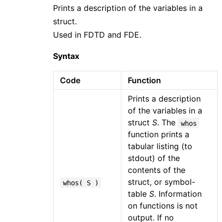
Prints a description of the variables in a
struct.
Used in FDTD and FDE.
Syntax
Code
Function
Prints a description
of the variables in a
struct
S
. The
whos
function prints a
tabular listing (to
stdout) of the
contents of the
struct, or symbol-
whos( S )
table
S
. Information
on functions is not
output. If no