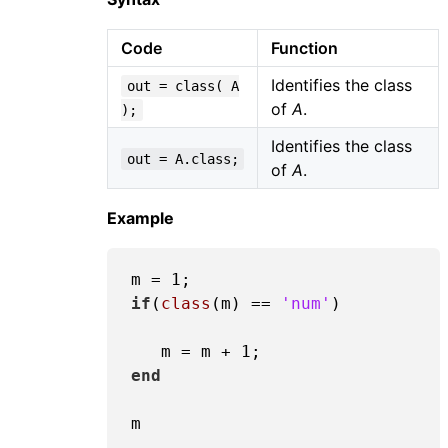
Code
Function
Identifies the class
out = class( A
of
A
.
);
Identifies the class
out = A.class;
of
A
.
Example
m = 
1
if
(
class
(m) == 
'num'
) 

   m = m + 
1
end