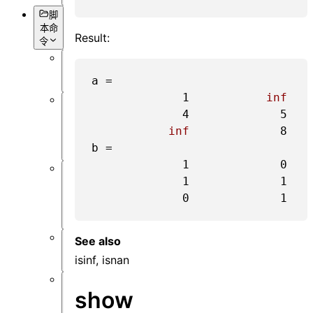
脚
本命
Result:
令
概
a =

述
1
inf
数
4
5
据
inf
8
获
b =

取
1
0
1
1
对
象
0
1
设
置
See also
仿
isinf, isnan
真
show
数
据