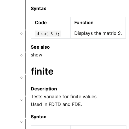
件
功
Syntax
能
概
Code
Function
览
Displays the matrix
S
.
disp( S );
仿
真
See also
show
材
料
finite
结
Description
构
Tests variable for finite values.
Used in FDTD and FDE.
资
源
Syntax
后