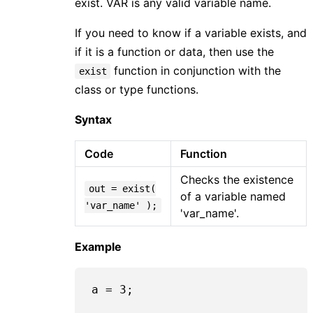
exist. VAR is any valid variable name.
If you need to know if a variable exists, and
if it is a function or data, then use the
function in conjunction with the
exist
class or type functions.
Syntax
Code
Function
Checks the existence
out = exist(
of a variable named
'var_name' );
'var_name'.
Example
a = 
3
;
