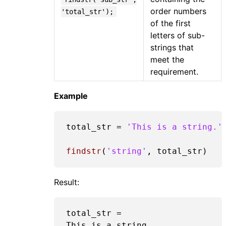
order numbers
'total_str');
of the first
letters of sub-
strings that
meet the
requirement.
Example
total_str = 
'This is a string.'
findstr
(
'string'
Result:
total_str =

This is a string.  
