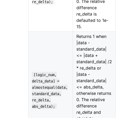
0. The relative
re_delta);
difference
re_delta
is
defaulted to 1e-
15.
Returns 1 when
|data -
standard_data|
<= |data +
standard_data| /2
* re_delta or
|data -
[logic_num,
standard_data|
delta_data] =
<= abs_delta,
almostequal(data,
otherwise returns
standard_data,
0. The relative
re_delta,
difference
abs_delta);
re_delta
and