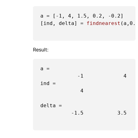
a = [
-1
, 
4
, 
1.5
, 
0.2
, 
-0.2
]

[ind, delta] = 
findnearest
(a,
0.
Result:
a =

-1
4
ind =

4
delta =

-1.5
3.5