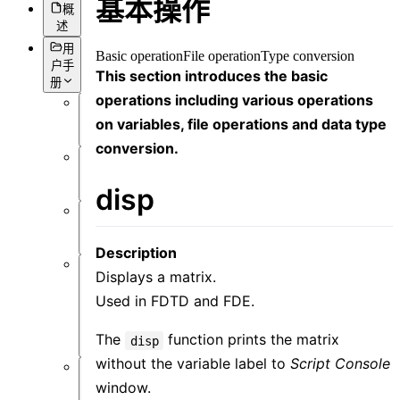
基本操作
概
述
用
Basic operation
File operation
Type conversion
户手
This section introduces the basic
册
operations including various operations
概
on variables, file operations and data type
述
conversion.
简
disp
介
前
言
Description
Displays a matrix.
用
户
Used in FDTD and FDE.
界
面
The
function prints the matrix
disp
without the variable label to
Script Console
软
window.