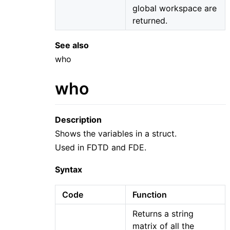
global workspace are
returned.
See also
who
who
Description
Shows the variables in a struct.
Used in FDTD and FDE.
Syntax
Code
Function
Returns a string
matrix of all the