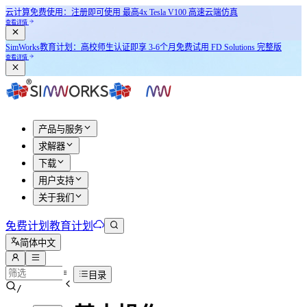
云计算免费使用：注册即可使用
最高4x Tesla V100
高速云端仿真
查看详情
SimWorks教育计划：
高校师生认证即享
3-6个月免费试用 FD Solutions 完整版
查看详情
产品与服务
求解器
下载
用户支持
关于我们
免费计划
教育计划
简体中文
目录
/