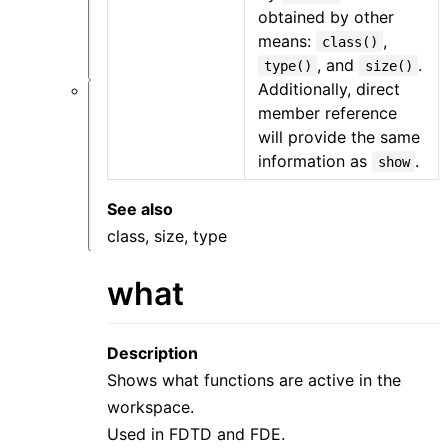
类
obtained by other
问
means:
,
class()
题
, and
.
type()
size()
Additionally, direct
软
member reference
件
will provide the same
仿
information as
.
show
真
类
问
See also
题
class, size, type
what
Description
Shows what functions are active in the
workspace.
Used in FDTD and FDE.