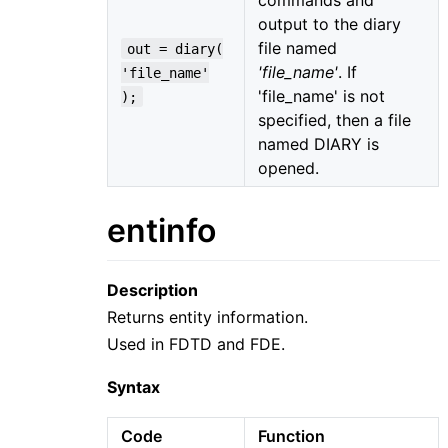
output to the diary
file named
out = diary(
'file_name'
. If
'file_name'
'file_name' is not
);
specified, then a file
named DIARY is
opened.
entinfo
Description
Returns entity information.
Used in FDTD and FDE.
Syntax
Code
Function