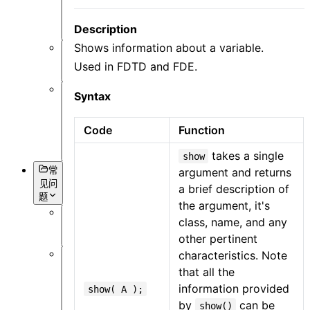
可
视
Description
化
Shows information about a variable.
杂
Used in FDTD and FDE.
项
Syntax
基
本
Code
Function
语
法
takes a single
show
argument and returns
常
见问
a brief description of
题
the argument, it's
class, name, and any
概
other pertinent
述
characteristics. Note
软
that all the
件
information provided
show( A );
操
by
can be
show()
作