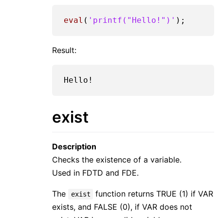
eval
(
'printf("Hello!")'
Result:
exist
Description
Checks the existence of a variable.
Used in FDTD and FDE.
The
function returns TRUE (1) if VAR
exist
exists, and FALSE (0), if VAR does not