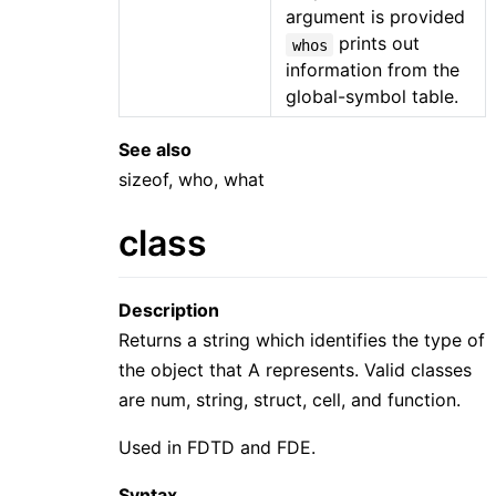
argument is provided
prints out
whos
information from the
global-symbol table.
See also
sizeof, who, what
class
Description
Returns a string which identifies the type of
the object that A represents. Valid classes
are num, string, struct, cell, and function.
Used in FDTD and FDE.
Syntax